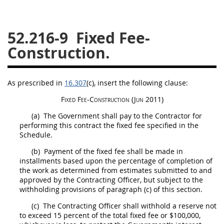
26
27
28
29
30
52.216-9
Fixed Fee-
31
32
33
34
35
Construction.
36
37
38
39
40
41
42
43
44
45
As prescribed in
16.307
(c)
, insert the following clause:
46
47
48
49
50
Fixed Fee-
Construction
(Jun 2011)
51
52
53
(a)
The Government
shall
pay to the Contractor for
Chapter 99 (CAS)
performing this contract the fixed fee specified in the
Schedule.
(b)
Payment of the fixed fee
shall
be made in
Changes
installments based upon the percentage of completion of
the work as determined from estimates submitted to and
approved by the
Contracting Officer
, but subject to the
withholding provisions of paragraph (c) of this section.
Style Formatter
(c)
The
Contracting Officer
shall
withhold a reserve not
to exceed 15 percent of the total fixed fee or $100,000,