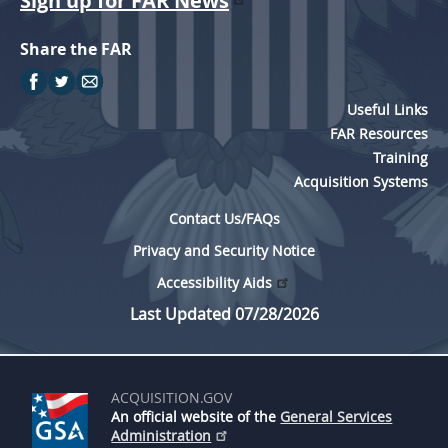
Sign up for FAR News
Share the FAR
Useful Links
FAR Resources
Training
Acquisition Systems
Contact Us/FAQs
Privacy and Security Notice
Accessibility Aids
Last Updated 07/28/2026
ACQUISITION.GOV
An official website of the
General Services
Administration