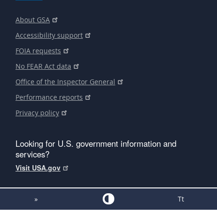
About GSA
Accessibility support
FOIA requests
No FEAR Act data
Office of the Inspector General
Performance reports
Privacy policy
Looking for U.S. government information and
services?
Visit USA.gov
»
Tt