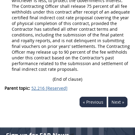
whichever is less, to protect the Government’s interest.
The
Contracting Officer
shall
release 75 percent of all fee
withholds under this contract after receipt of an adequate
certified
final indirect cost rate
proposal covering the year
of physical completion of this contract, provided the
Contractor has satisfied all other contract terms and
conditions, including the submission of the final patent
and royalty reports, and is not delinquent in submitting
final vouchers on prior years’ settlements. The
Contracting
Officer
may
release up to 90 percent of the fee withholds
under this contract based on the Contractor’s
past
performance
related to the submission and settlement of
final indirect cost rate
proposals.
(End of clause)
Parent topic:
52.216 [Reserved]
« Previous
Next »