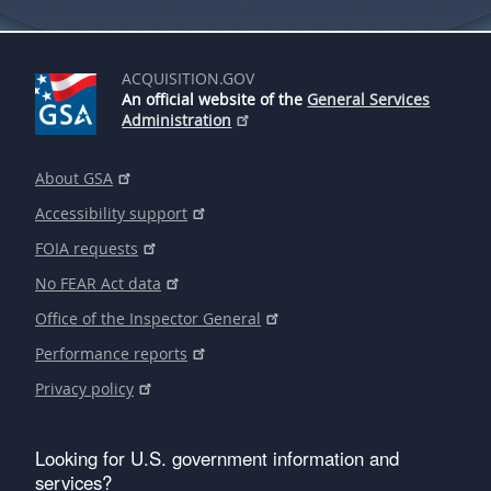
ACQUISITION.GOV
An official website of the
General Services
Administration
About GSA
Accessibility support
FOIA requests
No FEAR Act data
Office of the Inspector General
Performance reports
Privacy policy
Looking for U.S. government information and
services?