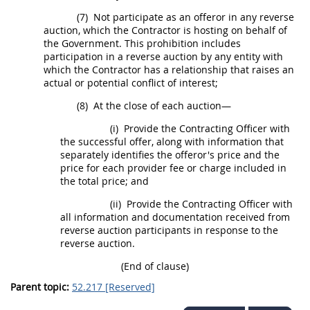
(7)
Not participate as an
offeror
in any
reverse
auction
, which the Contractor is hosting on behalf of
the Government. This prohibition includes
participation in a
reverse auction
by any entity with
which the Contractor has a relationship that raises an
actual or potential conflict of interest;
(8)
At the close of each auction—
(i)
Provide the
Contracting Officer
with
the successful
offer
, along with information that
separately identifies the
offeror
's price and the
price for each provider fee or charge included in
the total price; and
(ii)
Provide the
Contracting Officer
with
all information and documentation received from
reverse auction
participants in response to the
reverse auction
.
(End of clause)
Parent topic:
52.217 [Reserved]