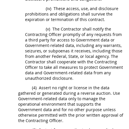
(iv)
These access, use, and disclosure
prohibitions and obligations
shall
survive the
expiration or termination of this contract.
(v)
The Contractor
shall
notify the
Contracting Officer
promptly of any requests from
a third party for access to
Government data
or
Government-related data, including any warrants,
seizures, or subpoenas it receives, including those
from another Federal, State, or local agency. The
Contractor
shall
cooperate with the
Contracting
Officer
to take all measures to protect
Government
data
and Government-related data from any
unauthorized disclosure.
(4)
Assert no right or license in the data
gathered or generated during a
reverse auction
. Use
Government-related data only to manage the
operational environment that supports the
Government data
and for no other purpose unless
otherwise permitted with the prior written approval of
the
Contracting Officer
.