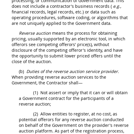
processing, or communication of
Government data
. This
does not include a contractor's business records (
e.g.,
financial records, legal records, etc.) or data such as
operating procedures, software coding, or algorithms that
are not uniquely applied to the
Government data
.
Reverse auction
means the process for obtaining
pricing
, usually supported by an electronic tool, in which
offerors
see competing
offerors
' price(s), without
disclosure of the competing
offeror
's identity, and have
the opportunity to submit lower priced
offers
until the
close of the auction.
(b)
Duties of the
reverse auction
service provider.
When providing
reverse auction
services to the
Government, the Contractor
shall
—
(1)
Not assert or imply that it can or will obtain
a Government contract for the participants of a
reverse auction
;
(2)
Allow entities to register, at no cost, as
potential
offerors
for any
reverse auction
conducted
on behalf of the Government on the provider's
reverse
auction
platform. As part of the registration process,