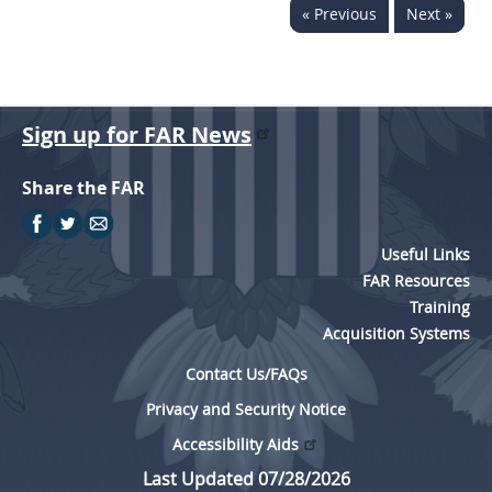
« Previous
Next »
Sign up for FAR News
Share the FAR
Useful Links
FAR Resources
Training
Acquisition Systems
Contact Us/FAQs
Privacy and Security Notice
Accessibility Aids
Last Updated 07/28/2026