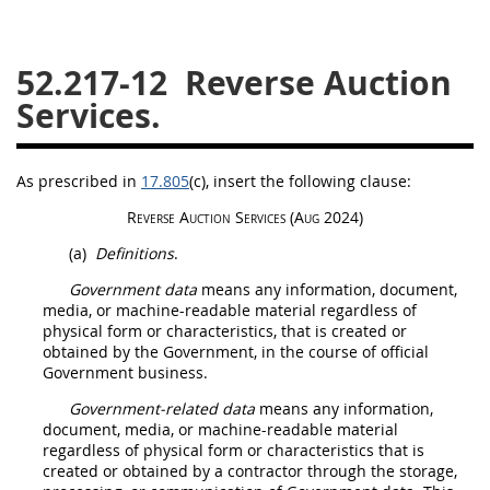
26
27
28
29
30
52.217-12
Reverse Auction
31
32
33
34
35
Services.
36
37
38
39
40
41
42
43
44
45
As prescribed in
17.805
(c)
, insert the following clause:
46
47
48
49
50
Reverse Auction
Services (Aug 2024)
51
52
53
(a)
Definitions
.
Chapter 99 (CAS)
Government data
means any information, document,
media, or machine-readable material regardless of
physical form or characteristics, that is created or
Changes
obtained by the Government, in the course of official
Government business.
Government-related data
means any information,
Style Formatter
document, media, or machine-readable material
regardless of physical form or characteristics that is
created or obtained by a contractor through the storage,