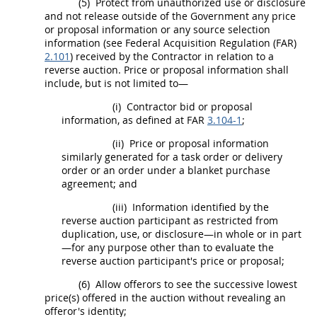
(5)
Protect from unauthorized use or disclosure
and not release outside of the Government any price
or proposal information or any
source selection
information
(see Federal
Acquisition
Regulation (FAR)
2.101
) received by the Contractor in relation to a
reverse auction
. Price or proposal information
shall
include, but is not limited to—
(i)
Contractor bid or proposal
information, as defined at FAR
3.104-1
;
(ii)
Price or proposal information
similarly generated for a
task order
or
delivery
order
or an order under a blanket purchase
agreement; and
(iii)
Information identified by the
reverse auction
participant as restricted from
duplication, use, or disclosure—in whole or in part
—for any purpose other than to evaluate the
reverse auction
participant's price or proposal;
(6)
Allow
offerors
to see the successive lowest
price(s) offered in the auction without revealing an
offeror
's identity;