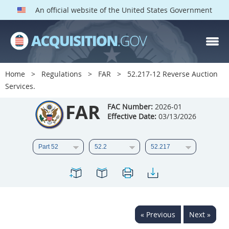
An official website of the United States Government
FAR PARTS
Index
Home
Regulations
FAR
52.217-12 Reverse Auction
Services.
List of Sections Affected
FAR
FAC Number:
2026-01
DOD Deviations
Effective Date:
03/13/2026
CAAC Deviations
1
2
3
4
5
6
7
8
9
10
11
12
13
14
15
16
17
18
19
20
« Previous
Next »
21
22
23
24
25