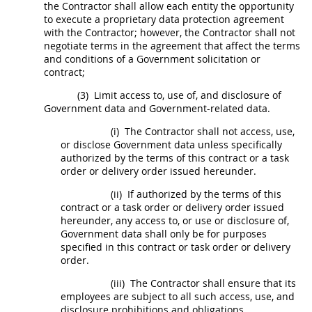
the Contractor
shall
allow each entity the opportunity
to execute a proprietary data protection agreement
with the Contractor; however, the Contractor
shall
not
negotiate terms in the agreement that affect the terms
and conditions of a Government
solicitation
or
contract;
(3)
Limit access to, use of, and disclosure of
Government data
and Government-related data.
(i)
The Contractor
shall
not access, use,
or disclose
Government data
unless specifically
authorized by the terms of this contract or a
task
order
or
delivery order
issued hereunder.
(ii)
If authorized by the terms of this
contract or a
task order
or
delivery order
issued
hereunder, any access to, or use or disclosure of,
Government data
shall
only be for purposes
specified in this contract or
task order
or
delivery
order
.
(iii)
The Contractor
shall
ensure that its
employees are subject to all such access, use, and
disclosure prohibitions and obligations.