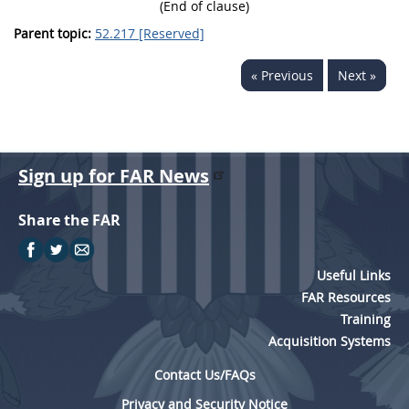
(End of clause)
Parent topic:
52.217 [Reserved]
« Previous
Next »
Sign up for FAR News
Share the FAR
Useful Links
FAR Resources
Training
Acquisition Systems
Contact Us/FAQs
Privacy and Security Notice