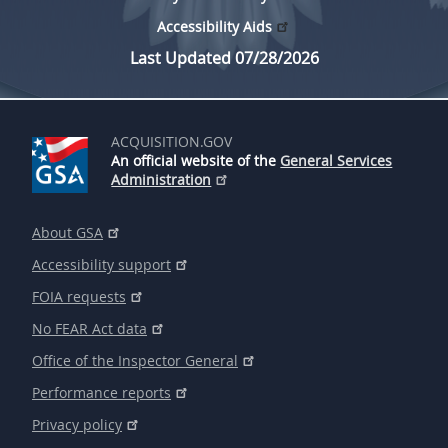
Accessibility Aids
Last Updated 07/28/2026
ACQUISITION.GOV
An official website of the
General Services
Administration
About GSA
Accessibility support
FOIA requests
No FEAR Act data
Office of the Inspector General
Performance reports
Privacy policy