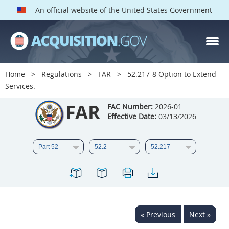
An official website of the United States Government
FAR PARTS
Index
Home
Regulations
FAR
52.217-8 Option to Extend
Services.
List of Sections Affected
FAR
FAC Number:
2026-01
DOD Deviations
Effective Date:
03/13/2026
CAAC Deviations
1
2
3
4
5
6
7
8
9
10
11
12
13
14
15
16
17
18
19
20
« Previous
Next »
21
22
23
24
25