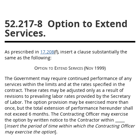
26
27
28
29
30
52.217-8
Option to Extend
31
32
33
34
35
Services.
36
37
38
39
40
41
42
43
44
45
As prescribed in
17.208
(f)
, insert a clause substantially the
46
47
48
49
50
same as the following:
51
52
53
Option
to Extend Services
(Nov 1999)
Chapter 99 (CAS)
The Government
may
require continued performance of any
services within the limits and at the rates specified in the
contract. These rates
may
be adjusted only as a result of
Changes
revisions to prevailing labor rates provided by the Secretary
of Labor. The
option
provision
may
be exercised more than
once, but the total extension of performance hereunder
shall
not exceed 6 months. The
Contracting Officer
may
exercise
the
option
by written notice to the Contractor within
_____
Style Formatter
[
insert the period of time within which the
Contracting Officer
may
exercise the
option
]
.