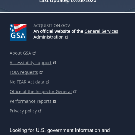
Last Updated 07/28/2026
ACQUISITION.GOV
An official website of the
General Services
Administration
About GSA
Accessibility support
FOIA requests
No FEAR Act data
Office of the Inspector General
Performance reports
Privacy policy
Looking for U.S. government information and