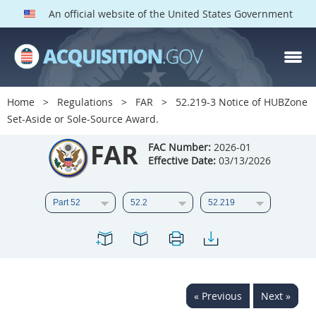
An official website of the United States Government
FAR PARTS
Index
Home
Regulations
FAR
52.219-3 Notice of HUBZone
Set-Aside or Sole-Source Award.
List of Sections Affected
FAR
FAC Number:
2026-01
DOD Deviations
Effective Date:
03/13/2026
CAAC Deviations
1
2
3
4
5
6
7
8
9
10
11
12
13
14
15
16
17
18
19
20
« Previous
Next »
21
22
23
24
25