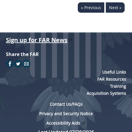
« Previous
Next »
Sign up for FAR News
Share the FAR
Useful Links
FAR Resources
Training
Acquisition Systems
Contact Us/FAQs
Privacy and Security Notice
Accessibility Aids