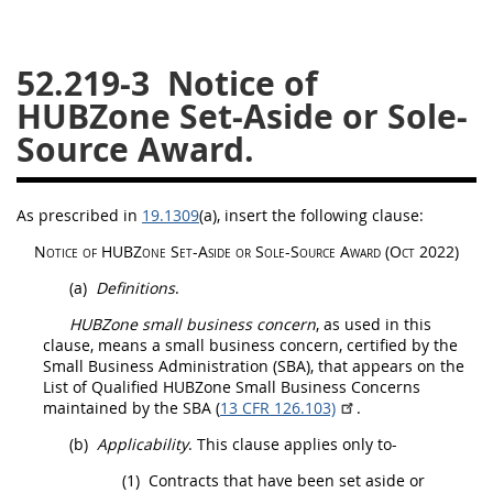
26
27
28
29
30
52.219-3
Notice of
31
32
33
34
35
HUBZone Set-Aside or Sole-
36
37
38
39
40
Source Award.
41
42
43
44
45
46
47
48
49
50
As prescribed in
19.1309
(a)
, insert the following clause:
51
52
53
Notice of
HUBZone
Set-Aside or Sole-Source Award (Oct 2022)
Chapter 99 (CAS)
(a)
Definitions
.
HUBZone small business concern
, as used in this
Changes
clause, means a small business concern, certified by the
Small Business Administration (SBA), that appears on the
List of Qualified
HUBZone Small Business Concerns
maintained by the SBA (
13 CFR 126.103)
.
Style Formatter
(b)
Applicability
. This clause applies only to-
(1)
Contracts that have been set aside or