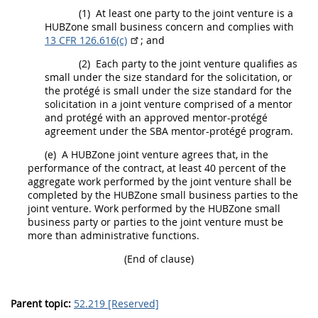
(1)
At least one party to the joint venture is a
HUBZone small business concern
and complies with
13 CFR 126.616(c)
; and
(2)
Each party to the joint venture qualifies as
small under the size standard for the
solicitation
, or
the protégé is small under the size standard for the
solicitation
in a joint venture comprised of a mentor
and protégé with an approved mentor-protégé
agreement under the SBA mentor-protégé program.
(e)
A
HUBZone
joint venture agrees that, in the
performance of the contract, at least 40 percent of the
aggregate work performed by the joint venture
shall
be
completed by the
HUBZone
small business parties to the
joint venture. Work performed by the
HUBZone
small
business party or parties to the joint venture
must
be
more than administrative functions.
(End of clause)
Parent topic:
52.219 [Reserved]