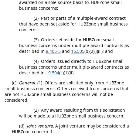
awarded on a sole-source basis to,
HUBZone
small
business concerns;
(2)
Part or parts of a
multiple-award contract
that have been set aside for
HUBZone
small business
concerns;
(3)
Orders set aside for
HUBZone
small
business concerns under
multiple-award contracts
as
described in
8.405-5
and
16.505
(b)(2)(i)(F); and
(4)
Orders issued directly to
HUBZone
small
business concerns under
multiple-award contracts
as
described in
19.504
(c)(1)(ii).
(c)
General
.
(1)
Offers
are solicited only from
HUBZone
small business concerns
.
Offers
received from concerns that
are not
HUBZone small business concerns
will not be
considered.
(2)
Any award resulting from this
solicitation
will be made to a
HUBZone small business concern
.
(d)
Joint venture.
A joint venture
may
be considered a
HUBZone
concern if—