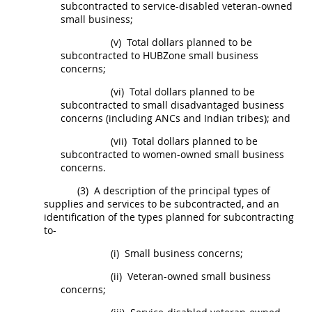
subcontracted to service-disabled veteran-owned
small business;
(v)
Total dollars planned to be
subcontracted to
HUBZone
small business
concerns;
(vi)
Total dollars planned to be
subcontracted to
small disadvantaged business
concerns
(including ANCs and
Indian tribes
); and
(vii)
Total dollars planned to be
subcontracted to
women-owned small business
concerns
.
(3)
A description of the principal types of
supplies
and services to be subcontracted, and an
identification of the types planned for subcontracting
to-
(i)
Small business concerns;
(ii)
Veteran-owned small business
concerns;