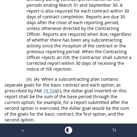
periods ending March 31 and September 30. A
report is also required for each contract within 30
days of contract completion. Reports are due 30
days after the close of each reporting period,
unless otherwise directed by the
Contracting
Officer
. Reports are required when due, regardless
of whether there has been any subcontracting
activity since the inception of the contract or the
previous reporting period. When the
Contracting
Officer
rejects an ISR, the Contractor
shall
submit a
corrected report within 30 days of receiving the
notice of ISR rejection.
(ii)
(A)
When a subcontracting plan contains
separate goals for the basic contract and each
option
, as
prescribed by FAR
19.704
(c), the dollar goal inserted on this
report
shall
be the sum of the base period through the
current
option
; for example, for a report submitted after the
second
option
is exercised, the dollar goal would be the sum
of the goals for the basic contract, the first
option
, and the
second
option
.
(B)
If a subcontracting plan has
»
Tt
been added to the contract pursuant to
19.702