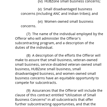
(iv)
HUBZone
small business concerns;
(v)
Small disadvantaged business
concerns
(including ANC and
Indian tribes
); and
(vi)
Women-owned small business
concerns
.
(7)
The name of the individual employed by the
Offeror
who will administer the
Offeror
's
subcontracting program, and a description of the
duties of the individual.
(8)
A description of the efforts the
Offeror
will
make to assure that small business, veteran-owned
small business, service-disabled veteran-owned small
business,
HUBZone
small business, small
disadvantaged business, and
women-owned small
business concerns
have an equitable opportunity to
compete for
subcontracts
.
(9)
Assurances that the
Offeror
will include the
clause of this contract entitled “Utilization of Small
Business Concerns” in all
subcontracts
that
offer
further subcontracting opportunities, and that the