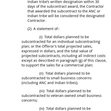
Indian tribe
’s written designation within 30
days of the
subcontract
award, the Contractor
that awarded the
subcontract
to the ANC or
Indian tribe
will be considered the designated
Contractor.
(2)
A statement of–
(i)
Total dollars planned to be
subcontracted for an
individual subcontracting
plan
; or the
Offeror
's total projected sales,
expressed in dollars, and the total value of
projected
subcontracts
, including all
indirect costs
except as described in paragraph (g) of this clause,
to support the sales for a commercial plan;
(ii)
Total dollars planned to be
subcontracted to small business concerns
(including ANC and
Indian tribes
);
(iii)
Total dollars planned to be
subcontracted to veteran-owned small business
concerns;
(iv)
Total dollars planned to be