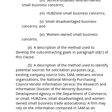
(iii)
Service-disabled veteran-owned
small business concerns;
(iv)
HUBZone
small business concerns;
(v)
Small disadvantaged business
concerns
; and
(vi)
Women-owned small business
concerns
.
(4)
A description of the method used to
develop the subcontracting goals in paragraph (d)(1) of
this clause.
(5)
A description of the method used to identify
potential sources for
solicitation
purposes (
e.g.
,
existing company source lists, SAM, veterans service
organizations, the National Minority Purchasing
Council Vendor Information Service, the Research and
Information Division of the Minority Business
Development Agency in the Department of Commerce,
or small,
HUBZone
, small disadvantaged, and women-
owned small business trade associations). A firm
may
rely on the information contained in SAM as an