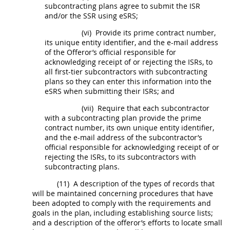
subcontracting plans agree to submit the ISR
and/or the SSR using eSRS;
(vi)
Provide its prime contract number,
its
unique entity identifier
, and the e-mail address
of the
Offeror
’s official responsible for
acknowledging receipt of or rejecting the ISRs, to
all first-tier subcontractors with subcontracting
plans so they can enter this information into the
eSRS when submitting their ISRs; and
(vii)
Require that each subcontractor
with a subcontracting plan provide the prime
contract number, its own
unique entity identifier
,
and the e-mail address of the subcontractor’s
official responsible for acknowledging receipt of or
rejecting the ISRs, to its subcontractors with
subcontracting plans.
(11)
A description of the types of records that
will be maintained concerning procedures that have
been adopted to comply with the requirements and
goals in the plan, including establishing source lists;
and a description of the
offeror
’s efforts to locate small