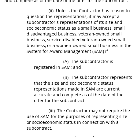
and complete as of the date of the
offer
for the
subcontract
.
(ii)
Unless the Contractor has reason to
question the representations, it
may
accept a
subcontractor's representations of its size and
socioeconomic status as a small business, small
disadvantaged business, veteran-owned small
business, service-disabled veteran-owned small
business, or a women-owned small business in the
System for Award Management (SAM
) if—
(A)
The subcontractor is
registered in SAM; and
(B)
The subcontractor represents
that the size and socioeconomic status
representations made in SAM are current,
accurate and complete as of the date of the
offer
for the
subcontract
.
(iii)
The Contractor
may
not require the
use of SAM for the purposes of representing size
or socioeconomic status in connection with a
subcontract
.