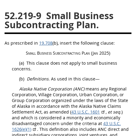
26
27
28
29
30
52.219-9
Small Business
31
32
33
34
35
Subcontracting Plan.
36
37
38
39
40
41
42
43
44
45
As prescribed in
19.708
(b)
, insert the following clause:
46
47
48
49
50
Small Business Subcontracting Plan (Jan 2025)
51
52
53
(a)
This clause does not apply to small business
concerns.
Chapter 99 (CAS)
(b)
Definitions
. As used in this clause—
Alaska Native Corporation
(ANC)
means any Regional
Changes
Corporation, Village Corporation, Urban Corporation, or
Group Corporation organized under the laws of the State
of Alaska in accordance with the Alaska Native
Claims
Settlement Act, as amended (
43 U.S.C. 1601
,
et seq.
)
and which is considered a minority and economically
Style Formatter
disadvantaged concern under the criteria at
43 U.S.C.
1626(e)(1)
. This definition also includes ANC direct and
indirect subsidiary corporations, joint ventures, and