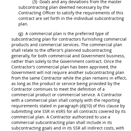
(3)
Goals and any deviations from the
master
subcontracting plan
deemed necessary by the
Contracting Officer
to satisfy the requirements of this
contract are set forth in the
individual subcontracting
plan
.
(g)
A commercial plan is the preferred type of
subcontracting plan for contractors furnishing
commercial
products
and
commercial services
. The commercial plan
shall
relate to the
offeror
’s planned subcontracting
generally, for both commercial and Government business,
rather than solely to the Government contract. Once the
Contractor’s commercial plan has been approved, the
Government will not require another subcontracting plan
from the same Contractor while the plan remains in effect,
as long as the product or service being provided by the
Contractor continues to meet the definition of a
commercial product
or
commercial service
. A Contractor
with a commercial plan
shall
comply with the reporting
requirements stated in paragraph (d)(10) of this clause by
submitting one SSR in eSRS for all contracts covered by its
commercial plan. A Contractor authorized to use a
commercial subcontracting plan
shall
include in its
subcontracting goals and in its SSR all
indirect costs
, with