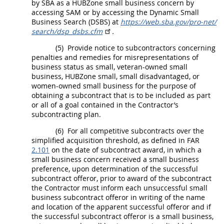
by SBA as a
HUBZone
small business concern by
accessing SAM or by accessing the Dynamic Small
Business Search (DSBS) at
https://web.sba.gov/​pro-net/​
search/​dsp_​dsbs.cfm
.
(5)
Provide notice to subcontractors concerning
penalties and remedies for misrepresentations of
business status as small, veteran-owned small
business,
HUBZone
small, small disadvantaged, or
women-owned small business for the purpose of
obtaining a
subcontract
that is to be included as part
or all of a goal contained in the Contractor’s
subcontracting plan.
(6)
For all competitive
subcontracts
over the
simplified acquisition threshold
, as defined in FAR
2.101
on the date of
subcontract
award, in which a
small business concern received a small business
preference, upon determination of the successful
subcontract
offeror
, prior to award of the
subcontract
the Contractor
must
inform each unsuccessful small
business
subcontract
offeror
in writing
of the name
and location of the apparent successful
offeror
and if
the successful
subcontract
offeror
is a small business,