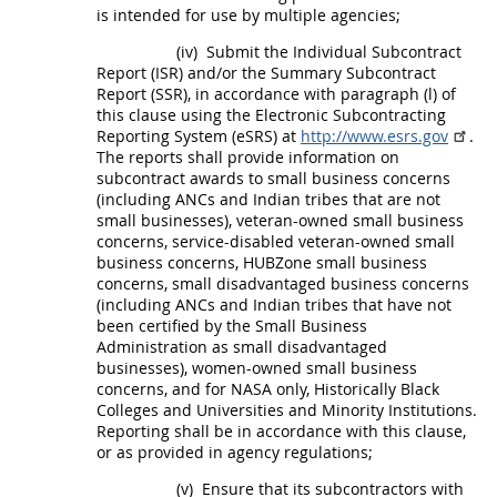
is intended for use by multiple agencies;
(iv)
Submit the Individual
Subcontract
Report (ISR) and/or the Summary
Subcontract
Report (SSR), in accordance with paragraph (l) of
this clause using the
Electronic Subcontracting
Reporting System (eSRS
) at
http://www.esrs.gov
.
The reports
shall
provide information on
subcontract
awards to small business concerns
(including ANCs and
Indian tribes
that are not
small businesses), veteran-owned small business
concerns, service-disabled veteran-owned small
business concerns,
HUBZone
small business
concerns,
small disadvantaged business concerns
(including ANCs and
Indian tribes
that have not
been certified by the Small Business
Administration as small disadvantaged
businesses),
women-owned small business
concerns
, and for NASA only, Historically Black
Colleges and Universities and
Minority Institutions
.
Reporting
shall
be in accordance with this clause,
or as provided in agency regulations;
(v)
Ensure that its subcontractors with