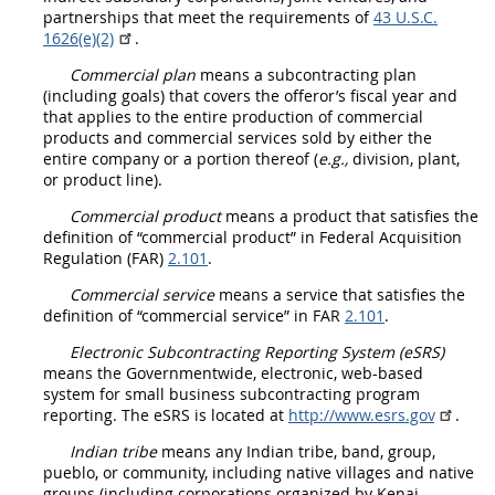
partnerships that meet the requirements of
43 U.S.C.
1626(e)(2)
.
Commercial plan
means a subcontracting plan
(including goals) that covers the
offeror
’s fiscal year and
that applies to the entire production of
commercial
products
and
commercial services
sold by either the
entire company or a portion thereof (
e.g.,
division, plant,
or product line).
Commercial product
means a product that satisfies the
definition of “
commercial product
” in Federal
Acquisition
Regulation (FAR)
2.101
.
Commercial service
means a service that satisfies the
definition of “
commercial service
” in FAR
2.101
.
Electronic Subcontracting Reporting System (eSRS
)
means the Governmentwide, electronic, web-based
system for small business subcontracting program
reporting. The eSRS is located at
http://www.esrs.gov
.
Indian tribe
means any
Indian tribe
, band, group,
pueblo, or community, including native villages and native
groups (including corporations organized by Kenai,