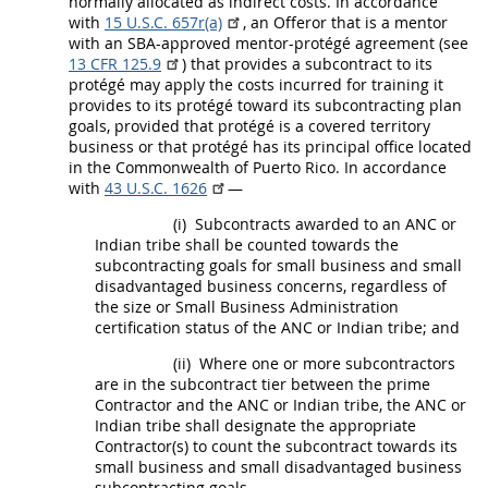
normally allocated as
indirect costs
. In accordance
with
15 U.S.C. 657r(a)
, an
Offeror
that is a mentor
with an SBA-approved mentor-protégé agreement (see
13 CFR 125.9
) that provides a
subcontract
to its
protégé
may
apply the costs incurred for training it
provides to its protégé toward its subcontracting plan
goals, provided that protégé is a covered territory
business or that protégé has its principal office located
in the Commonwealth of Puerto Rico. In accordance
with
43 U.S.C. 1626
—
(i)
Subcontracts
awarded to an ANC or
Indian tribe
shall
be counted towards the
subcontracting goals for small business and
small
disadvantaged business concerns
, regardless of
the size or Small Business Administration
certification status of the ANC or
Indian tribe
; and
(ii)
Where one or more subcontractors
are in the
subcontract
tier between the prime
Contractor and the ANC or
Indian tribe
, the ANC or
Indian tribe
shall
designate the appropriate
Contractor(s) to count the
subcontract
towards its
small business and small disadvantaged business
subcontracting goals.