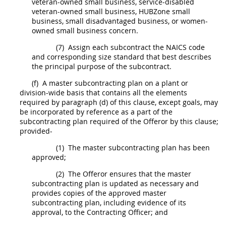
veteran-owned small business, service-disabled
veteran-owned small business,
HUBZone
small
business, small disadvantaged business, or
women-
owned small business concern
.
(7)
Assign each
subcontract
the NAICS code
and corresponding size standard that best describes
the principal purpose of the
subcontract
.
(f)
A
master subcontracting plan
on a plant or
division-wide basis that contains all the elements
required by paragraph (d) of this clause, except goals,
may
be incorporated by reference as a part of the
subcontracting plan required of the
Offeror
by this clause;
provided-
(1)
The
master subcontracting plan
has been
approved;
(2)
The
Offeror
ensures that the
master
subcontracting plan
is updated as necessary and
provides copies of the approved
master
subcontracting plan
, including evidence of its
approval, to the
Contracting Officer
; and