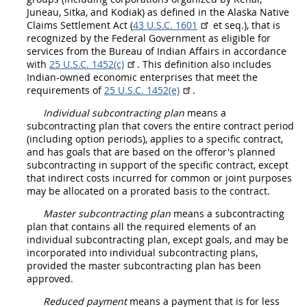
Juneau, Sitka, and Kodiak) as defined in the Alaska Native
Claims
Settlement Act (
43 U.S.C. 1601
et seq.), that is
recognized by the Federal Government as eligible for
services from the Bureau of Indian Affairs in accordance
with
25 U.S.C. 1452(c)
. This definition also includes
Indian-owned economic enterprises that meet the
requirements of
25 U.S.C. 1452(e)
.
Individual subcontracting plan
means a
subcontracting plan that covers the entire contract period
(including
option
periods), applies to a specific contract,
and has goals that are based on the
offeror
's planned
subcontracting in support of the specific contract, except
that
indirect costs
incurred for common or joint purposes
may
be allocated on a prorated basis to the contract.
Master subcontracting plan
means a subcontracting
plan that contains all the required elements of an
individual subcontracting plan
, except goals, and
may
be
incorporated into
individual subcontracting plans
,
provided the
master subcontracting plan
has been
approved.
Reduced payment
means a payment that is for less