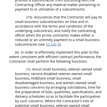
prohibit a subcontractor from discussing with the
Contracting Officer
any material matter pertaining to
payment to or utilization of a subcontractor.
(15)
Assurances that the Contractor will pay its
small business subcontractors
on time and in
accordance with the terms and conditions of the
underlying
subcontract
, and notify the
contracting
officer
when the prime contractor makes either a
reduced or an
untimely payment
to a
small business
subcontractor
(see
52.242-5
).
(e)
In order to effectively implement this plan to the
extent consistent with efficient contract performance, the
Contractor
shall
perform the following functions:
(1)
Assist small business, veteran-owned small
business, service-disabled veteran-owned small
business,
HUBZone
small business, small
disadvantaged business, and
women-owned small
business concerns
by arranging
solicitations
, time for
the preparation of bids, quantities, specifications, and
delivery schedules so as to facilitate the participation
by such concerns. Where the Contractor’s lists of
potential small business, veteran-owned small