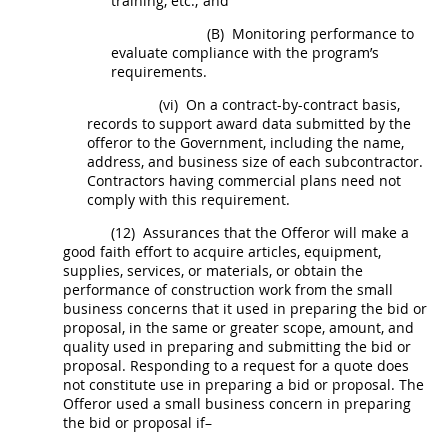
training, etc.; and
(B)
Monitoring performance to
evaluate compliance with the program’s
requirements.
(vi)
On a contract-by-contract basis,
records to support award data submitted by the
offeror
to the Government, including the name,
address, and business size of each subcontractor.
Contractors having commercial plans need not
comply with this requirement.
(12)
Assurances that the
Offeror
will make a
good faith effort to acquire articles, equipment,
supplies
, services, or materials, or obtain the
performance of
construction
work from the small
business concerns that it used in preparing the bid or
proposal, in the same or greater scope, amount, and
quality used in preparing and submitting the bid or
proposal. Responding to a request for a quote does
not constitute use in preparing a bid or proposal. The
Offeror
used a small business concern in preparing
the bid or proposal if–