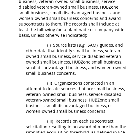
business, veteran-owned small business, service-
disabled veteran-owned small business,
HUBZone
small business, small disadvantaged business, and
women-owned small business concerns
and award
subcontracts
to them. The records
shall
include at
least the following (on a plant-wide or company-wide
basis, unless otherwise indicated):
(i)
Source lists (
e.g.,
SAM), guides, and
other data that identify small business, veteran-
owned small business, service-disabled veteran-
owned small business,
HUBZone
small business,
small disadvantaged business, and
women-owned
small business concerns
.
(ii)
Organizations contacted in an
attempt to locate sources that are small business,
veteran-owned small business, service-disabled
veteran-owned small business,
HUBZone
small
business, small disadvantaged business, or
women-owned small business concerns
.
(iii)
Records on each
subcontract
solicitation
resulting in an award of more than the
simplified acquisition threshold
, as defined in FAR