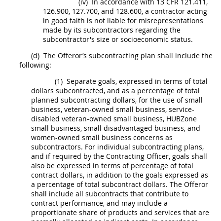
(iv)
In accordance with 13 CFR 121.411,
126.900, 127.700, and 128.600, a contractor acting
in good faith is not liable for misrepresentations
made by its subcontractors regarding the
subcontractor's size or socioeconomic status.
(d)
The
Offeror
’s subcontracting plan
shall
include the
following:
(1)
Separate goals, expressed in terms of total
dollars subcontracted, and as a percentage of total
planned subcontracting dollars, for the use of small
business, veteran-owned small business, service-
disabled veteran-owned small business,
HUBZone
small business, small disadvantaged business, and
women-owned small business concerns
as
subcontractors. For
individual subcontracting plans
,
and if required by the
Contracting Officer
, goals
shall
also be expressed in terms of percentage of
total
contract dollars
, in addition to the goals expressed as
a percentage of total
subcontract
dollars. The
Offeror
shall
include all
subcontracts
that contribute to
contract performance, and
may
include a
proportionate share of
products
and services that are