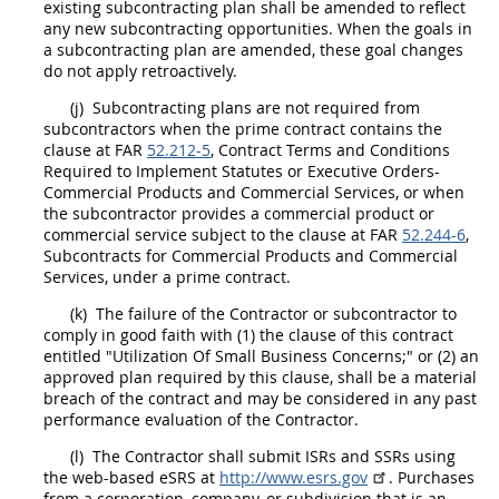
existing subcontracting plan
shall
be amended to reflect
any new subcontracting opportunities. When the goals in
a subcontracting plan are amended, these goal changes
do not apply retroactively.
(j)
Subcontracting plans are not required from
subcontractors when the prime contract contains the
clause at FAR
52.212-5
, Contract Terms and Conditions
Required to Implement Statutes or Executive Orders-
Commercial Products
and
Commercial Services
, or when
the subcontractor provides a
commercial product
or
commercial service
subject to the clause at FAR
52.244-6
,
Subcontracts
for
Commercial Products
and
Commercial
Services
, under a prime contract.
(k)
The failure of the Contractor or subcontractor to
comply in good faith with (1) the clause of this contract
entitled "Utilization Of Small Business Concerns;" or (2) an
approved plan required by this clause,
shall
be a material
breach of the contract and
may
be considered in any
past
performance
evaluation of the Contractor.
(l)
The Contractor
shall
submit ISRs and SSRs using
the web-based eSRS at
http://www.esrs.gov
. Purchases
from a corporation, company, or subdivision that is an