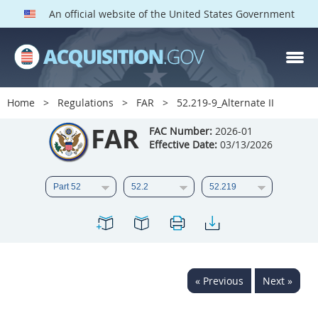
An official website of the United States Government
FAR PARTS
Index
Home
Regulations
FAR
52.219-9_Alternate II
List of Sections Affected
FAR
FAC Number:
2026-01
Effective Date:
03/13/2026
DOD Deviations
CAAC Deviations
1
2
3
4
5
6
7
8
9
10
11
12
13
14
15
« Previous
Next »
16
17
18
19
20
21
22
23
24
25