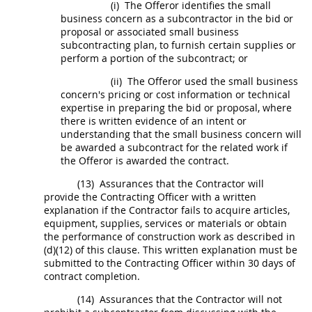
(i)
The
Offeror
identifies the small
business concern as a subcontractor in the bid or
proposal or associated small business
subcontracting plan, to furnish certain
supplies
or
perform a portion of the
subcontract
; or
(ii)
The
Offeror
used the small business
concern's
pricing
or cost information or technical
expertise in preparing the bid or proposal, where
there is written evidence of an intent or
understanding that the small business concern will
be awarded a
subcontract
for the related work if
the
Offeror
is awarded the contract.
(13)
Assurances that the Contractor will
provide the
Contracting Officer
with a written
explanation if the Contractor fails to acquire articles,
equipment,
supplies
, services or materials or obtain
the performance of
construction
work as described in
(d)(12) of this clause. This written explanation
must
be
submitted to the
Contracting Officer
within 30 days of
contract completion.
(14)
Assurances that the Contractor will not