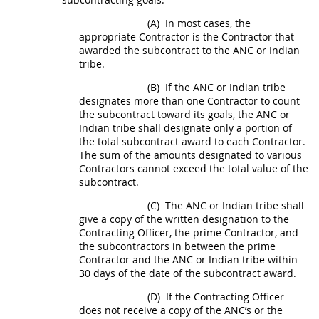
(A)
In most cases, the
appropriate Contractor is the Contractor that
awarded the
subcontract
to the ANC or
Indian
tribe
.
(B)
If the ANC or
Indian tribe
designates more than one Contractor to count
the
subcontract
toward its goals, the ANC or
Indian tribe
shall
designate only a portion of
the total
subcontract
award to each Contractor.
The sum of the amounts designated to various
Contractors cannot exceed the total value of the
subcontract
.
(C)
The ANC or
Indian tribe
shall
give a copy of the written designation to the
Contracting Officer
, the prime Contractor, and
the subcontractors in between the prime
Contractor and the ANC or
Indian tribe
within
30 days of the date of the
subcontract
award.
(D)
If the
Contracting Officer
does not receive a copy of the ANC’s or the