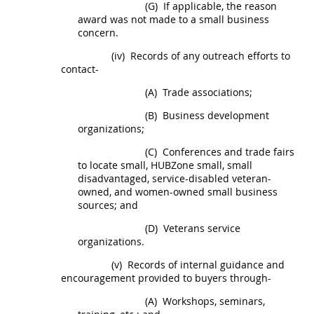
(G)
If applicable, the reason
award was not made to a small business
concern.
(iv)
Records of any outreach efforts to
contact-
(A)
Trade associations;
(B)
Business development
organizations;
(C)
Conferences and trade fairs
to locate small,
HUBZone
small, small
disadvantaged, service-disabled veteran-
owned, and women-owned small business
sources; and
(D)
Veterans service
organizations.
(v)
Records of internal guidance and
encouragement provided to buyers through-
(A)
Workshops, seminars,