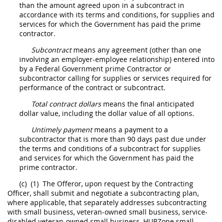
than the amount agreed upon in a
subcontract
in
accordance with its terms and conditions, for
supplies
and
services for which the Government has paid the prime
contractor.
Subcontract
means any agreement (other than one
involving an employer-employee relationship) entered into
by a Federal Government prime Contractor or
subcontractor calling for
supplies
or services required for
performance of the contract or
subcontract
.
Total contract dollars
means the final anticipated
dollar value, including the dollar value of all
options
.
Untimely payment
means a payment to a
subcontractor that is more than 90 days past due under
the terms and conditions of a
subcontract
for
supplies
and services for which the Government has paid the
prime contractor.
(c)
(1)
The
Offeror
, upon request by the
Contracting
Officer,
shall
submit and negotiate a subcontracting plan,
where applicable, that separately addresses subcontracting
with small business, veteran-owned small business, service-
disabled veteran-owned small business,
HUBZone
small