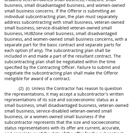
business, small disadvantaged business, and
women-owned
small business concerns
. If the
Offeror
is submitting an
individual subcontracting plan
, the plan
must
separately
address subcontracting with small business, veteran-owned
small business, service-disabled veteran-owned small
business,
HUBZone
small business, small disadvantaged
business, and
women-owned small business concerns
, with a
separate part for the basic contract and separate parts for
each
option
(if any). The subcontracting plan
shall
be
included in and made a part of the resultant contract. The
subcontracting plan
shall
be negotiated within the time
specified by the
Contracting Officer
. Failure to submit and
negotiate the subcontracting plan
shall
make the
Offeror
ineligible
for award of a contract.
(2)
(i)
Unless the Contractor has reason to question
the representations, it
may
accept a subcontractor's written
representations of its size and socioeconomic status as a
small business, small disadvantaged business, veteran-owned
small business, service-disabled veteran-owned small
business, or a women-owned small business if the
subcontractor represents that the size and socioeconomic
status representations with its
offer
are current, accurate,