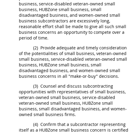
business, service-disabled veteran-owned small
business,
HUBZone
small business, small
disadvantaged business, and women-owned
small
business subcontractors
are excessively long,
reasonable effort
shall
be made to give all such small
business concerns an opportunity to compete over a
period of time.
(2)
Provide adequate and timely consideration
of the potentialities of small business, veteran-owned
small business, service-disabled veteran-owned small
business,
HUBZone
small business, small
disadvantaged business, and
women-owned small
business concerns
in all "make-or-buy" decisions.
(3)
Counsel and discuss subcontracting
opportunities with representatives of small business,
veteran-owned small business, service-disabled
veteran-owned small business,
HUBZone
small
business, small disadvantaged business, and women-
owned small business firms.
(4)
Confirm that a subcontractor representing
itself as a
HUBZone
small business concern is certified