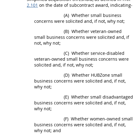
2.101
on the date of
subcontract
award, indicating-
(A)
Whether small business
concerns were solicited and, if not, why not;
(B)
Whether veteran-owned
small business concerns were solicited and, if
not, why not;
(C)
Whether service-disabled
veteran-owned small business concerns were
solicited and, if not, why not;
(D)
Whether
HUBZone
small
business concerns were solicited and, if not,
why not;
(E)
Whether
small disadvantaged
business concerns
were solicited and, if not,
why not;
(F)
Whether
women-owned small
business concerns
were solicited and, if not,
why not; and