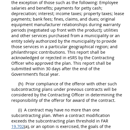
the exception of those such as the following: Employee
salaries and benefits; payments for petty cash;
depreciation
; interest; income taxes; property taxes; lease
payments; bank fees; fines,
claims
, and dues; original
equipment manufacturer relationships during
warranty
periods (negotiated up front with the product); utilities
and other services purchased from a municipality or an
entity solely authorized by the municipality to provide
those services in a particular geographical region; and
philanthropic contributions. This report
shall
be
acknowledged or rejected in eSRS by the
Contracting
Officer
who approved the plan. This report
shall
be
submitted within 30 days after the end of the
Government’s fiscal year.
(h)
Prior compliance of the
offeror
with other such
subcontracting plans under previous contracts will be
considered by the
Contracting Officer
in determining the
responsibility of the
offeror
for award of the contract.
(i)
A contract
may
have no more than one
subcontracting plan. When a
contract modification
exceeds the subcontracting plan threshold in FAR
19.702
(a), or an
option
is exercised, the goals of the