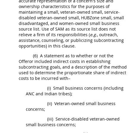
accurate representation of a concern's size and
ownership characteristics for the purposes of
maintaining a small, veteran-owned small, service-
disabled veteran-owned small,
HUBZone
small, small
disadvantaged, and women-owned small business
source list. Use of SAM as its source list does not
relieve a firm of its responsibilities (
e.g.
, outreach,
assistance, counseling, or publicizing subcontracting
opportunities) in this clause.
(6)
A statement as to whether or not the
Offeror
included
indirect costs
in establishing
subcontracting goals, and a description of the method
used to determine the proportionate share of
indirect
costs
to be incurred with–
(i)
Small business concerns (including
ANC and
Indian tribes
);
(ii)
Veteran-owned small business
concerns;
(iii)
Service-disabled veteran-owned
small business concerns;