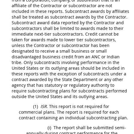
affiliate of the Contractor or subcontractor are not
included in these reports.
Subcontract
awards by
affiliates
shall
be treated as
subcontract
awards by the Contractor.
Subcontract
award data reported by the Contractor and
subcontractors
shall
be limited to awards made to their
immediate next-tier subcontractors. Credit cannot be
taken for awards made to lower tier subcontractors,
unless the Contractor or subcontractor has been
designated to receive a small business or small
disadvantaged business credit from an ANC or
Indian
tribe
. Only
subcontracts
involving performance in the
United States
or its
outlying areas
should
be included in
these reports with the exception of
subcontracts
under a
contract awarded by the State Department or any other
agency that has statutory or regulatory authority to
require subcontracting plans for
subcontracts
performed
outside the
United States
and its
outlying areas
.
(1)
ISR
. This report is not required for
commercial plans. The report is required for each
contract containing an
individual subcontracting plan
.
(i)
The report
shall
be submitted semi-
annually during contract performance for the