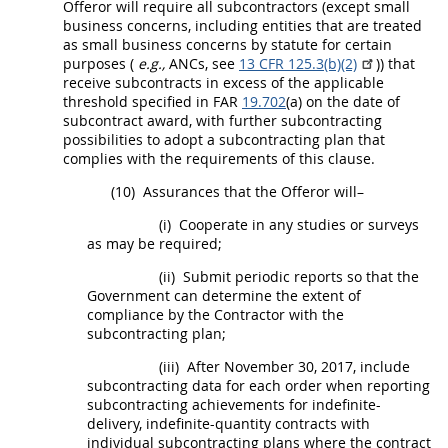
Offeror
will require all subcontractors (except small
business concerns, including entities that are treated
as small business concerns by statute for certain
purposes (
e.g.,
ANCs, see
13 CFR 125.3(b)(2)
)) that
receive
subcontracts
in excess of the applicable
threshold specified in FAR
19.702
(a) on the date of
subcontract
award, with further subcontracting
possibilities to adopt a subcontracting plan that
complies with the requirements of this clause.
(10)
Assurances that the
Offeror
will–
(i)
Cooperate in any studies or surveys
as
may
be required;
(ii)
Submit periodic reports so that the
Government can determine the extent of
compliance by the Contractor with the
subcontracting plan;
(iii)
After November 30, 2017, include
subcontracting data for each order when reporting
subcontracting achievements for indefinite-
delivery, indefinite-quantity contracts with
individual subcontracting plans
where the contract