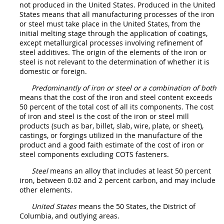
not produced in the
United States
. Produced in the
United
States
means that all manufacturing processes of the iron
or
steel
must
take place in the
United States
, from the
initial melting stage through the application of coatings,
except metallurgical processes involving refinement of
steel
additives. The origin of the elements of the iron or
steel
is not relevant to the determination of whether it is
domestic or foreign.
Predominantly of iron or steel or a combination of both
means that the cost of the iron and
steel
content exceeds
50 percent of the total cost of all its
components
. The cost
of iron and
steel
is the cost of the iron or
steel
mill
products
(such as bar, billet, slab, wire, plate, or sheet),
castings, or forgings utilized in the manufacture of the
product and a good faith estimate of the cost of iron or
steel
components
excluding COTS
fasteners
.
Steel
means an alloy that includes at least 50 percent
iron, between 0.02 and 2 percent carbon, and
may
include
other elements.
United States
means the 50 States, the District of
Columbia, and
outlying areas
.