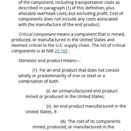
of the
component
, including transportation costs as
described in paragraph (1) of this definition, plus
allocable overhead costs, but excluding profit.
Cost of
components
does not include any costs associated
with the manufacture of the
end product
.
Critical component
means a
component
that is mined,
produced, or manufactured in the
United States
and
deemed critical to the U.S. supply chain. The list of
critical
components
is at FAR
25.105
.
Domestic end product
means—
(1)
For an
end product
that does not consist
wholly or
predominantly of iron or steel or a
combination of both
-
(i)
An unmanufactured
end product
mined or produced in the
United States
;
(ii)
An
end product
manufactured in the
United States
, if-
(A)
The cost of its
components
mined, produced, or manufactured in the