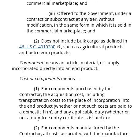
commercial marketplace; and
(iii)
Offered to the Government, under a
contract or subcontract at any tier, without
modification, in the same form in which it is sold in
the commercial marketplace; and
(2)
Does not include bulk cargo, as defined in
46 U.S.C. 40102(4)
, such as agricultural
products
and petroleum
products
.
Component
means an article, material, or supply
incorporated directly into an
end product
.
Cost of components
means—
(1)
For
components
purchased by the
Contractor, the
acquisition
cost, including
transportation costs to the place of incorporation into
the
end product
(whether or not such costs are paid to
a domestic firm), and any applicable duty (whether or
not a duty-free entry certificate is issued); or
(2)
For
components
manufactured by the
Contractor, all costs associated with the manufacture