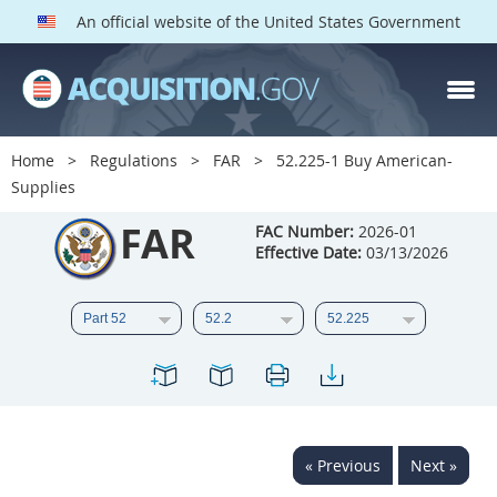
An official website of the United States Government
FAR PARTS
Index
Home
Regulations
FAR
52.225-1 Buy American-
Supplies
List of Sections Affected
FAR
FAC Number:
2026-01
DOD Deviations
Effective Date:
03/13/2026
CAAC Deviations
1
2
3
4
5
6
7
8
9
10
11
12
13
14
15
16
17
18
19
20
« Previous
Next »
21
22
23
24
25