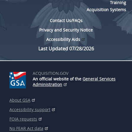
Training
Acquisition Systems
Contact Us/FAQs
Privacy and Security Notice
Accessibility Aids
Last Updated 07/28/2026
ACQUISITION.GOV
An official website of the
General Services
Administration
About GSA
Accessibility support
FOIA requests
No FEAR Act data