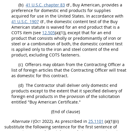
(b)
41 U.S.C. chapter 83
, Buy American, provides a
preference for
domestic end products
for
supplies
acquired for use in the
United States
. In accordance with
41 U.S.C. 1907
, the domestic content test of the Buy
American statute is waived for an
end product
that is a
COTS item (see
12.505
(a)(1)), except that for an
end
product
that consists wholly or
predominantly of iron or
steel or a combination of both
, the domestic content test
is applied only to the iron and
steel
content of the
end
product
, excluding COTS
fasteners
.
(c)
Offerors
may
obtain from the
Contracting Officer
a
list of foreign articles that the
Contracting Officer
will treat
as domestic for this contract.
(d)
The Contractor
shall
deliver only
domestic end
products
except to the extent that it specified delivery of
foreign end products
in the provision of the
solicitation
entitled "Buy American Certificate."
(End of clause)
Alternate
I
(Oct 2022)
. As prescribed in
25.1101
(a)(1)(ii)
substitute the following sentence for the first sentence of