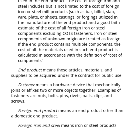
used in the
end product
. The cost of
foreign iron and
steel
includes but is not limited to the cost of foreign
iron or
steel
mill
products
(such as bar, billet, slab,
wire, plate, or sheet), castings, or forgings utilized in
the manufacture of the
end product
and a good faith
estimate of the cost of all foreign iron or
steel
components
excluding COTS
fasteners
. Iron or
steel
components
of unknown origin are treated as foreign.
If the
end product
contains multiple
components
, the
cost of all the materials used in such
end product
is
calculated in accordance with the definition of "
cost of
components
".
End product
means those articles, materials, and
supplies
to be acquired under the contract for public use.
Fastener
means a hardware device that mechanically
joins or affixes two or more objects together. Examples of
fasteners
are nuts, bolts, pins, rivets, nails, clips, and
screws.
Foreign end product
means an
end product
other than
a
domestic end product
.
Foreign iron and steel
means iron or
steel
products