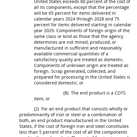
United States
exceeds 60 percent of the cost of
all its
components
, except that the percentage
will be 65 percent for items delivered in
calendar years 2024 through 2028 and 75
percent for items delivered starting in calendar
year 2029.
Components
of foreign origin of the
same class or kind as those that the agency
determines are not mined, produced, or
manufactured in sufficient and reasonably
available commercial quantities of a
satisfactory quality are treated as domestic.
Components
of unknown origin are treated as
foreign.
Scrap
generated, collected, and
prepared for processing in the
United States
is
considered domestic; or
(B)
The
end product
is a COTS
item; or
(2)
For an
end product
that consists wholly or
predominantly of iron or steel or a combination of
both
, an
end product
manufactured in the
United
States
, if the cost of
foreign iron and steel
constitutes
less than 5 percent of the cost of all the
components