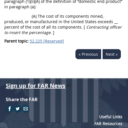
paragraph (1)(ii)(A) of the definition of “
domestic end product
”
in paragraph (a):
(A) The cost of its
components
mined,
produced, or manufactured in the
United States
exceeds
__
percent of the cost of all its
components
. [
Contracting officer
to insert the percentage.
]
Parent topic:
52.225 [Reserved]
« Previous
Next »
Sign up for FAR News
Share the FAR
Useful Links
FAR Resources