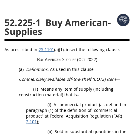
26
27
28
29
30
52.225-1
Buy American-
31
32
33
34
35
Supplies
36
37
38
39
40
41
42
43
44
45
As prescribed in
25.1101
(a)(1)
, insert the following clause:
46
47
48
49
50
Buy American-
Supplies
(Oct 2022)
51
52
53
(a)
Definitions
. As used in this clause—
Chapter 99 (CAS)
Commercially available off-the-shelf (COTS) item
—
(1)
Means any item of supply (including
Changes
construction
material) that is–
(i)
A
commercial product
(as defined in
paragraph (1) of the definition of “
commercial
product
” at Federal
Acquisition
Regulation (FAR)
Style Formatter
2.101
);
(ii)
Sold in substantial quantities in the