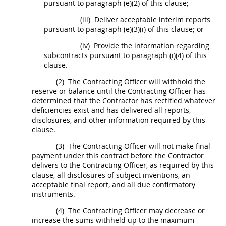
pursuant to paragraph (e)(2) of this clause;
(iii)
Deliver acceptable interim reports
pursuant to paragraph (e)(3)(i) of this clause; or
(iv)
Provide the information regarding
subcontracts pursuant to paragraph (i)(4) of this
clause.
(2)
The
Contracting Officer
will withhold the
reserve or balance until the
Contracting Officer
has
determined that the Contractor has rectified whatever
deficiencies exist and has delivered all reports,
disclosures, and other information required by this
clause.
(3)
The
Contracting Officer
will not make final
payment under this contract before the Contractor
delivers to the
Contracting Officer
, as required by this
clause, all disclosures of
subject inventions
, an
acceptable final report, and all due confirmatory
instruments.
(4)
The
Contracting Officer
may
decrease or
increase the sums withheld up to the maximum