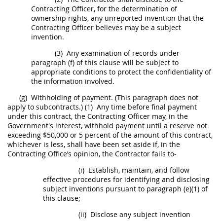
Contracting Officer
, for the determination of
ownership rights, any unreported invention that the
Contracting Officer
believes
may
be a
subject
invention
.
(3)
Any examination of records under
paragraph (f) of this clause will be subject to
appropriate conditions to protect the confidentiality of
the information involved.
(g)
Withholding of payment. (This paragraph does not
apply to subcontracts.)
(1)
Any time before final payment
under this contract, the
Contracting Officer
may
, in the
Government's interest, withhold payment until a reserve not
exceeding $50,000 or 5 percent of the amount of this contract,
whichever is less,
shall
have been set aside if, in the
Contracting Office
’s opinion, the Contractor fails to-
(i)
Establish, maintain, and follow
effective procedures for identifying and disclosing
subject inventions
pursuant to paragraph (e)(1) of
this clause;
(ii)
Disclose any
subject invention