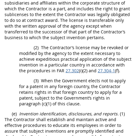
subsidiaries and
affiliates
within the corporate structure of
which the Contractor is a part, and includes the right to grant
sublicenses to the extent the Contractor was legally obligated
to do so at contract award. The license is transferable only
with the written approval of the agency except when
transferred to the successor of that part of the Contractor’s
business to which the
subject invention
pertains.
(2)
The Contractor’s license
may
be revoked or
modified by the agency to the extent necessary to
achieve expeditious practical application of the
subject
invention
in a particular country in accordance with
the procedures in FAR
27.302
(i)(2) and
27.304-1
(f).
(3)
When the Government elects not to apply
for a patent in any foreign country, the Contractor
retains rights in that foreign country to apply for a
patent, subject to the Government’s rights in
paragraph (c)(1) of this clause.
(e)
Invention identification, disclosures, and reports.
(1)
The Contractor
shall
establish and maintain active and
effective procedures to educate its employees in order to
assure that
subject inventions
are promptly identified and