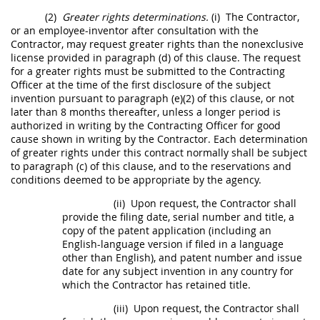
(2)
Greater rights determinations.
(i)
The Contractor,
or an employee-inventor after consultation with the
Contractor,
may
request greater rights than the nonexclusive
license provided in paragraph (d) of this clause. The request
for a greater rights
must
be submitted to the
Contracting
Officer
at the time of the first disclosure of the
subject
invention
pursuant to paragraph (e)(2) of this clause, or not
later than 8 months thereafter, unless a longer period is
authorized
in writing
by the
Contracting Officer
for good
cause shown
in writing
by the Contractor. Each determination
of greater rights under this contract normally
shall
be subject
to paragraph (c) of this clause, and to the reservations and
conditions deemed to be appropriate by the agency.
(ii)
Upon request, the Contractor
shall
provide the filing date, serial number and title, a
copy of the patent application (including an
English-language version if filed in a language
other than English), and patent number and issue
date for any
subject invention
in any country for
which the Contractor has retained title.
(iii)
Upon request, the Contractor
shall