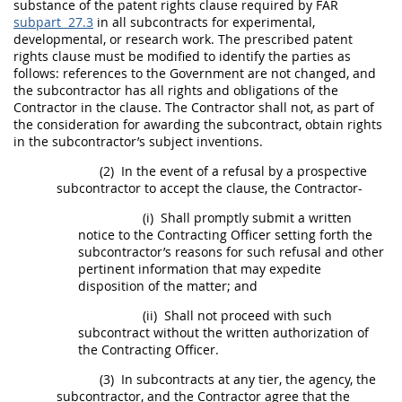
substance of the patent rights clause required by FAR
subpart 27.3
in all subcontracts for experimental,
developmental, or research work. The prescribed patent
rights clause
must
be modified to identify the parties as
follows: references to the Government are not changed, and
the subcontractor has all rights and obligations of the
Contractor in the clause. The Contractor
shall
not, as part of
the consideration for awarding the subcontract, obtain rights
in the subcontractor’s
subject inventions
.
(2)
In the event of a refusal by a prospective
subcontractor to accept the clause, the Contractor-
(i)
Shall
promptly submit a written
notice to the
Contracting Officer
setting forth the
subcontractor’s reasons for such refusal and other
pertinent information that
may
expedite
disposition of the matter; and
(ii)
Shall
not proceed with such
subcontract without the written authorization of
the
Contracting Officer
.
(3)
In subcontracts at any tier, the agency, the
subcontractor, and the Contractor agree that the