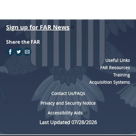
Sign up for FAR News
Share the FAR
Useful Links
FAR Resources
Training
Acquisition Systems
Contact Us/FAQs
Privacy and Security Notice
Accessibility Aids
Last Updated 07/28/2026