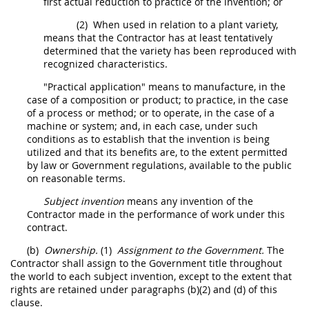
first actual reduction to practice of the invention; or
(2)
When used in relation to a plant variety,
means that the Contractor has at least tentatively
determined that the variety has been reproduced with
recognized characteristics.
"Practical application" means to manufacture, in the
case of a composition or product; to practice, in the case
of a process or method; or to operate, in the case of a
machine or system; and, in each case, under such
conditions as to establish that the invention is being
utilized and that its benefits are, to the extent permitted
by law or Government regulations, available to the public
on reasonable terms.
Subject invention
means any invention of the
Contractor
made
in the performance of work under this
contract.
(b)
Ownership.
(1)
Assignment to the Government.
The
Contractor
shall
assign to the Government title throughout
the world to each
subject invention
, except to the extent that
rights are retained under paragraphs (b)(2) and (d) of this
clause.