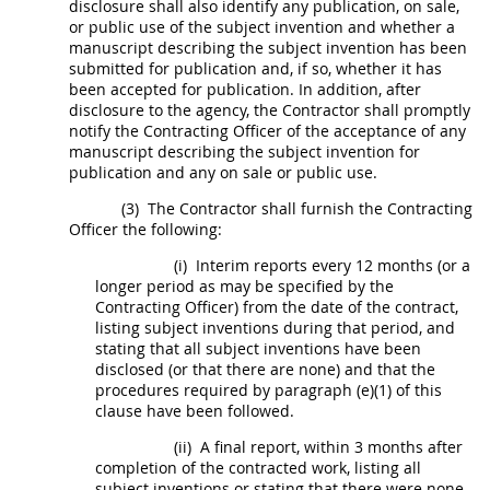
disclosure
shall
also identify any publication, on sale,
or public use of the
subject invention
and whether a
manuscript describing the
subject invention
has been
submitted for publication and, if so, whether it has
been accepted for publication. In addition, after
disclosure to the agency, the Contractor
shall
promptly
notify the
Contracting Officer
of the acceptance of any
manuscript describing the
subject invention
for
publication and any on sale or public use.
(3)
The Contractor
shall
furnish the
Contracting
Officer
the following:
(i)
Interim reports every 12 months (or a
longer period as
may
be specified by the
Contracting Officer
) from the date of the contract,
listing
subject inventions
during that period, and
stating that all
subject inventions
have been
disclosed (or that there are none) and that the
procedures required by paragraph (e)(1) of this
clause have been followed.
(ii)
A final report, within 3 months after
completion of the contracted work, listing all
subject inventions
or stating that there were none,