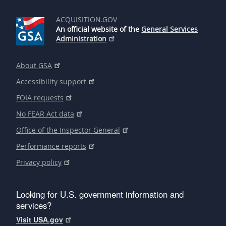
ACQUISITION.GOV
An official website of the
General Services
Administration
About GSA
Accessibility support
FOIA requests
No FEAR Act data
Office of the Inspector General
Performance reports
Privacy policy
Looking for U.S. government information and
services?
Visit USA.gov