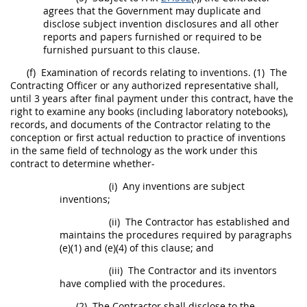
agrees that the Government
may
duplicate and
disclose
subject invention
disclosures and all other
reports and papers furnished or required to be
furnished pursuant to this clause.
(f)
Examination of records relating to inventions.
(1)
The
Contracting Officer
or any authorized representative
shall
,
until 3 years after final payment under this contract, have the
right to examine any books (including laboratory notebooks),
records, and documents of the Contractor relating to the
conception or first actual reduction to practice of inventions
in the same field of technology as the work under this
contract to determine whether-
(i)
Any inventions are
subject
inventions
;
(ii)
The Contractor has established and
maintains the procedures required by paragraphs
(e)(1) and (e)(4) of this clause; and
(iii)
The Contractor and its inventors
have complied with the procedures.
(2)
The Contractor
shall
disclose to the