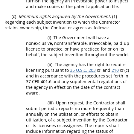
furnish the agency an irrevocable power to inspect
and make copies of the patent application file.
(c)
Minimum rights acquired by the Government.
(1)
Regarding each
subject invention
to which the Contractor
retains ownership, the Contractor agrees as follows:
(i)
The Government will have a
nonexclusive, nontransferable, irrevocable, paid-up
license to practice, or have practiced for or on its
behalf, the
subject invention
throughout the world.
(ii)
The agency has the right to require
licensing pursuant to
35 U.S.C. 203
and
210
(c)
and in accordance with the procedures set forth in
37 CFR 401.6
and any supplemental regulations of
the agency in effect on the date of the contract
award.
(iii)
Upon request, the Contractor
shall
submit periodic reports no more frequently than
annually on the utilization, or efforts to obtain
utilization, of a
subject invention
by the Contractor
or its licensees or assignees. The reports
shall
include information regarding the status of