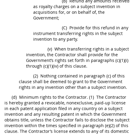
(B)
Refund any amounts received
as royalty charges on a
subject invention
in
acquisitions
for, or on behalf of, the
Government;
(C)
Provide for this refund in any
instrument transferring rights in the
subject
invention
to any party.
(v)
When transferring rights in a
subject
invention
, the Contractor
shall
provide for the
Government’s rights set forth in paragraphs (c)(1)(i)
through (c)(1)(iv) of this clause.
(2)
Nothing contained in paragraph (c) of this
clause
shall
be deemed to grant to the Government
rights in any invention other than a
subject invention
.
(d)
Minimum rights to the Contractor.
(1)
The Contractor
is hereby granted a revocable, nonexclusive, paid-up license
in each patent application filed in any country on a
subject
invention
and any resulting patent in which the Government
obtains title, unless the Contractor fails to disclose the
subject
invention
within the times specified in paragraph (e)(2) of this
clause. The Contractor’s license extends to any of its domestic