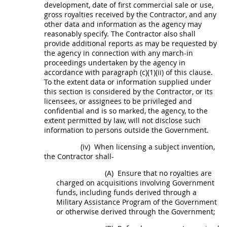
development, date of first commercial sale or use,
gross royalties received by the Contractor, and any
other data and information as the agency
may
reasonably specify. The Contractor also
shall
provide additional reports as
may
be requested by
the agency in connection with any march-in
proceedings undertaken by the agency in
accordance with paragraph (c)(1)(ii) of this clause.
To the extent data or information supplied under
this section is considered by the Contractor, or its
licensees, or assignees to be privileged and
confidential and is so marked, the agency, to the
extent permitted by law, will not disclose such
information to persons outside the Government.
(iv)
When licensing a
subject invention
,
the Contractor
shall
-
(A)
Ensure that no royalties are
charged on
acquisitions
involving Government
funds, including funds derived through a
Military Assistance Program of the Government
or otherwise derived through the Government;