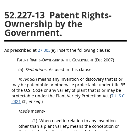
26
27
28
29
30
52.227-13
Patent Rights-
31
32
33
34
35
Ownership by the
Government.
36
37
38
39
40
41
42
43
44
45
46
47
48
49
50
As prescribed at
27.303
(e)
, insert the following clause:
Patent Rights-Ownership by the Government
(Dec 2007)
51
52
53
(a)
Definitions.
As used in this clause-
Chapter 99 (CAS)
Invention
means any invention or discovery that is or
may
be patentable or otherwise protectable under title 35
Changes
of the U.S. Code or any variety of plant that is or
may
be
protectable under the Plant Variety Protection Act (
7 U.S.C.
2321
,
et seq.
)
Made
means-
Style Formatter
(1)
When used in relation to any invention
other than a plant variety, means the conception or