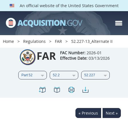
An official website of the United States Government
FAR PARTS
Index
Home
Regulations
FAR
52.227-13_Alternate II
List of Sections Affected
FAR
FAC Number:
2026-01
Effective Date:
03/13/2026
DOD Deviations
CAAC Deviations
1
2
3
4
5
6
7
8
9
10
11
12
13
14
15
« Previous
Next »
16
17
18
19
20
21
22
23
24
25