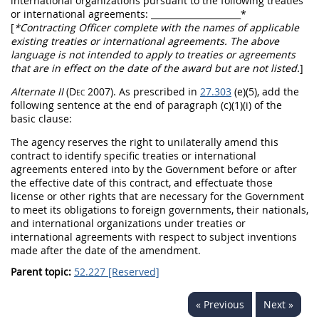
international organizations pursuant to the following treaties
or international agreements:
_____________________
*
[
*
Contracting Officer
complete with the names of applicable
existing treaties or international agreements. The above
language is not intended to apply to treaties or agreements
that are in effect on the date of the award but are not listed.
]
Alternate
II
(Dec 2007)
. As prescribed in
27.303
(e)(5), add the
following sentence at the end of paragraph (c)(1)(i) of the
basic clause:
The agency reserves the right to unilaterally amend this
contract to identify specific treaties or international
agreements entered into by the Government before or after
the effective date of this contract, and effectuate those
license or other rights that are necessary for the Government
to meet its obligations to foreign governments, their nationals,
and international organizations under treaties or
international agreements with respect to
subject inventions
made
after the date of the amendment.
Parent topic:
52.227 [Reserved]
« Previous
Next »