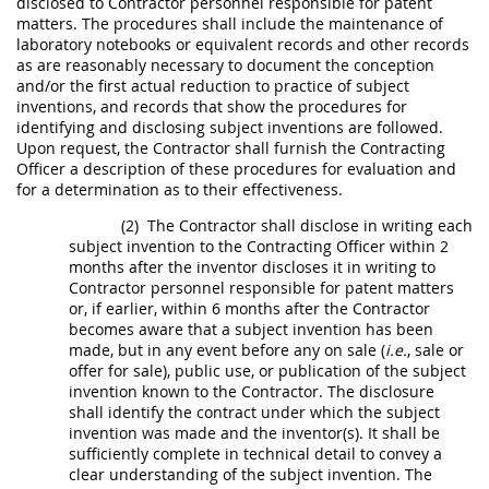
disclosed to Contractor personnel responsible for patent
matters. The procedures
shall
include the maintenance of
laboratory notebooks or equivalent records and other records
as are reasonably necessary to document the conception
and/or the first actual reduction to practice of
subject
inventions
, and records that show the procedures for
identifying and disclosing
subject inventions
are followed.
Upon request, the Contractor
shall
furnish the
Contracting
Officer
a description of these procedures for evaluation and
for a determination as to their effectiveness.
(2)
The Contractor
shall
disclose
in writing
each
subject invention
to the
Contracting Officer
within 2
months after the inventor discloses it
in writing
to
Contractor personnel responsible for patent matters
or, if earlier, within 6 months after the Contractor
becomes aware that a
subject invention
has been
made
, but in any event before any on sale (
i.e.
, sale or
offer
for sale), public use, or publication of the
subject
invention
known to the Contractor. The disclosure
shall
identify the contract under which the
subject
invention
was
made
and the inventor(s). It
shall
be
sufficiently complete in technical detail to convey a
clear understanding of the
subject invention
. The