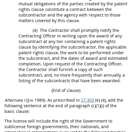
mutual obligations of the parties created by the patent
rights clause constitute a contract between the
subcontractor and the agency with respect to those
matters covered by this clause.
(4)
The Contractor
shall
promptly notify the
Contracting Officer
in writing
upon the award of any
subcontract at any tier containing a patent rights
clause by identifying the subcontractor, the applicable
patent rights clause, the work to be performed under
the subcontract, and the dates of award and estimated
completion. Upon request of the
Contracting Officer
,
the Contractor
shall
furnish a copy of such
subcontract, and, no more frequently than annually, a
listing of the subcontracts that have been awarded.
(End of clause)
Alternate
I
(Jun 1989)
. As prescribed in
27.303
(e) (4), add the
following sentence at the end of paragraph (c)(1)(i) of the
basic clause:
The license will include the right of the Government to
sublicense foreign governments, their nationals, and