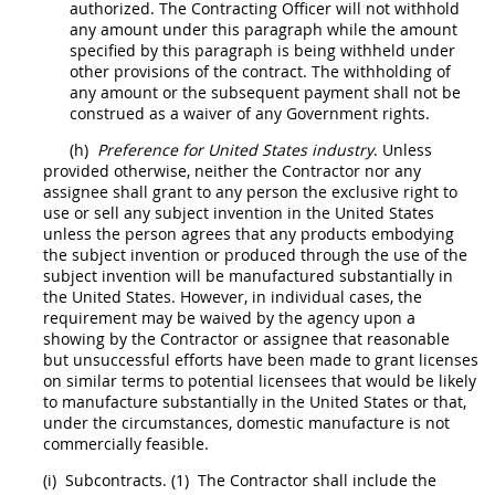
authorized. The
Contracting Officer
will not withhold
any amount under this paragraph while the amount
specified by this paragraph is being withheld under
other provisions of the contract. The withholding of
any amount or the subsequent payment
shall
not be
construed as a waiver of any Government rights.
(h)
Preference for
United States
industry
. Unless
provided otherwise, neither the Contractor nor any
assignee
shall
grant to any person the exclusive right to
use or sell any
subject invention
in the
United States
unless the person agrees that any
products
embodying
the
subject invention
or produced through the use of the
subject invention
will be manufactured substantially in
the
United States
. However, in individual cases, the
requirement
may
be waived by the agency upon a
showing by the Contractor or assignee that reasonable
but unsuccessful efforts have been
made
to grant licenses
on similar terms to potential licensees that would be likely
to manufacture substantially in the
United States
or that,
under the circumstances, domestic manufacture is not
commercially feasible.
(i)
Subcontracts.
(1)
The Contractor
shall
include the