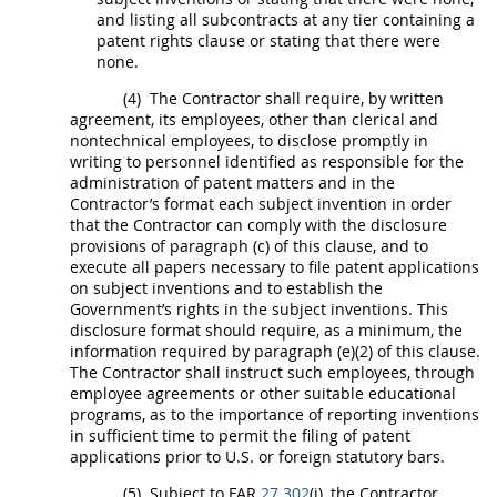
and listing all subcontracts at any tier containing a
patent rights clause or stating that there were
none.
(4)
The Contractor
shall
require, by written
agreement, its employees, other than clerical and
nontechnical employees, to disclose promptly
in
writing
to personnel identified as responsible for the
administration of patent matters and in the
Contractor’s format each
subject invention
in order
that the Contractor can comply with the disclosure
provisions of paragraph (c) of this clause, and to
execute all papers necessary to file patent applications
on
subject inventions
and to establish the
Government’s rights in the
subject inventions
. This
disclosure format
should
require, as a minimum, the
information required by paragraph (e)(2) of this clause.
The Contractor
shall
instruct such employees, through
employee agreements or other suitable educational
programs, as to the importance of reporting inventions
in sufficient time to permit the filing of patent
applications prior to U.S. or foreign statutory bars.
(5)
Subject to FAR
27.302
(i), the Contractor