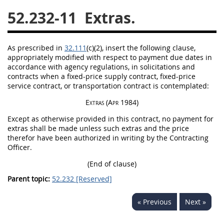
52.232-11
Extras.
26
27
28
29
30
31
32
33
34
35
As prescribed in
32.111
(c)(2)
, insert the following clause,
36
37
38
39
40
appropriately modified with respect to payment due dates in
accordance with agency regulations, in
solicitations
and
41
42
43
44
45
contracts when a fixed-price supply contract, fixed-price
46
47
48
49
50
service contract, or transportation contract is contemplated:
Extras
(Apr 1984)
51
52
53
Except as otherwise provided in this contract, no payment for
Chapter 99 (CAS)
extras
shall
be made unless such extras and the price
therefor have been authorized
in writing
by the
Contracting
Officer
.
Changes
(End of clause)
Parent topic:
52.232 [Reserved]
Style Formatter
« Previous
Next »