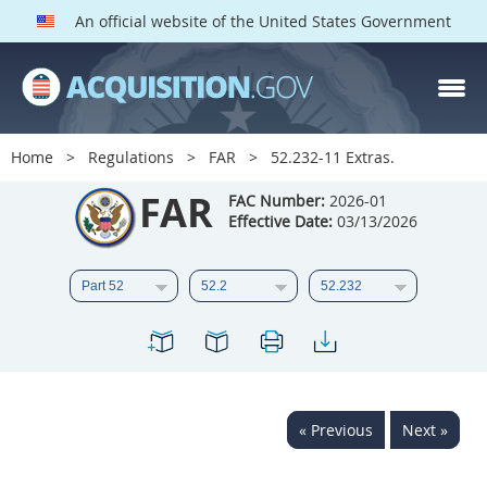
An official website of the United States Government
FAR PARTS
Index
Home
Regulations
FAR
52.232-11 Extras.
List of Sections Affected
FAR
FAC Number:
2026-01
Effective Date:
03/13/2026
DOD Deviations
CAAC Deviations
1
2
3
4
5
6
7
8
9
10
11
12
13
14
15
« Previous
Next »
16
17
18
19
20
21
22
23
24
25