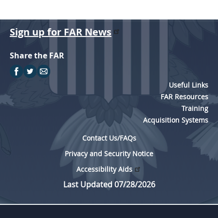
Sign up for FAR News
Share the FAR
Useful Links
FAR Resources
Training
Acquisition Systems
Contact Us/FAQs
Privacy and Security Notice
Accessibility Aids
Last Updated 07/28/2026