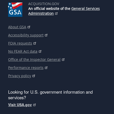
ACQUISITION.GOV
An official website of the
General Services
Administration
About GSA
Accessibility support
FOIA requests
No FEAR Act data
Office of the Inspector General
Performance reports
Privacy policy
Looking for U.S. government information and
services?
Visit USA.gov