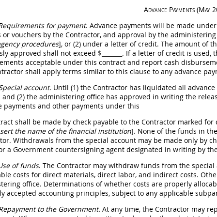
Advance Payments
(
May
2
Requirements for payment
. Advance payments will be made under t
s
or vouchers by the Contractor, and approval by the administering 
agency procedures
]
, or (2) under a letter of credit. The amount of t
sly approved
shall
not exceed $
_______
. If a letter of credit is used
ements acceptable under this contract and report cash disburseme
tractor
shall
apply terms similar to this clause to any advance pay
Special account.
Until (1) the Contractor has liquidated all advanc
 and (2) the administering office has approved
in writing
the releas
 payments and other payments under this
tract
shall
be made by check payable to the Contractor marked for de
sert the name of the financial institution
]
. None of the funds in th
tor. Withdrawals from the special account
may
be made only by che
or a Government countersigning agent designated
in writing
by th
Use of funds
. The Contractor
may
withdraw funds from the special a
ble costs for direct materials, direct labor, and
indirect costs
. Oth
tering office. Determinations of whether costs are properly alloca
ly accepted accounting principles, subject to any applicable subpa
Repayment to the Government.
At any time, the Contractor
may
rep