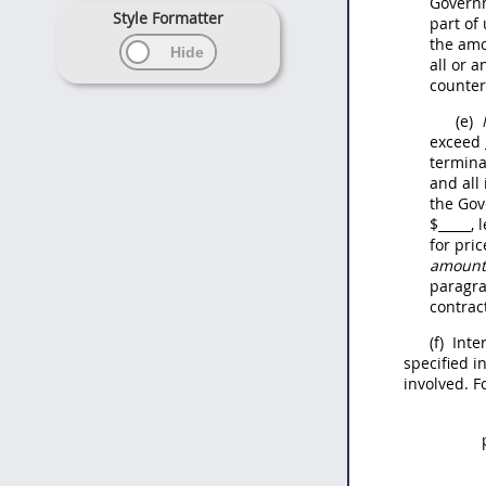
Govern
Style Formatter
part of
the amo
all or 
counter
(e)
exceed
termina
and all
the Gov
$
_____
, 
for pri
amount 
paragr
contrac
(f)
Inte
specified in
involved. F