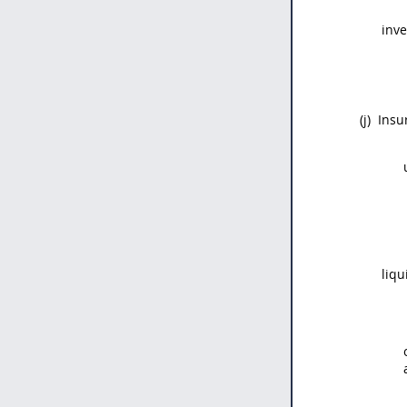
inve
(j)
Insu
liqu