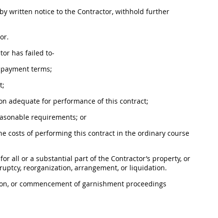
 by written notice to the Contractor, withhold further
or.
tor has failed to-
e payment terms;
t;
on adequate for performance of this contract;
reasonable requirements; or
e costs of performing this contract in the ordinary course
or all or a substantial part of the Contractor’s property, or
ruptcy, reorganization, arrangement, or liquidation.
ution, or commencement of garnishment proceedings