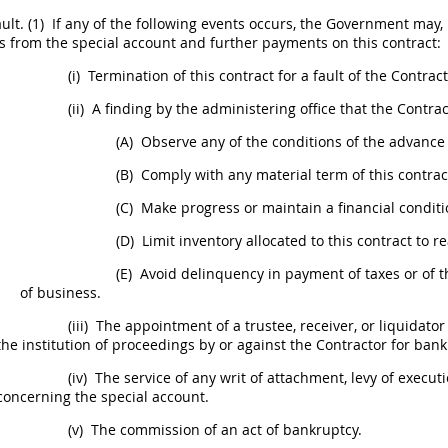
ult.
(1)
If any of the following events occurs, the Government
may
,
 from the special account and further payments on this contract:
(i)
Termination of this contract for a fault of the Contract
(ii)
A finding by the administering office that the Contrac
(A)
Observe any of the conditions of the advanc
(B)
Comply with any material term of this contrac
(C)
Make progress or maintain a financial conditi
(D)
Limit inventory allocated to this contract to 
(E)
Avoid delinquency in payment of taxes or of th
of business.
(iii)
The appointment of a trustee, receiver, or liquidator f
the institution of proceedings by or against the Contractor for bank
(iv)
The service of any writ of attachment, levy of exec
concerning the special account.
(v)
The commission of an act of bankruptcy.