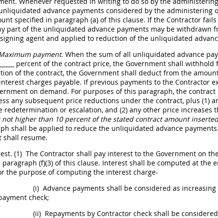
ment. Whenever requested
in writing
to do so by the administering
 unliquidated advance payments considered by the administering of
unt specified in paragraph (a) of this clause. If the Contractor fai
any part of the unliquidated advance payments
may
be withdrawn fr
signing agent and applied to reduction of the unliquidated advanc
Maximum payment
. When the sum of all unliquidated advance pa
_____
percent of the contract price, the Government
shall
withhold f
tion of the contract, the Government
shall
deduct from the amount 
 interest charges payable. If previous payments to the Contractor
ernment on demand. For purposes of this paragraph, the contract
less any subsequent price reductions under the contract, plus (1) a
ce redetermination or escalation, and (2) any other price increases t
not higher than 10 percent of the stated contract amount inserted
aph
shall
be applied to reduce the unliquidated advance payments. 
t
shall
resume.
rest.
(1)
The Contractor
shall
pay interest to the Government on the
 paragraph (f)(3) of this clause. Interest
shall
be computed at the en
or the purpose of computing the interest charge-
(i)
Advance payments
shall
be considered as increasing 
payment check;
(ii)
Repayments by Contractor check
shall
be considered 