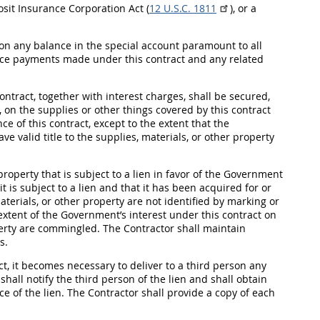
osit
Insurance
Corporation Act (
12 U.S.C. 1811
), or a
on any balance in the special account paramount to all
ce payments made under this contract and any related
ntract, together with interest charges,
shall
be secured,
, on the
supplies
or other things covered by this contract
e of this contract, except to the extent that the
ve valid title to the
supplies
, materials, or other property
property that is subject to a lien in favor of the Government
it is subject to a lien and that it has been acquired for or
materials, or other property are not identified by marking or
extent of the Government’s interest under this contract on
operty are commingled. The Contractor
shall
maintain
s.
ct, it becomes necessary to deliver to a third person any
r
shall
notify the third person of the lien and
shall
obtain
ce of the lien. The Contractor
shall
provide a copy of each