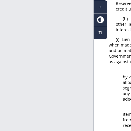
Reserve
«
credit 
(h)
other l
interes
Tt
(i)
Lien 
when made, 
and on mate
Government 
as against 
by v
allo
seg
any
adeq
item
from
rece