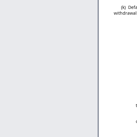
(k)
Defa
withdrawals