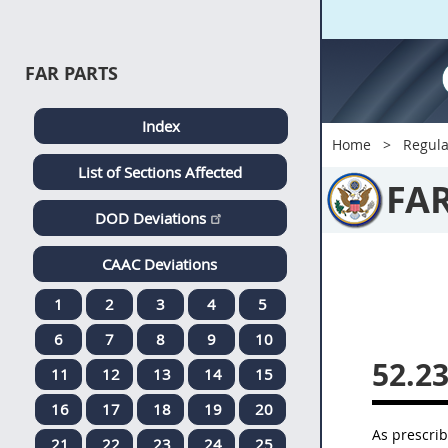
FAR PARTS
Index
Home
Regula
List of Sections Affected
FA
DOD Deviations
CAAC Deviations
1
2
3
4
5
6
7
8
9
10
52.2
11
12
13
14
15
16
17
18
19
20
As prescri
21
22
23
24
25