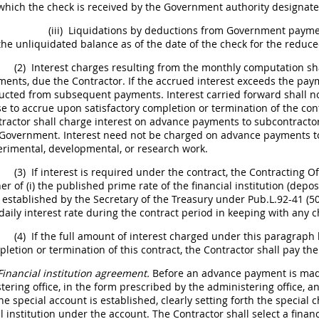
which the check is received by the Government authority designat
(iii)
Liquidations by deductions from Government paymen
the unliquidated balance as of the date of the check for the reduc
(2)
Interest charges resulting from the monthly computation
sh
ents, due the Contractor. If the accrued interest exceeds the pay
ucted from subsequent payments. Interest carried forward
shall
no
e to accrue upon satisfactory completion or termination of the co
tractor
shall
charge interest on advance payments to subcontractor
Government. Interest need not be charged on advance payments to 
rimental, developmental, or research work.
(3)
If interest is required under the contract, the
Contracting Of
er of (i) the published prime rate of the financial institution (depos
 established by the Secretary of the Treasury under Pub.L.92-41 (50
daily interest rate during the contract period in keeping with any c
(4)
If the full amount of interest charged under this paragrap
letion or termination of this contract, the Contractor
shall
pay the
Financial institution agreement.
Before an advance payment is made
tering office, in the form prescribed by the administering office, an
he special account is established, clearly setting forth the special 
al institution under the account. The Contractor
shall
select a finan