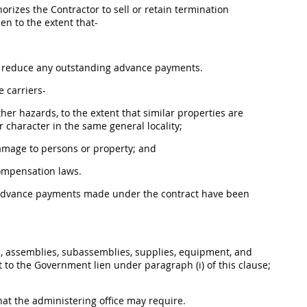
orizes the Contractor to sell or retain
termination
en to the extent that-
to reduce any outstanding advance payments.
e
carriers-
er hazards, to the extent that similar properties are
r character in the same general locality;
damage to persons or property; and
compensation laws.
 advance payments made under the contract have been
s, assemblies, subassemblies,
supplies
, equipment, and
t to the Government lien under paragraph (i) of this clause;
at the administering office
may
require.