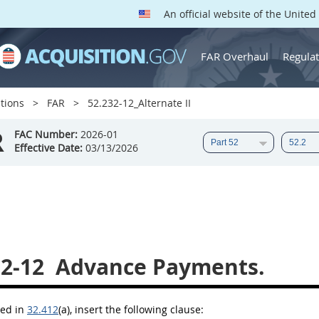
An official website of the Unite
FAR Overhaul
Regulat
tions
FAR
52.232-12_Alternate II
R
FAC Number:
2026-01
Effective Date:
03/13/2026
32-12
Advance Payments.
bed in
32.412
(a)
, insert the following clause: