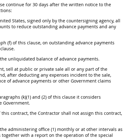
use continue for 30 days after the written notice to the
tions:
nited States
, signed only by the countersigning agency, all
amounts to reduce outstanding advance payments and any
ph (f) of this clause, on outstanding advance payments
 clause.
the unliquidated balance of advance payments.
 sell at public or private sale all or any part of the
d, after deducting any expenses incident to the sale,
lance of advance payments or other Government
claims
agraphs (k)(1) and (2) of this clause it considers
the Government.
 this contract, the Contractor
shall
not assign this contract,
the administering office (1) monthly or at other intervals as
 together with a report on the operation of the special