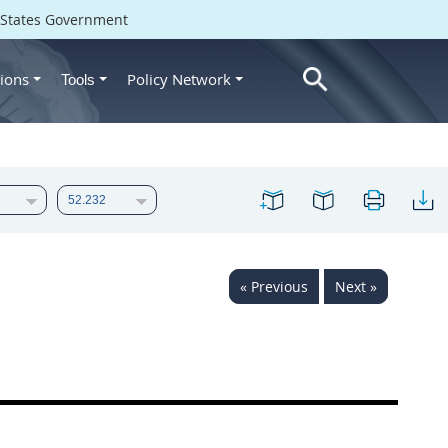
d States Government
ions
Policy Network
Tools
« Previous
Next »