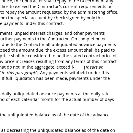
 office, the Contractor
shall
repay to the Government any
fice to exceed the Contractor’s current requirements or
ls to repay the amount requested by the administering office,
om the special account by check signed by only the
e payments under this contract.
yments, unpaid interest charges, and other payments
urther payments to the Contractor. On completion or
due to the Contractor all unliquidated advance payments
 exceed the amount due, the excess amount
shall
be paid to
 price
shall
be considered to be the stated contract price of
ny price increases resulting from any terms of this contract
hat do not, in the aggregate, exceed $
_____ [
insert an
 in this paragraph
]
. Any payments withheld under this
If full liquidation has been made, payments under the
 daily unliquidated advance payments at the daily rate
d of each calendar month for the actual number of days
the unliquidated balance as of the date of the advance
as decreasing the unliquidated balance as of the date on