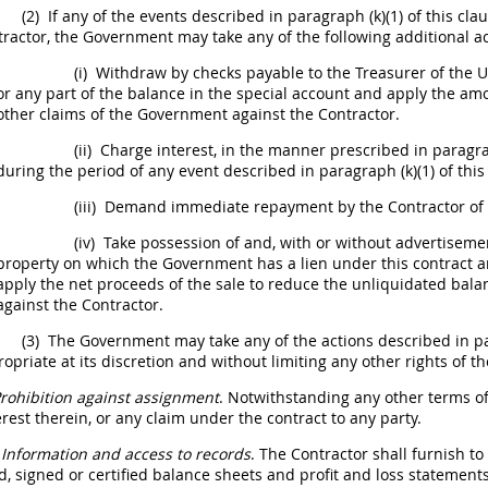
(2)
If any of the events described in paragraph (k)(1) of this cla
tractor, the Government
may
take any of the following additional ac
(i)
Withdraw by checks payable to the Treasurer of the
U
or any part of the balance in the special account and apply the 
other
claims
of the Government against the Contractor.
(ii)
Charge interest, in the manner prescribed in paragra
during the period of any event described in paragraph (k)(1) of this
(iii)
Demand immediate repayment by the Contractor of 
(iv)
Take possession of and, with or without advertisement,
property on which the Government has a lien under this contract an
apply the net proceeds of the sale to reduce the unliquidated ba
against the Contractor.
(3)
The Government
may
take any of the actions described in par
opriate at its discretion and without limiting any other rights of 
rohibition against assignment
. Notwithstanding any other terms of
erest therein, or any
claim
under the contract to any party.
Information and access to records
. The Contractor
shall
furnish to 
d, signed or certified balance sheets and profit and loss statements