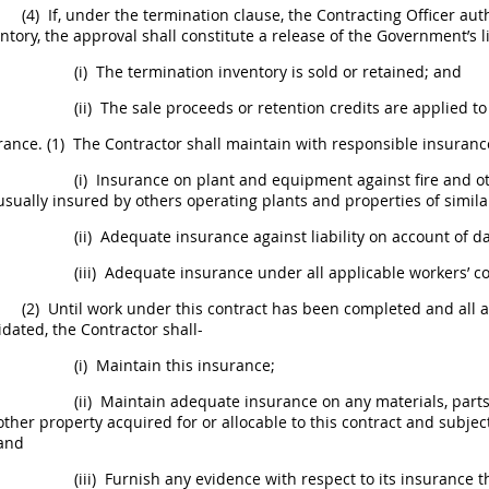
(4)
If, under the termination clause, the
Contracting Officer
auth
ntory
, the approval
shall
constitute a release of the Government’s li
(i)
The
termination inventory
is sold or retained; and
(ii)
The sale proceeds or retention credits are applied 
rance
.
(1)
The Contractor
shall
maintain with responsible
insuranc
(i)
Insurance
on plant and equipment against fire and oth
usually insured by others operating plants and properties of simila
(ii)
Adequate
insurance
against liability on account of 
(iii)
Adequate
insurance
under all applicable workers’ 
(2)
Until work under this contract has been completed and all
idated, the Contractor
shall
-
(i)
Maintain this
insurance
;
(ii)
Maintain adequate
insurance
on any materials, part
other property acquired for or allocable to this contract and subjec
and
(iii)
Furnish any evidence with respect to its
insurance
th