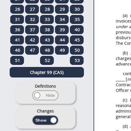
26
27
28
29
30
(a)
31
32
33
34
35
invoice
under 
36
37
38
39
40
previou
disburs
41
42
43
44
45
The Con
46
47
48
49
50
(b)
charges
51
52
53
advance
Chapter 99 (CAS)
con
_____ [
in
Contrac
Definitions
Officer
(c)
reasona
Changes
adminis
general
(d)