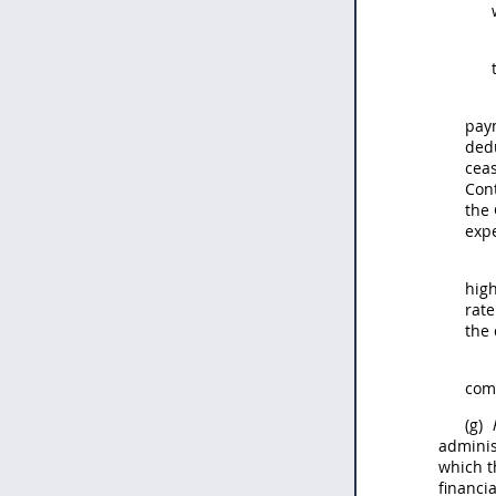
paym
ded
ceas
Con
the 
expe
high
rate
the 
comp
(g)
adminis
which t
financi