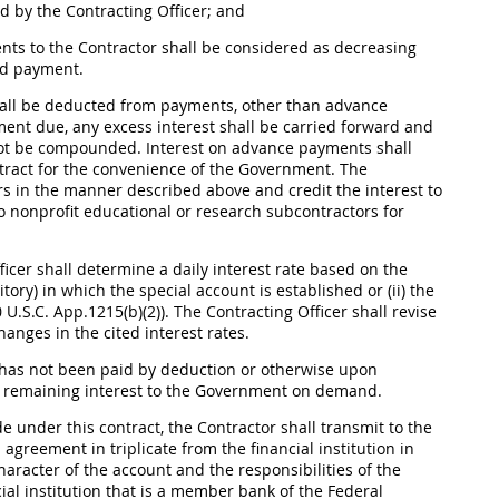
ed by the
Contracting Officer
; and
ts to the Contractor
shall
be considered as decreasing
ed payment.
all
be deducted from payments, other than advance
ment due, any excess interest
shall
be carried forward and
t be compounded. Interest on advance payments
shall
ntract for the convenience of the Government. The
s in the manner described above and credit the interest to
nonprofit educational or research subcontractors for
ficer
shall
determine a daily interest rate based on the
itory) in which the special account is established or (ii) the
 U.S.C. App.1215(b)(2)). The
Contracting Officer
shall
revise
hanges in the cited interest rates.
h has not been paid by deduction or otherwise upon
 remaining interest to the Government on demand.
 under this contract, the Contractor
shall
transmit to the
 agreement in triplicate from the financial institution in
character of the account and the responsibilities of the
cial institution that is a member bank of the Federal