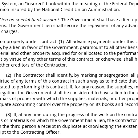
 System, an "insured" bank within the meaning of the Federal Dep
union insured by the National Credit Union Administration.
Lien on special bank account
. The Government
shall
have a lien up
iens. The Government lien
shall
secure the repayment of any advan
t charges.
on property under contract.
(1)
All advance payments under this co
by a lien in favor of the Government, paramount to all other liens
rial and other property acquired for or allocated to the performanc
by virtue of any other terms of this contract, or otherwise,
shall
ha
other creditors of the Contractor.
(2)
The Contractor
shall
identify, by marking or segregation, all 
irtue of any terms of this contract in such a way as to indicate that 
cated to performing this contract. If, for any reason, the
supplies
, 
regation, the Government
shall
be considered to have a lien to the 
 mass of property with which the
supplies
, materials, or other pr
uate accounting control over the property on its books and record
(3)
If, at any time during the progress of the work on the contra
s or materials on which the Government has a lien, the Contracto
 the third person a receipt in duplicate acknowledging the existen
ipt to the
Contracting Officer
.