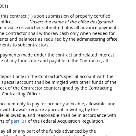
001)
his contract (1) upon submission of properly certified
office,
________ [
insert the name of the office designated
he
invoice
or voucher submitted plus all advance payments
, the Contractor
shall
withdraw cash only when needed for
nts and balances as required by the administering office.
ments to subcontractors.
e payments made under the contract and related interest
e of any funds due and payable to the Contractor, all
posit only in the Contractor’s special account with the
e special account
shall
be mingled with other funds of the
ck of the Contractor countersigned by the
Contracting
e
Contracting Officer
.
ccount only to pay for properly allocable, allowable, and
er withdrawals require approval
in writing
by the
ble, allowable, and reasonable
shall
be in accordance with
rts of
part 31
of the Federal
Acquisition
Regulation.
ay all or any part of the funds advanced by the