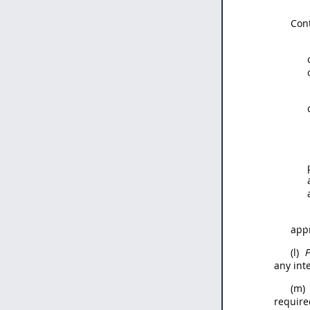
Con
appr
(l)
P
any int
(m)
require