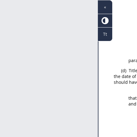
«
Tt
para
(d)
Title
the date of
should
have
that
and 