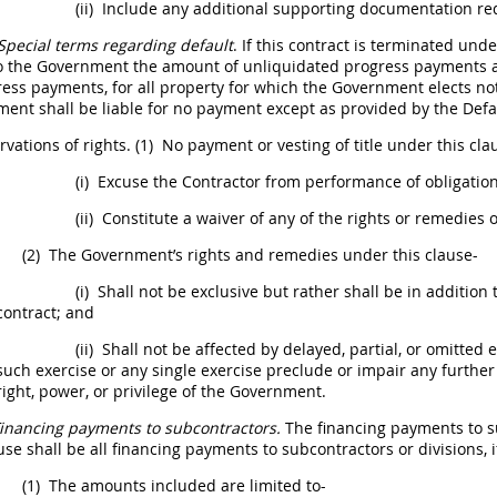
(ii)
Include any additional supporting documentation r
Special terms regarding default
. If this contract is terminated unde
o the Government the amount of unliquidated progress payments and
ress payments, for all property for which the Government elects not
nment
shall
be liable for no payment except as provided by the Defa
vations of rights.
(1)
No payment or vesting of title under this cl
(i)
Excuse the Contractor from performance of obligations
(ii)
Constitute a waiver of any of the rights or remedies o
(2)
The Government’s rights and remedies under this clause-
(i)
Shall
not be exclusive but rather
shall
be in addition 
contract; and
(ii)
Shall
not be affected by delayed, partial, or omitted e
such exercise or any single exercise preclude or impair any further
right, power, or privilege of the Government.
inancing payments to subcontractors.
The financing payments to su
ause
shall
be all financing payments to subcontractors or divisions, i
(1)
The amounts included are limited to-