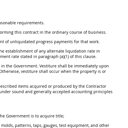
easonable requirements.
orming this contract in the ordinary course of business.
unt of unliquidated progress payments for that work.
 the establishment of any
alternate
liquidation rate in
ment rate stated in paragraph (a)(1) of this clause.
 in the Government. Vestiture
shall
be immediately upon
 Otherwise, vestiture
shall
occur when the property is or
w-described items acquired or produced by the Contractor
t under sound and generally accepted accounting principles
he Government is to acquire title;
es, molds, patterns, taps, gauges, test equipment, and other