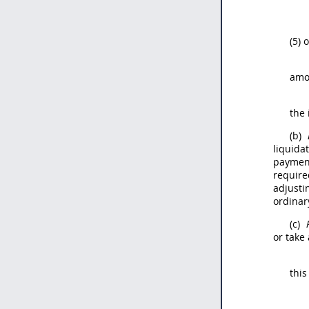
(5) 
amo
the 
(b)
liquida
payment
require
adjusti
ordinar
(c)
or take
this