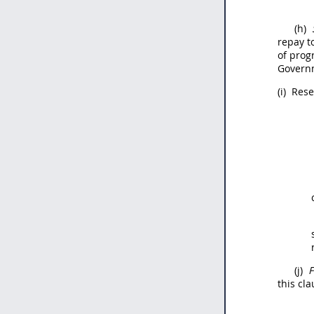
(h)
repay t
of prog
Gover
(i)
Reser
(j)
F
this cl