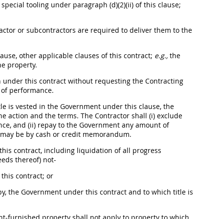
s
special tooling
under paragraph (d)(2)(ii) of this clause;
ractor or subcontractors are required to deliver them to the
ause, other applicable clauses of this contract;
e.g.,
the
e property.
 under this contract without requesting the
Contracting
 of performance.
tle is vested in the Government under this clause, the
the action and the terms. The Contractor
shall
(i) exclude
ance, and (ii) repay to the Government any amount of
may
be by cash or credit memorandum.
is contract, including liquidation of all progress
eeds thereof) not-
his contract; or
y, the Government under this contract and to which title is
ent-furnished property
shall
not apply to property to which