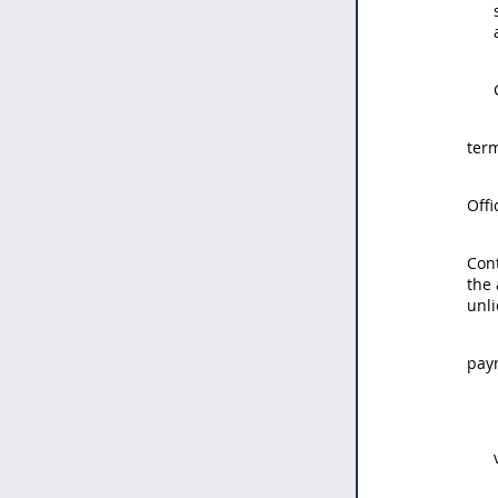
term
Offi
Con
the 
unl
paym