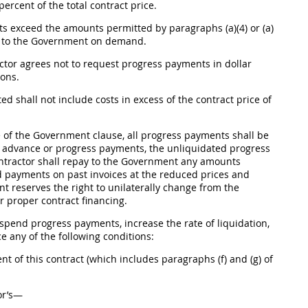
ercent of the total contract price.
s exceed the amounts permitted by paragraphs (a)(4) or (a)
s to the Government on demand.
ctor agrees not to request progress payments in dollar
ons.
pted
shall
not include costs in excess of the contract price of
e
of the Government clause, all progress payments
shall
be
n advance or progress payments, the unliquidated progress
ontractor
shall
repay to the Government any amounts
and payments on past
invoices
at the reduced prices and
 reserves the right to unilaterally change from the
 proper contract financing.
pend progress payments, increase the rate of liquidation,
ce
any of the following conditions:
t of this contract (which includes paragraphs (f) and (g) of
or’s—