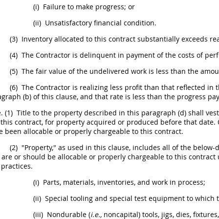
(i)
Failure to make progress; or
(ii)
Unsatisfactory financial condition.
(3)
Inventory allocated to this contract substantially exceeds r
(4)
The Contractor is delinquent in payment of the costs of perf
(5)
The fair value of the undelivered work is less than the amo
(6)
The Contractor is realizing less profit than that reflected in
graph (b) of this clause, and that rate is less than the progress pay
.
(1)
Title to the property described in this paragraph (d)
shall
vest
 this contract, for property acquired or produced before that date.
 been allocable or properly chargeable to this contract.
(2)
"Property," as used in this clause, includes all of the belo
 are or
should
be allocable or properly chargeable to this contrac
practices.
(i)
Parts, materials, inventories, and work in process;
(ii)
Special tooling
and
special test equipment
to which t
(iii)
Nondurable (
i.e.,
noncapital) tools, jigs, dies, fixtur