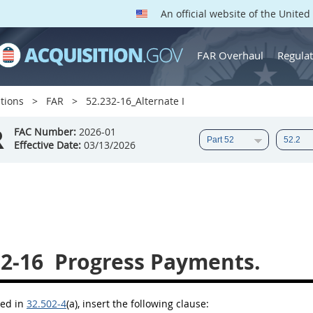
An official website of the Unite
FAR Overhaul
Regulat
tions
FAR
52.232-16_Alternate I
R
FAC Number:
2026-01
Effective Date:
03/13/2026
32-16
Progress Payments.
bed in
32.502-4
(a)
, insert the following clause: