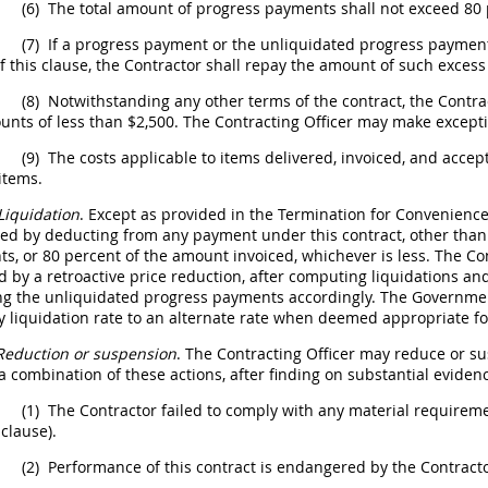
(6)
The total amount of progress payments
shall
not exceed 80 p
(7)
If a progress payment or the unliquidated progress payment
of this clause, the Contractor
shall
repay the amount of such exces
(8)
Notwithstanding any other terms of the contract, the Contra
unts of less than $2,500. The
Contracting Officer
may
make excepti
(9)
The costs applicable to items delivered, invoiced, and acce
items.
Liquidation
. Except as provided in the
Termination for Convenienc
ted by deducting from any payment under this contract, other tha
s, or 80 percent of the amount invoiced, whichever is less. The C
d by a retroactive price reduction, after computing liquidations 
ng the unliquidated progress payments accordingly. The Government
y liquidation rate to an
alternate
rate when deemed appropriate for
Reduction or
suspension
. The
Contracting Officer
may
reduce or sus
 a combination of these actions, after finding on
substantial eviden
(1)
The Contractor failed to comply with any material requiremen
 clause).
(2)
Performance of this contract is endangered by the Contract