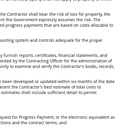
 the Contractor
shall
bear the risk of loss for property, the
xtent the Government expressly assumes the risk. The
d progress payments that are based on costs allocable to
unting system and controls adequate for the proper
 furnish reports, certificates, financial statements, and
quested by the
Contracting Officer
for the administration of
ity to examine and verify the Contractor’s books, records,
e been developed or updated within six months of the date
sent the Contractor’s best estimate of total costs to
e estimates
shall
include sufficient detail to permit
uest for Progress Payment, or the electronic equivalent as
ctions and the contract terms; and