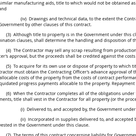
similar manufacturing aids, title to which would not be obtained a
and
(iv)
Drawings and
technical data
, to the extent the Cont
Government by other clauses of this contract.
(3)
Although title to property is in the Government under this cl
ination clauses,
shall
determine the handling and disposition of th
(4)
The Contractor
may
sell any
scrap
resulting from production
cer
’s approval, but the proceeds
shall
be credited against the costs
(5)
To acquire for its own use or dispose of property to which ti
tractor
must
obtain the
Contracting Officer
’s advance approval of 
allocable costs of the property from the costs of contract perform
iquidated progress payments allocable to the property. Repayment
(6)
When the Contractor completes all of the obligations under th
ents, title
shall
vest in the Contractor for all property (or the proc
(i)
Delivered to, and accepted by, the Government under t
(ii)
Incorporated in
supplies
delivered to, and accepted b
vested in the Government under this clause.
(7)
The terms of this contract concerning liability for Governm