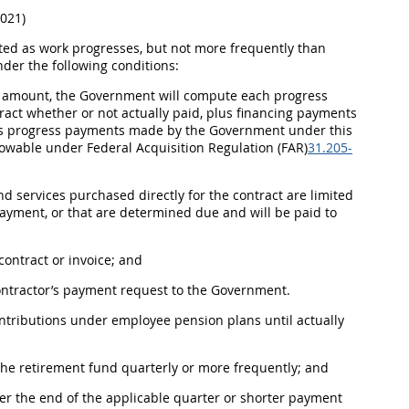
2021)
ed as work progresses, but not more frequently than
nder the following conditions:
r amount, the Government will compute each progress
tract whether or not actually paid, plus financing payments
vious progress payments made by the Government under this
llowable under Federal
Acquisition
Regulation (FAR)
31.205-
d services purchased directly for the contract are limited
payment, or that are determined due and will be paid to
contract or
invoice
; and
ontractor’s payment request to the Government.
ntributions under employee pension plans until actually
 the retirement fund quarterly or more frequently; and
er the end of the applicable quarter or shorter payment