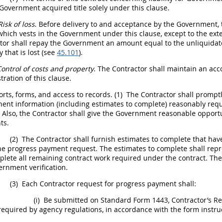
Government acquired title solely under this clause.
Risk of loss
. Before delivery to and acceptance by the Government,
o which vests in the Government under this clause, except to the e
ctor
shall
repay the Government an amount equal to the unliquidate
 that is lost (see
45.101
).
ontrol of costs and property
. The Contractor
shall
maintain an acco
tration of this clause.
rts, forms, and access to records.
(1)
The Contractor
shall
promptly
nent information (including estimates to complete) reasonably re
. Also, the Contractor
shall
give the Government reasonable opportun
ts.
(2)
The Contractor
shall
furnish estimates to complete that hav
the progress payment request. The estimates to complete
shall
repre
lete all remaining contract work required under the contract. Th
rnment verification.
(3)
Each Contractor request for progress payment
shall
:
(i)
Be submitted on Standard Form 1443, Contractor’s Req
required by agency regulations, in accordance with the form instru