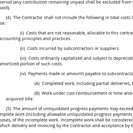
period (any contribution remaining unpaid
shall
be excluded from t
paid).
(4)
The Contractor
shall
not include the following in total costs
se:
(i)
Costs that are not reasonable, allocable to this contr
accounting principles and practices.
(ii)
Costs incurred by subcontractors or suppliers.
(iii)
Costs ordinarily capitalized and subject to
depreciat
amortized portion of such costs.
(iv)
Payments made or amounts payable to subcontractors
(A)
Completed work, including partial deliveries, 
(B)
Work under cost-reimbursement or time-and-m
acquired title.
(5)
The amount of unliquidated progress payments
may
exceed 
mplete work (including allowable unliquidated progress payments t
poses, of the incomplete work. Incomplete work
shall
be considered
which delivery and invoicing by the Contractor and acceptance by