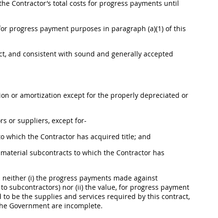
he Contractor’s total costs for progress payments until
 for progress payment purposes in paragraph (a)(1) of this
act, and consistent with sound and generally accepted
ion
or amortization except for the properly depreciated or
 or suppliers, except for-
to which the Contractor has acquired title; and
aterial subcontracts to which the Contractor has
neither (i) the progress payments made against
o subcontractors) nor (ii) the value, for progress payment
 to be the
supplies
and services required by this contract,
 the Government are incomplete.