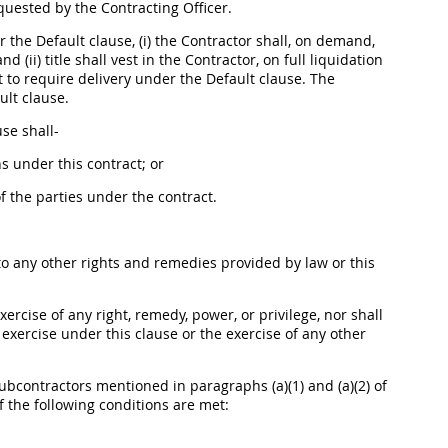
equested by the
Contracting Officer
.
r the Default clause, (i) the Contractor
shall
, on demand,
 (ii) title
shall
vest in the Contractor, on full liquidation
 to require delivery under the Default clause. The
ult clause.
ause
shall
-
 under this contract; or
f the parties under the contract.
to any other rights and remedies provided by law or this
xercise of any right, remedy, power, or privilege, nor
shall
 exercise under this clause or the exercise of any other
bcontractors mentioned in paragraphs (a)(1) and (a)(2) of
f the following conditions are met: