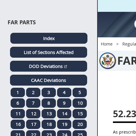
FAR PARTS
Index
Home
Regula
List of Sections Affected
FA
DOD Deviations
CAAC Deviations
1
2
3
4
5
6
7
8
9
10
52.2
11
12
13
14
15
16
17
18
19
20
As prescri
21
22
23
24
25