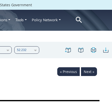
d States Government
ions
Policy Network
Tools
« Previous
Next »