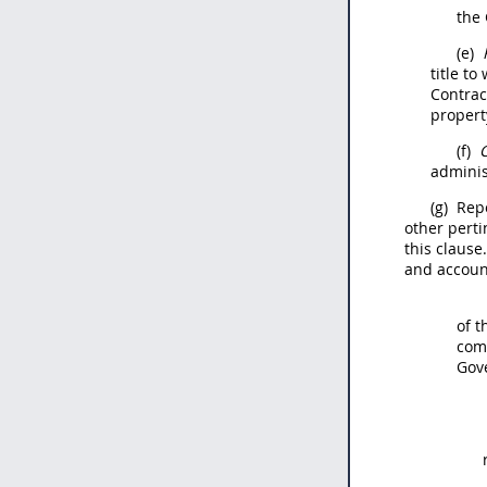
the 
(e)
title t
Contra
property
(f)
C
adminis
(g)
Repo
other perti
this clause
and accoun
of 
comp
Gove