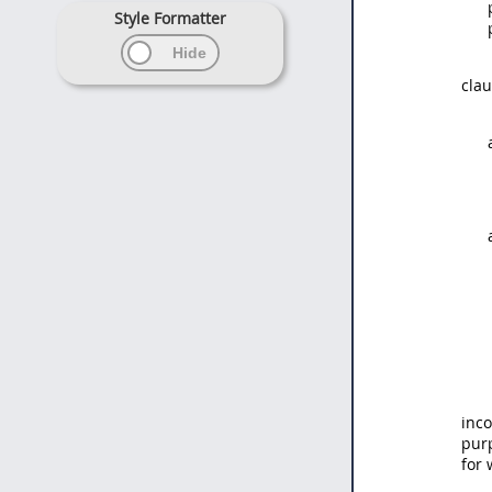
Style Formatter
clau
inco
pur
for 