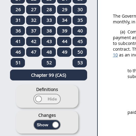
26
27
28
29
30
The Govern
31
32
33
34
35
monthly, i
36
37
38
39
40
(a)
Comp
payment as 
41
42
43
44
45
to subcontr
contract. 
46
47
48
49
50
10
as an in
51
52
53
to t
Chapter 99 (CAS)
sub
Definitions
paid
Changes