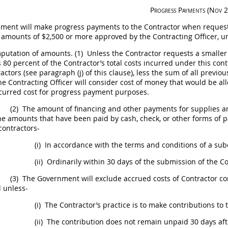
Progress Payments (Nov 
ment will make progress payments to the Contractor when request
n amounts of $2,500 or more approved by the
Contracting Officer
, u
utation of amounts.
(1)
Unless the Contractor requests a smalle
80 percent of the Contractor’s total costs incurred under this con
actors (see paragraph (j) of this clause), less the sum of all pre
The
Contracting Officer
will consider cost of money that would be a
curred cost for progress payment purposes.
(2)
The amount of financing and other payments for
supplies
an
he amounts that have been paid by cash, check, or other forms of 
contractors-
(i)
In accordance with the terms and conditions of a sub
(ii)
Ordinarily within 30 days of the submission of the C
(3)
The Government will exclude accrued costs of Contractor co
 unless-
(i)
The Contractor’s practice is to make contributions to
(ii)
The contribution does not remain unpaid 30 days aft