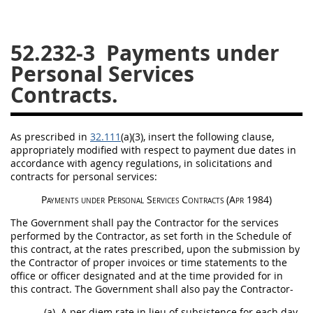
26
27
28
29
30
52.232-3
Payments under
31
32
33
34
35
Personal Services
36
37
38
39
40
Contracts.
41
42
43
44
45
46
47
48
49
50
As prescribed in
32.111
(a)(3)
, insert the following clause,
51
52
53
appropriately modified with respect to payment due dates in
accordance with agency regulations, in
solicitations
and
Chapter 99 (CAS)
contracts for personal services:
Payments under
Personal Services Contracts
(Apr 1984)
Changes
The Government
shall
pay the Contractor for the services
performed by the Contractor, as set forth in the Schedule of
this contract, at the rates prescribed, upon the submission by
the Contractor of
proper invoices
or time statements to the
Style Formatter
office or officer designated and at the time provided for in
this contract. The Government
shall
also pay the Contractor-
(a)
A per diem rate in lieu of subsistence for each
day