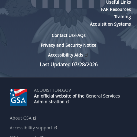
Useful Links
FAR Resources
Training
Acquisition Systems
Contact Us/FAQs
Privacy and Security Notice
Accessibility Aids
Last Updated 07/28/2026
ACQUISITION.GOV
An official website of the
General Services
Administration
About GSA
Accessibility support