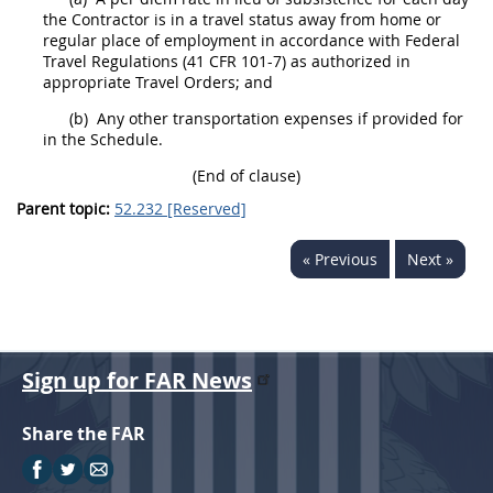
the Contractor is in a travel status away from home or
regular place of employment in accordance with Federal
Travel Regulations
(41 CFR 101-7)
as authorized in
appropriate Travel Orders; and
(b)
Any other transportation expenses if provided for
in the Schedule.
(End of clause)
Parent topic:
52.232 [Reserved]
« Previous
Next »
Sign up for FAR News
Share the FAR