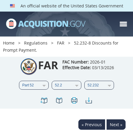
An official website of the United States Government
FAR PARTS
Index
Home
Regulations
FAR
52.232-8 Discounts for
Prompt Payment.
List of Sections Affected
FAR
FAC Number:
2026-01
DOD Deviations
Effective Date:
03/13/2026
CAAC Deviations
1
2
3
4
5
6
7
8
9
10
11
12
13
14
15
16
17
18
19
20
« Previous
Next »
21
22
23
24
25