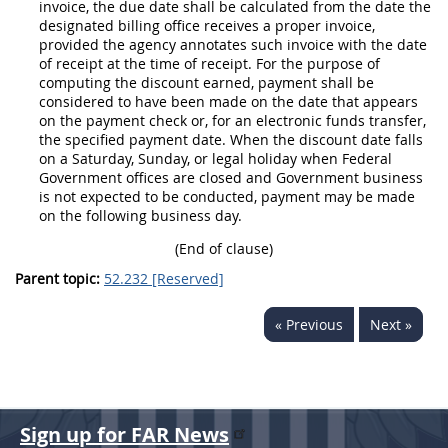
invoice
, the due date
shall
be calculated from the date the
designated billing office receives a
proper invoice
,
provided the agency annotates such
invoice
with the date
of receipt at the time of receipt. For the purpose of
computing the discount earned, payment
shall
be
considered to have been made on the date that appears
on the payment check or, for an
electronic funds transfer
,
the specified payment date. When the discount date falls
on a Saturday, Sunday, or legal holiday when Federal
Government offices are closed and Government business
is not expected to be conducted, payment
may
be made
on the following business
day
.
(End of clause)
Parent topic:
52.232 [Reserved]
« Previous
Next »
Sign up for FAR News