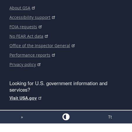
About GSA
Accessibility support
FOIA requests
No FEAR Act data
Office of the Inspector General
Performance reports
Privacy policy
Looking for U.S. government information and
services?
Visit USA.gov
»
Tt