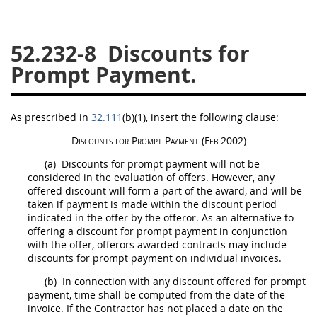
26
27
28
29
30
52.232-8
Discounts for
31
32
33
34
35
Prompt Payment.
36
37
38
39
40
41
42
43
44
45
As prescribed in
32.111
(b)(1)
, insert the following clause:
46
47
48
49
50
Discounts for Prompt Payment
(Feb 2002)
51
52
53
(a)
Discounts for prompt payment will not be
Chapter 99 (CAS)
considered in the evaluation of
offers
. However, any
offered discount will form a part of the award, and will be
taken if payment is made within the discount period
Changes
indicated in the
offer
by the
offeror
. As an alternative to
offering a discount for prompt payment in conjunction
with the
offer
,
offerors
awarded contracts
may
include
discounts for prompt payment on individual
invoices
.
Style Formatter
(b)
In connection with any discount offered for prompt
payment, time
shall
be computed from the date of the
invoice
. If the Contractor has not placed a date on the