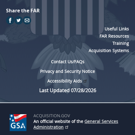
Share the FAR
Useful Links
FAR Resources
Training
Acquisition Systems
Contact Us/FAQs
Privacy and Security Notice
Accessibility Aids
Last Updated 07/28/2026
ACQUISITION.GOV
An official website of the
General Services
Administration