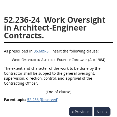
26
27
28
29
30
52.236-24
Work Oversight
31
32
33
34
35
in Architect-Engineer
36
37
38
39
40
Contracts.
41
42
43
44
45
46
47
48
49
50
As prescribed in
36.609-3
, insert the following clause:
51
52
53
Work Oversight in Architect-Engineer Contracts
(Apr 1984)
Chapter 99 (CAS)
The extent and character of the work to be done by the
Contractor
shall
be subject to the general oversight,
supervision, direction, control, and approval of the
Changes
Contracting Officer
.
(End of clause)
Parent topic:
52.236 [Reserved]
Style Formatter
« Previous
Next »