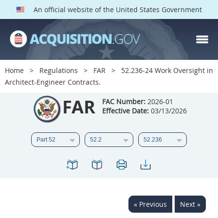
An official website of the United States Government
FAR PARTS
Index
Home
Regulations
FAR
52.236-24 Work Oversight in
Architect-Engineer Contracts.
List of Sections Affected
FAR
FAC Number:
2026-01
DOD Deviations
Effective Date:
03/13/2026
CAAC Deviations
1
2
3
4
5
6
7
8
9
10
11
12
13
14
15
16
17
18
19
20
« Previous
Next »
21
22
23
24
25