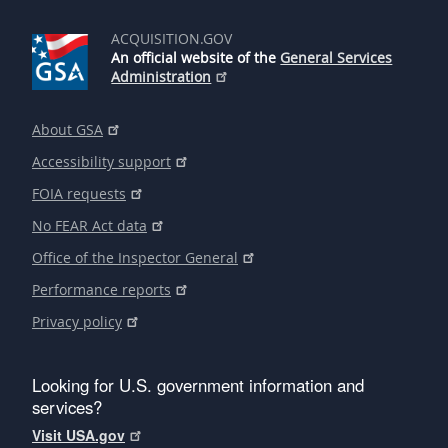
ACQUISITION.GOV
An official website of the
General Services
Administration
About GSA
Accessibility support
FOIA requests
No FEAR Act data
Office of the Inspector General
Performance reports
Privacy policy
Looking for U.S. government information and
services?
Visit USA.gov