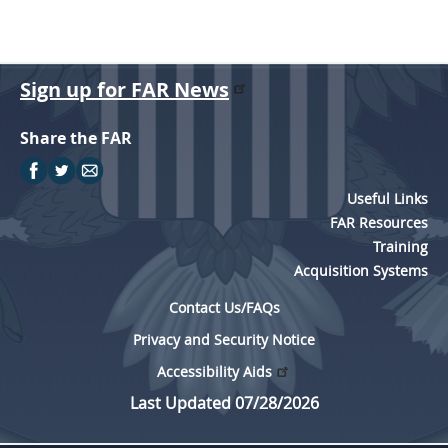
Sign up for FAR News
Share the FAR
Useful Links
FAR Resources
Training
Acquisition Systems
Contact Us/FAQs
Privacy and Security Notice
Accessibility Aids
Last Updated 07/28/2026