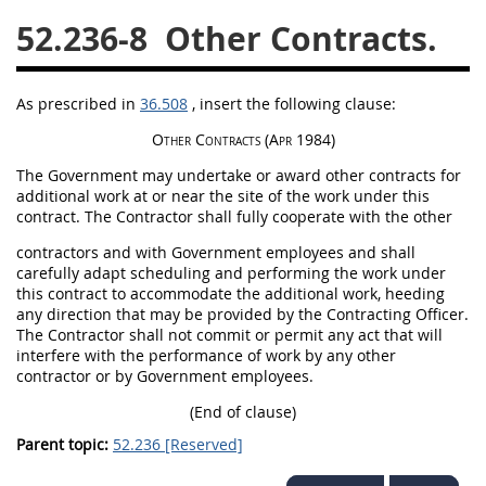
52.236-8
Other Contracts.
26
27
28
29
30
31
32
33
34
35
As prescribed in
36.508
, insert the following clause:
36
37
38
39
40
Other Contracts
(Apr 1984)
41
42
43
44
45
The Government
may
undertake or award other contracts for
46
47
48
49
50
additional work at or near the site of the work under this
contract. The Contractor
shall
fully cooperate with the other
51
52
53
contractors and with Government employees and
shall
Chapter 99 (CAS)
carefully adapt scheduling and performing the work under
this contract to accommodate the additional work, heeding
any direction that
may
be provided by the
Contracting Officer
.
Changes
The Contractor
shall
not commit or permit any act that will
interfere with the performance of work by any other
contractor or by Government employees.
(End of clause)
Style Formatter
Parent topic:
52.236 [Reserved]