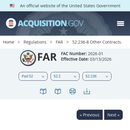
An official website of the United States Government
FAR PARTS
Index
Home
Regulations
FAR
52.236-8 Other Contracts.
List of Sections Affected
FAR
FAC Number:
2026-01
Effective Date:
03/13/2026
DOD Deviations
CAAC Deviations
1
2
3
4
5
6
7
8
9
10
11
12
13
14
15
« Previous
Next »
16
17
18
19
20
21
22
23
24
25