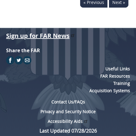
« Previous
Next »
Sign up for FAR News
Share the FAR
Useful Links
FAR Resources
Training
Acquisition Systems
Contact Us/FAQs
Privacy and Security Notice
Accessibility Aids
Last Updated 07/28/2026