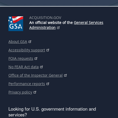
ACQUISITION.GOV
An official website of the
General Services
Administration
About GSA
Accessibility support
FOIA requests
No FEAR Act data
Office of the Inspector General
Performance reports
Privacy policy
Looking for U.S. government information and
services?