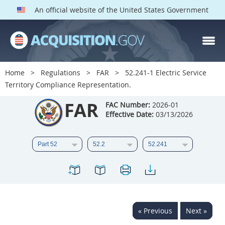
An official website of the United States Government
FAR PARTS
Index
Home
Regulations
FAR
52.241-1 Electric Service
Territory Compliance Representation.
List of Sections Affected
FAR
FAC Number:
2026-01
DOD Deviations
Effective Date:
03/13/2026
CAAC Deviations
1
2
3
4
5
6
7
8
9
10
11
12
13
14
15
16
17
18
19
20
« Previous
Next »
21
22
23
24
25