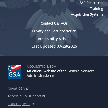
FAR Resources
Training
Acquisition Systems
Contact Us/FAQs
Privacy and Security Notice
Accessibility Aids
Last Updated 07/28/2026
ACQUISITION.GOV
An official website of the
General Services
Administration
About GSA
Accessibility support
FOIA requests