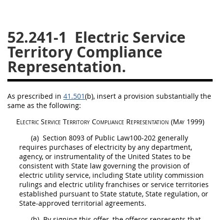
26
27
28
29
30
52.241-1
Electric Service
31
32
33
34
35
Territory Compliance
36
37
38
39
40
Representation.
41
42
43
44
45
46
47
48
49
50
As prescribed in
41.501
(b)
, insert a provision substantially the
51
52
53
same as the following:
Chapter 99 (CAS)
Electric Service Territory Compliance Representation
(
May
1999)
(a)
Section 8093 of Public Law100-202 generally
requires purchases of electricity by any department,
Changes
agency, or instrumentality of the
United States
to be
consistent with State law governing the provision of
electric utility service, including State utility commission
rulings and electric utility franchises or service territories
Style Formatter
established pursuant to State statute, State regulation, or
State-approved territorial agreements.
(b)
By signing this
offer
, the
offeror
represents that