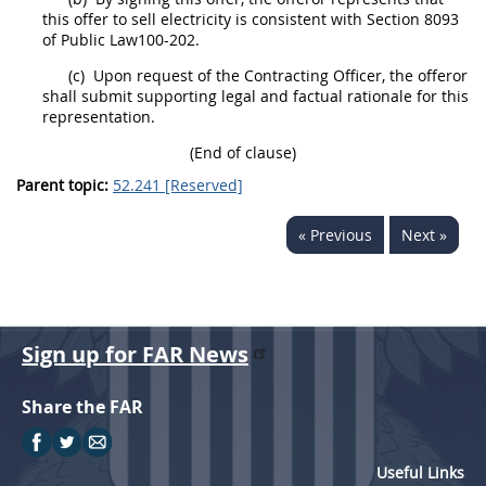
this
offer
to sell electricity is consistent with Section 8093
of Public Law100-202.
(c)
Upon request of the
Contracting Officer
, the
offeror
shall
submit supporting legal and factual rationale for this
representation.
(End of clause)
Parent topic:
52.241 [Reserved]
« Previous
Next »
Sign up for FAR News
Share the FAR
Useful Links