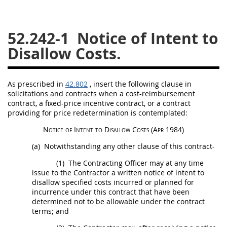
26
27
28
29
30
52.242-1
Notice of Intent to
31
32
33
34
35
Disallow Costs.
36
37
38
39
40
41
42
43
44
45
As prescribed in
42.802
, insert the following clause in
46
47
48
49
50
solicitations
and contracts when a cost-reimbursement
contract, a fixed-price incentive contract, or a contract
51
52
53
providing for price redetermination is contemplated:
Chapter 99 (CAS)
Notice of Intent to Disallow Costs
(Apr 1984)
(a)
Notwithstanding any other clause of this contract-
Changes
(1)
The
Contracting Officer
may
at any time
issue to the Contractor a written notice of intent to
disallow specified costs incurred or planned for
incurrence under this contract that have been
Style Formatter
determined not to be allowable under the contract
terms; and