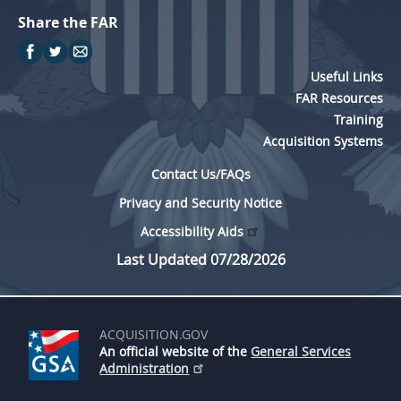
Share the FAR
Useful Links
FAR Resources
Training
Acquisition Systems
Contact Us/FAQs
Privacy and Security Notice
Accessibility Aids
Last Updated 07/28/2026
ACQUISITION.GOV
An official website of the
General Services
Administration