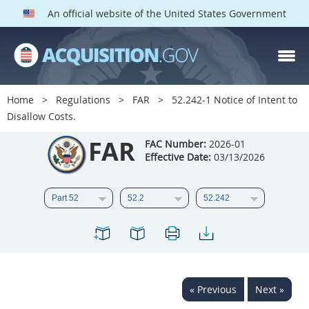
An official website of the United States Government
FAR PARTS
Index
Home
Regulations
FAR
52.242-1 Notice of Intent to
Disallow Costs.
List of Sections Affected
FAR
FAC Number:
2026-01
DOD Deviations
Effective Date:
03/13/2026
CAAC Deviations
1
2
3
4
5
6
7
8
9
10
11
12
13
14
15
16
17
18
19
20
« Previous
Next »
21
22
23
24
25