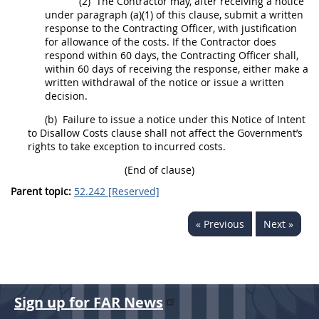
(2)
The Contractor
may
, after receiving a notice
under paragraph (a)(1) of this clause, submit a written
response to the
Contracting Officer
, with justification
for allowance of the costs. If the Contractor does
respond within 60 days, the
Contracting Officer
shall
,
within 60 days of receiving the response, either make a
written withdrawal of the notice or issue a written
decision.
(b)
Failure to issue a notice under this Notice of Intent
to Disallow Costs clause
shall
not affect the Government’s
rights to take exception to incurred costs.
(End of clause)
Parent topic:
52.242 [Reserved]
« Previous
Next »
Sign up for FAR News