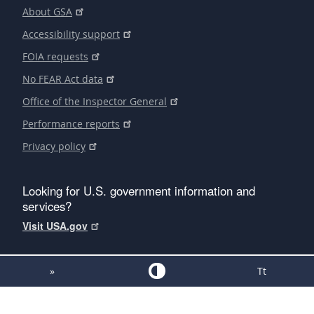
About GSA
Accessibility support
FOIA requests
No FEAR Act data
Office of the Inspector General
Performance reports
Privacy policy
Looking for U.S. government information and
services?
Visit USA.gov
»
Tt