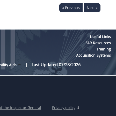
« Previous
Next »
Useful Links
FAR Resources
Training
Acquisition Systems
Last Updated 07/28/2026
bility Aids
of the Inspector General
Privacy policy