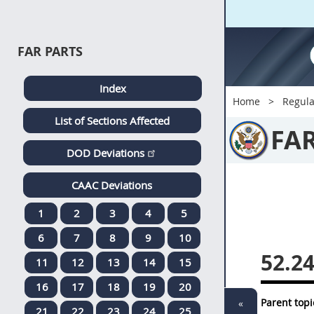
FAR PARTS
Index
Home
Regula
List of Sections Affected
FA
DOD Deviations
CAAC Deviations
1
2
3
4
5
6
7
8
9
10
52.2
11
12
13
14
15
16
17
18
19
20
Parent topi
«
21
22
23
24
25