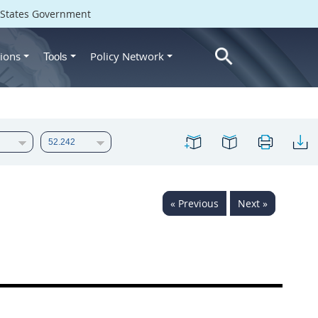
d States Government
ions
Policy Network
Tools
« Previous
Next »