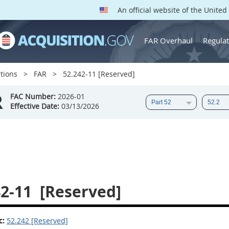
An official website of the Unite
FAR Overhaul
Regulat
tions
FAR
52.242-11 [Reserved]
R
FAC Number:
2026-01
Effective Date:
03/13/2026
42-11
[Reserved]
c:
52.242 [Reserved]