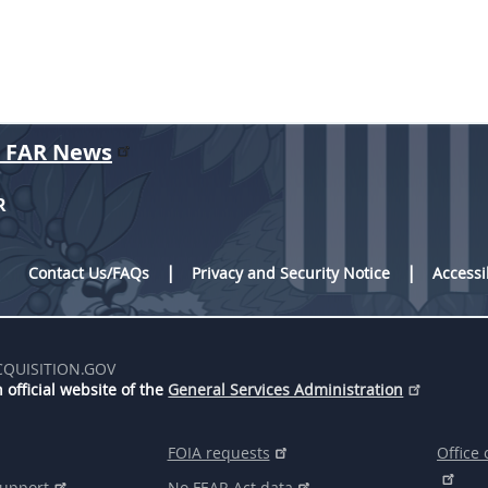
r FAR News
R
Contact Us/FAQs
Privacy and Security Notice
Accessi
CQUISITION.GOV
 official website of the
General Services Administration
FOIA requests
Office 
support
No FEAR Act data