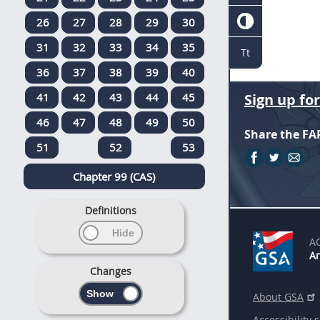
26
27
28
29
30
31
32
33
34
35
Tt
36
37
38
39
40
41
42
43
44
45
Sign up fo
46
47
48
49
50
Share the FA
51
52
53
Chapter 99 (CAS)
Definitions
A
An
Changes
About GSA
Accessibility 