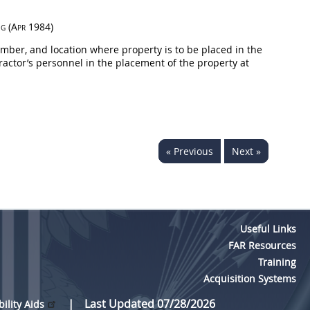
ng
(Apr 1984)
mber, and location where property is to be placed in the
ractor’s personnel in the placement of the property at
« Previous
Next »
Useful Links
FAR Resources
Training
Acquisition Systems
Last Updated 07/28/2026
bility Aids