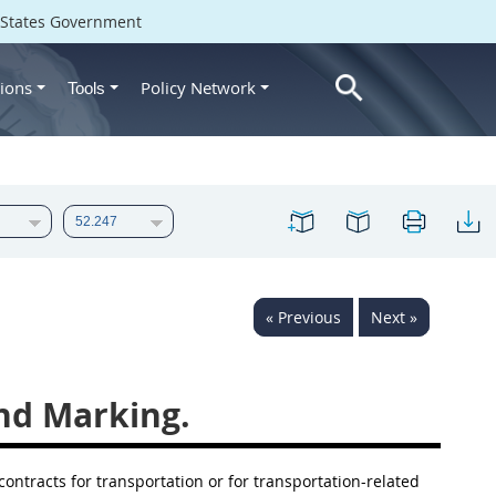
d States Government
ions
Policy Network
Tools
« Previous
Next »
nd Marking.
ontracts for transportation or for transportation-related