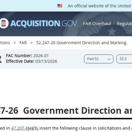
An official website of the Unite
FAR Overhaul
Regulat
tions
FAR
52.247-26 Government Direction and Marking.
R
FAC Number:
2026-01
Effective Date:
03/13/2026
47-26
Government Direction a
bed in
47.207-8
(a)(3)
, insert the following clause in
solicitations
and c