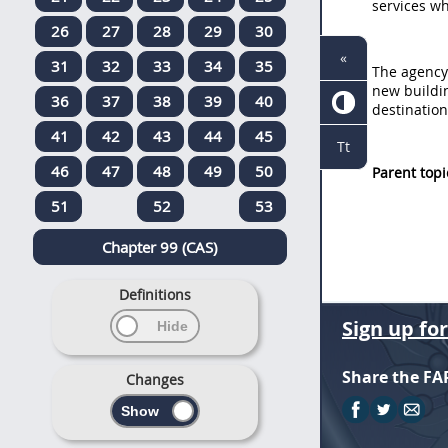
services wh
26
27
28
29
30
«
31
32
33
34
35
The agency
new buildi
36
37
38
39
40
destination
41
42
43
44
45
Tt
46
47
48
49
50
Parent topi
51
52
53
Chapter 99 (CAS)
Definitions
Sign up fo
Share the FA
Changes