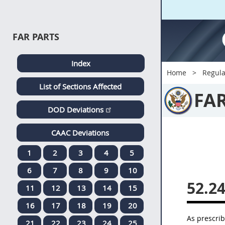
FAR PARTS
Index
Home
Regula
List of Sections Affected
FA
DOD Deviations
CAAC Deviations
1
2
3
4
5
6
7
8
9
10
52.2
11
12
13
14
15
16
17
18
19
20
As prescri
21
22
23
24
25