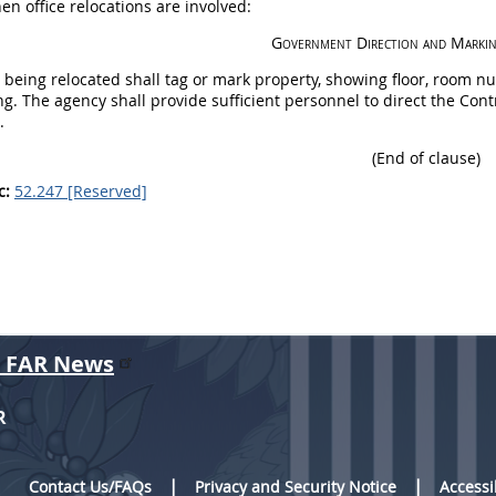
en office relocations are involved:
Government Direction and Marki
 being relocated
shall
tag or mark property, showing floor, room nu
ng. The agency
shall
provide sufficient personnel to direct the Cont
.
(End of clause)
c:
52.247 [Reserved]
r FAR News
R
Contact Us/FAQs
Privacy and Security Notice
Accessi