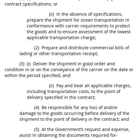
contract specifications; or
(ii)
In the absence of specifications,
prepare the
shipment
for ocean transportation in
conformance with carrier requirements to protect
the goods and to ensure assessment of the lowest
applicable transportation charge;
(2)
Prepare and distribute commercial bills of
lading or other transportation receipt;
(3)
(i)
Deliver the
shipment
in good order and
condition in or on the conveyance of the carrier on the date or
within the period specified; and
(ii)
Pay and bear all applicable charges,
including transportation costs, to the point of
delivery specified in the contract;
(4)
Be responsible for any loss of and/or
damage to the goods occurring before delivery of the
shipment
to the point of delivery in the contract; and
(5)
At the Government’s request and expense,
assist in obtaining the documents required for-