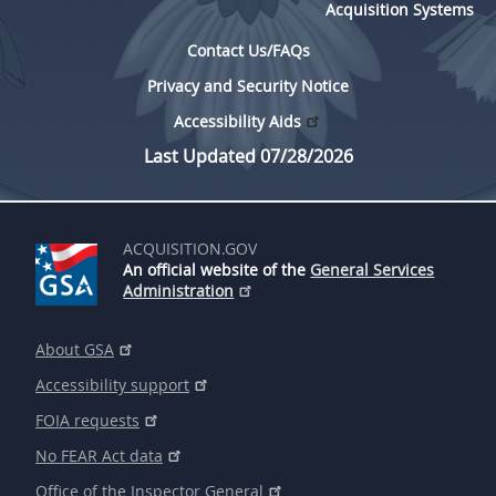
Acquisition Systems
Contact Us/FAQs
Privacy and Security Notice
Accessibility Aids
Last Updated 07/28/2026
ACQUISITION.GOV
An official website of the
General Services
Administration
About GSA
Accessibility support
FOIA requests
No FEAR Act data
Office of the Inspector General