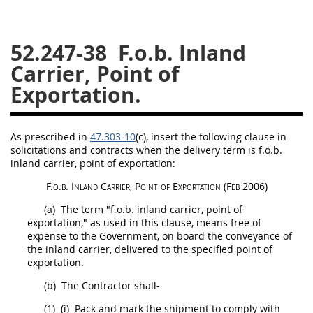
26
27
28
29
30
52.247-38
F.o.b. Inland
31
32
33
34
35
Carrier, Point of
36
37
38
39
40
Exportation.
41
42
43
44
45
46
47
48
49
50
As prescribed in
47.303-10
(c)
, insert the following clause in
51
52
53
solicitations
and contracts when the delivery term is f.o.b.
inland carrier, point of exportation:
Chapter 99 (CAS)
F.o.b. Inland Carrier, Point of Exportation
(Feb 2006)
(a)
The term "f.o.b. inland carrier, point of
Changes
exportation," as used in this clause, means free of
expense to the Government, on board the conveyance of
the inland carrier, delivered to the specified point of
exportation.
Style Formatter
(b)
The Contractor
shall
-
(1)
(i)
Pack and mark the
shipment
to comply with