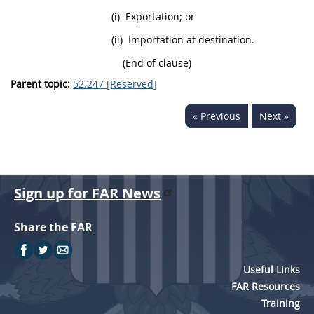
(i)
Exportation; or
(ii)
Importation at destination.
(End of clause)
Parent topic:
52.247 [Reserved]
« Previous
Next »
Sign up for FAR News
Share the FAR
Useful Links
FAR Resources
Training