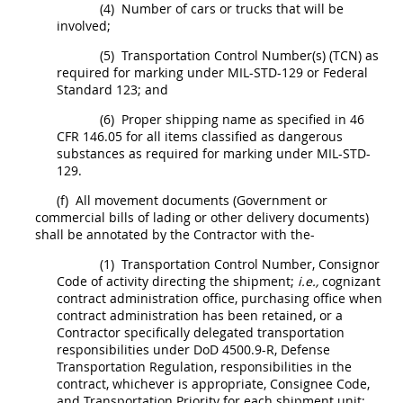
(4)
Number of cars or trucks that will be
involved;
(5)
Transportation Control Number(s) (TCN) as
required for marking under MIL-STD-129 or Federal
Standard 123; and
(6)
Proper shipping name as specified in
46
CFR 146.05
for all items classified as dangerous
substances as required for marking under MIL-STD-
129.
(f)
All movement documents (Government or
commercial bills of lading or other delivery documents)
shall
be annotated by the Contractor with the-
(1)
Transportation Control Number, Consignor
Code of activity directing the
shipment
;
i.e.,
cognizant
contract administration office
, purchasing office when
contract administration has been retained, or a
Contractor specifically delegated transportation
responsibilities under DoD 4500.9-R, Defense
Transportation Regulation, responsibilities in the
contract, whichever is appropriate, Consignee Code,
and Transportation Priority for each
shipment
unit;