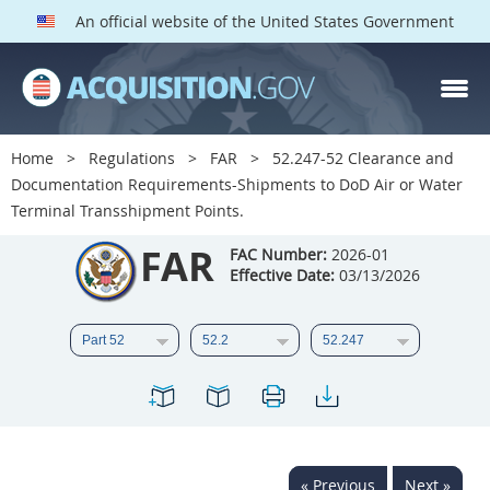
An official website of the United States Government
FAR PARTS
Index
Home
Regulations
FAR
52.247-52 Clearance and
Documentation Requirements-Shipments to DoD Air or Water
List of Sections Affected
Terminal Transshipment Points.
DOD Deviations
FAR
FAC Number:
2026-01
Effective Date:
03/13/2026
CAAC Deviations
1
2
3
4
5
6
7
8
9
10
11
12
13
14
15
16
17
18
19
20
21
22
23
24
25
« Previous
Next »