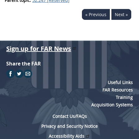
Parent topic:
52.247 [Reserved]
« Previous
Next »
Sign up for FAR News
Share the FAR
Useful Links
FAR Resources
Training
Acquisition Systems
Contact Us/FAQs
Privacy and Security Notice
Accessibility Aids