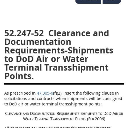
26
27
28
29
30
31
32
33
34
35
36
37
38
39
40
52.247-52
Clearance and
Documentation
41
42
43
44
45
Requirements-Shipments
46
47
48
49
50
to DoD Air or Water
51
52
53
Terminal Transshipment
Chapter 99 (CAS)
Points.
Changes
As prescribed in
47.305-6
(f)(2)
, insert the following clause in
solicitations
and contracts when
shipments
will be consigned
to DoD air or water terminal transshipment points:
Style Formatter
Clearance and Documentation Requirements-
Shipments
to DoD Air or
Water Terminal Transshipment Points
(Feb 2006)