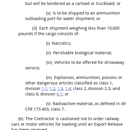
but will be tendered as a carload or truckload; or
(v)
Is to be shipped to an ammunition
outloading port for water
shipment
; or
(3)
Each
shipment
weighing less than 10,000
pounds if the cargo consists of-
(i)
Narcotics;
(ii)
Perishable biological material;
(iii)
Vehicles to be offered for driveaway
service;
(iv)
Explosives, ammunition, poisons or
other dangerous articles classified as class 1,
division
1.1
,
1.2
,
1.3
,
1.4
; class 2, division 2.3; and
class 6, division
6.1
; or
(v)
Radioactive material, as defined in
49
CFR 173.403
, class 7.
(b)
The Contractor is cautioned not to order railway
cars or motor vehicles for loading until an Export Release
has been received.