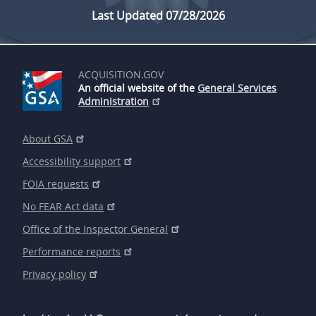
Last Updated 07/28/2026
ACQUISITION.GOV
An official website of the
General Services
Administration
About GSA
Accessibility support
FOIA requests
No FEAR Act data
Office of the Inspector General
Performance reports
Privacy policy