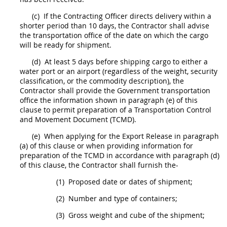
(c)
If the
Contracting Officer
directs delivery within a
shorter period than 10 days, the Contractor
shall
advise
the transportation office of the date on which the cargo
will be ready for
shipment
.
(d)
At least 5 days before shipping cargo to either a
water port or an airport (regardless of the weight, security
classification, or the commodity description), the
Contractor
shall
provide the Government transportation
office the information shown in paragraph (e) of this
clause to permit preparation of a Transportation Control
and Movement Document (TCMD).
(e)
When applying for the Export Release in paragraph
(a) of this clause or when providing information for
preparation of the TCMD in accordance with paragraph (d)
of this clause, the Contractor
shall
furnish the-
(1)
Proposed date or dates of
shipment
;
(2)
Number and type of containers;
(3)
Gross weight and cube of the
shipment
;