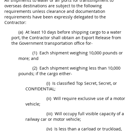
All
shipments
to water or air ports for transshipment to
overseas destinations are subject to the following
requirements unless clearance and documentation
requirements have been expressly delegated to the
Contractor:
(a)
At least 10 days before shipping cargo to a water
port, the Contractor
shall
obtain an Export Release from
the Government transportation office for-
(1)
Each
shipment
weighing 10,000 pounds or
more; and
(2)
Each
shipment
weighing less than 10,000
pounds; if the cargo either-
(i)
Is classified
Top Secret
,
Secret
, or
CONFIDENTIAL
;
(ii)
Will require exclusive use of a motor
vehicle;
(iii)
Will occupy full visible capacity of a
railway car or motor vehicle;
(iv)
Is less than a carload or truckload,