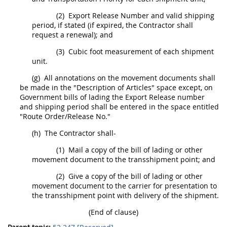
(2)
Export Release Number and valid shipping
period, if stated (if expired, the Contractor
shall
request a renewal); and
(3)
Cubic foot measurement of each
shipment
unit.
(g)
All annotations on the movement documents
shall
be made in the "Description of Articles" space except, on
Government bills of lading the Export Release number
and shipping period
shall
be entered in the space entitled
"Route Order/Release No."
(h)
The Contractor
shall
-
(1)
Mail a copy of the bill of lading or other
movement document to the transshipment point; and
(2)
Give a copy of the bill of lading or other
movement document to the carrier for presentation to
the transshipment point with delivery of the
shipment
.
(End of clause)