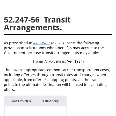
26
27
28
29
30
52.247-56
Transit
31
32
33
34
35
Arrangements.
36
37
38
39
40
41
42
43
44
45
As prescribed in
47.305-13
(a)(3)(ii), insert the following
46
47
48
49
50
provision in
solicitations
when benefits
may
accrue to the
Government because transit arrangements
may
apply:
51
52
53
Transit Arrangements
(Apr 1984)
Chapter 99 (CAS)
The lowest appropriate common carrier transportation costs,
including
offeror
’s through transit rates and charges when
Changes
applicable, from
offeror
’s shipping points, via the transit
point, to the ultimate destination will be used in evaluating
offers
.
Style Formatter
Transit Point(s)
Destination(s)