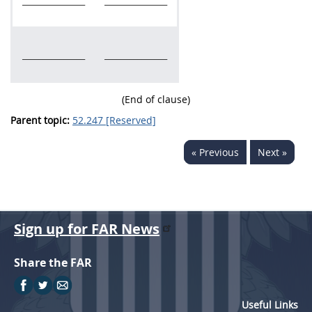
_______________
_______________
_______________
_______________
(End of clause)
Parent topic:
52.247 [Reserved]
« Previous
Next »
Sign up for FAR News
Share the FAR
Useful Links