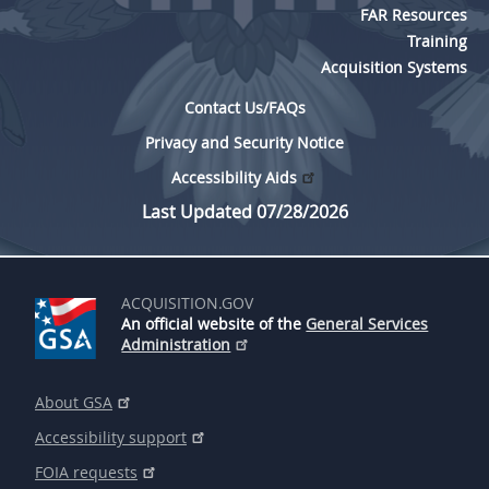
FAR Resources
Training
Acquisition Systems
Contact Us/FAQs
Privacy and Security Notice
Accessibility Aids
Last Updated 07/28/2026
ACQUISITION.GOV
An official website of the
General Services
Administration
About GSA
Accessibility support
FOIA requests