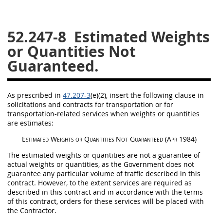
26
27
28
29
30
52.247-8
Estimated Weights
31
32
33
34
35
or Quantities Not
36
37
38
39
40
Guaranteed.
41
42
43
44
45
46
47
48
49
50
As prescribed in
47.207-3
(e)(2)
, insert the following clause in
51
52
53
solicitations
and contracts for transportation or for
transportation-related services when weights or quantities
Chapter 99 (CAS)
are estimates:
Estimated Weights or Quantities Not Guaranteed
(Apr 1984)
Changes
The estimated weights or quantities are not a guarantee of
actual weights or quantities, as the Government does not
guarantee any particular volume of traffic described in this
contract. However, to the extent services are required as
Style Formatter
described in this contract and in accordance with the terms
of this contract, orders for these services will be placed with
the Contractor.