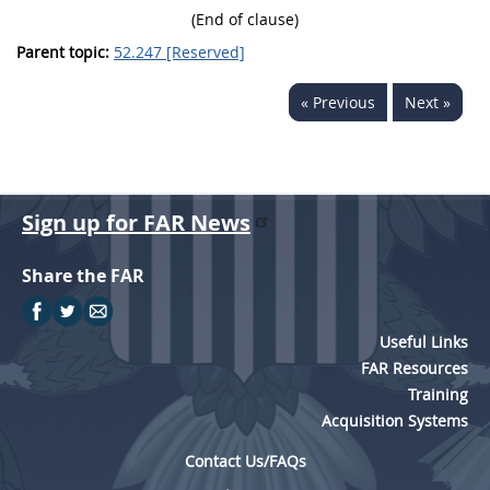
(End of clause)
Parent topic:
52.247 [Reserved]
« Previous
Next »
Sign up for FAR News
Share the FAR
Useful Links
FAR Resources
Training
Acquisition Systems
Contact Us/FAQs