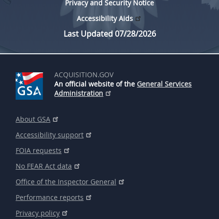
Privacy and Security Notice
Accessibility Aids
Last Updated 07/28/2026
ACQUISITION.GOV
An official website of the
General Services
Administration
About GSA
Accessibility support
FOIA requests
No FEAR Act data
Office of the Inspector General
Performance reports
Privacy policy