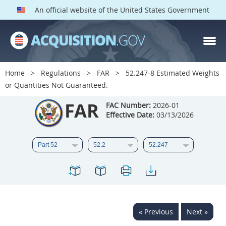
An official website of the United States Government
FAR PARTS
Index
Home
Regulations
FAR
52.247-8 Estimated Weights
or Quantities Not Guaranteed.
List of Sections Affected
FAR
FAC Number:
2026-01
DOD Deviations
Effective Date:
03/13/2026
CAAC Deviations
1
2
3
4
5
6
7
8
9
10
11
12
13
14
15
16
17
18
19
20
« Previous
Next »
21
22
23
24
25