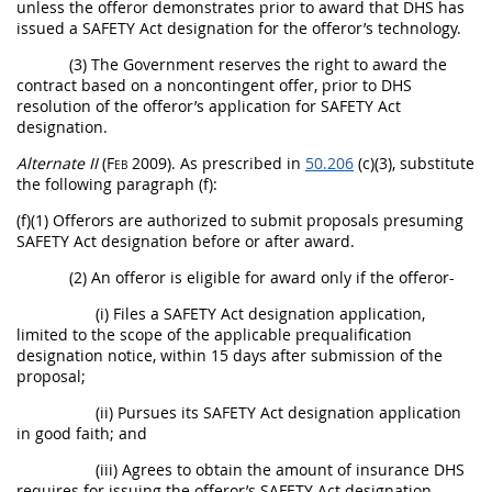
unless the
offeror
demonstrates prior to award that DHS has
issued a
SAFETY Act designation
for the
offeror
’s technology.
(3) The Government reserves the right to award the
contract based on a noncontingent
offer
, prior to DHS
resolution of the
offeror
’s application for
SAFETY Act
designation
.
Alternate
II
(Feb 2009)
. As prescribed in
50.206
(c)(3), substitute
the following paragraph (f):
(f)(1)
Offerors
are authorized to submit proposals presuming
SAFETY Act designation
before or after award.
(2) An
offeror
is eligible for award only if the
offeror
-
(i) Files a
SAFETY Act designation
application,
limited to the scope of the applicable prequalification
designation notice, within 15 days after submission of the
proposal;
(ii) Pursues its
SAFETY Act designation
application
in good faith; and
(iii) Agrees to obtain the amount of
insurance
DHS
requires for issuing the
offeror
’s
SAFETY Act designation
.