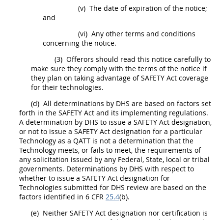
(v)
The date of expiration of the notice;
and
(vi)
Any other terms and conditions
concerning the notice.
(3)
Offerors
should
read this notice carefully to
make sure they comply with the terms of the notice if
they plan on taking advantage of SAFETY Act coverage
for their technologies.
(d)
All determinations by DHS are based on factors set
forth in the SAFETY Act and its implementing regulations.
A determination by DHS to issue a
SAFETY Act designation
,
or not to issue a
SAFETY Act designation
for a particular
Technology as a QATT is not a determination that the
Technology meets, or fails to meet, the requirements of
any
solicitation
issued by any Federal, State, local or tribal
governments. Determinations by DHS with respect to
whether to issue a
SAFETY Act designation
for
Technologies submitted for DHS review are based on the
factors identified in 6 CFR
25.4
(b).
(e)
Neither
SAFETY Act designation
nor certification is