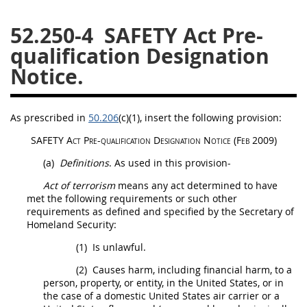
26
27
28
29
30
52.250-4
SAFETY Act Pre-
31
32
33
34
35
qualification Designation
Notice.
36
37
38
39
40
41
42
43
44
45
46
47
48
49
50
As prescribed in
50.206
(c)(1)
, insert the following provision:
SAFETY Act
Pre-qualification Designation Notice
(Feb 2009)
51
52
53
(a)
Definitions
. As used in this provision-
Chapter 99 (CAS)
Act of terrorism
means any act determined to have
met the following requirements or such other
Changes
requirements as defined and specified by the Secretary of
Homeland Security:
(1)
Is unlawful.
Style Formatter
(2)
Causes harm, including financial harm, to a
person, property, or entity, in the
United States
, or in
the case of a domestic
United States
air carrier or a