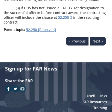
(3) If DHS has not issued a
SAFETY Act designation
to
the successful
offeror
before contract award, the
contracting
officer
will include the clause at
52.250-5
in the resulting
contract.
Parent topic:
52.250 [Reserved]
« Previous
Next »
Sign up for FAR News
Share the FAR
Useful Links
FAR Resources
Training