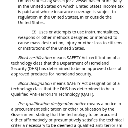
United States
-flag vessel (or a vessel based principally
in the
United States
on which
United States
income tax
is paid and whose
insurance
coverage is subject to
regulation in the
United States
), in or outside the
United States
.
(3)
Uses or attempts to use instrumentalities,
weapons or other methods designed or intended to
cause mass destruction, injury or other loss to citizens
or institutions of the
United States
.
Block certification
means SAFETY Act certification of a
technology class that the Department of Homeland
Security (DHS) has determined to be an approved class of
approved
products
for homeland security.
Block designation
means
SAFETY Act designation
of a
technology class that the DHS has determined to be a
Qualified Anti-Terrorism Technology (QATT
).
Pre-qualification designation notice
means a notice in
a
procurement
solicitation
or other publication by the
Government stating that the technology to be procured
either affirmatively or presumptively satisfies the technical
criteria necessary to be deemed a
qualified anti-terrorism