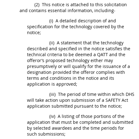
(2)
This notice is attached to this
solicitation
and contains essential information, including-
(i)
A detailed description of and
specification for the technology covered by the
notice;
(ii)
A statement that the technology
described and specified in the notice satisfies the
technical criteria to be deemed a QATT and the
offeror
’s proposed technology either
may
presumptively or will qualify for the issuance of a
designation provided the
offeror
complies with
terms and conditions in the notice and its
application is approved;
(iii)
The period of time within which DHS
will take action upon submission of a SAFETY Act
application submitted pursuant to the notice;
(iv)
A listing of those portions of the
application that
must
be completed and submitted
by selected awardees and the time periods for
such submissions;