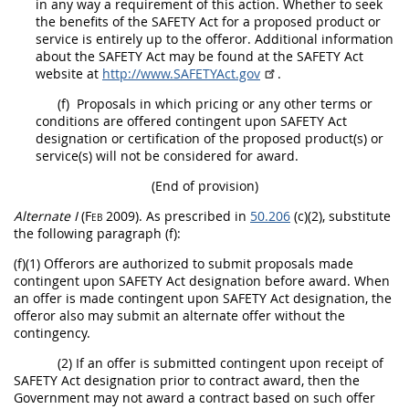
in any way a requirement of this action. Whether to seek
the benefits of the SAFETY Act for a proposed product or
service is entirely up to the
offeror
. Additional information
about the SAFETY Act
may
be found at the SAFETY Act
website at
http://www.SAFETYAct.gov
.
(f)
Proposals in which
pricing
or any other terms or
conditions are offered contingent upon
SAFETY Act
designation
or certification of the proposed product(s) or
service(s) will not be considered for award.
(End of provision)
Alternate
I
(Feb 2009)
. As prescribed in
50.206
(c)(2), substitute
the following paragraph (f):
(f)(1)
Offerors
are authorized to submit proposals made
contingent upon
SAFETY Act designation
before award. When
an
offer
is made contingent upon
SAFETY Act designation
, the
offeror
also
may
submit an
alternate
offer
without the
contingency.
(2) If an
offer
is submitted contingent upon receipt of
SAFETY Act designation
prior to contract award, then the
Government
may
not award a contract based on such
offer