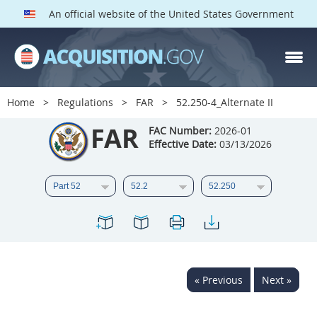
An official website of the United States Government
FAR PARTS
Index
Home
Regulations
FAR
52.250-4_Alternate II
List of Sections Affected
FAR
FAC Number:
2026-01
Effective Date:
03/13/2026
DOD Deviations
CAAC Deviations
1
2
3
4
5
6
7
8
9
10
11
12
13
14
15
« Previous
Next »
16
17
18
19
20
21
22
23
24
25