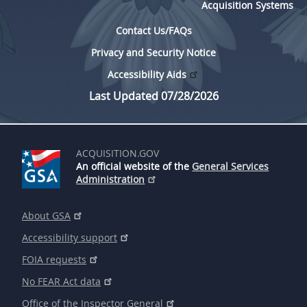
Acquisition Systems
Contact Us/FAQs
Privacy and Security Notice
Accessibility Aids
Last Updated 07/28/2026
ACQUISITION.GOV
An official website of the
General Services
Administration
About GSA
Accessibility support
FOIA requests
No FEAR Act data
Office of the Inspector General