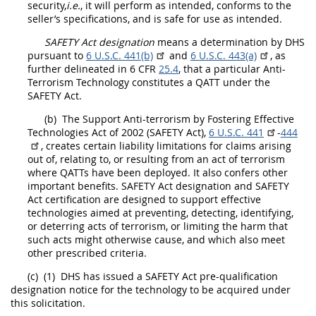
security,
i.e.
, it will perform as intended, conforms to the
seller’s specifications, and is safe for use as intended.
SAFETY Act designation
means a determination by DHS
pursuant to
6 U.S.C. 441(b)
and
6 U.S.C. 443(a)
, as
further delineated in 6 CFR
25.4
, that a particular Anti-
Terrorism Technology constitutes a QATT under the
SAFETY Act.
(b)
The Support Anti-terrorism by Fostering Effective
Technologies Act of 2002 (SAFETY Act),
6 U.S.C. 441
-
444
, creates certain liability limitations for
claims
arising
out of, relating to, or resulting from an
act of terrorism
where QATTs have been deployed. It also confers other
important benefits.
SAFETY Act designation
and SAFETY
Act certification are designed to support effective
technologies aimed at preventing, detecting, identifying,
or deterring acts of terrorism, or limiting the harm that
such acts might otherwise cause, and which also meet
other prescribed criteria.
(c)
(1)
DHS has issued a SAFETY Act
pre-qualification
designation notice
for the technology to be acquired under
this
solicitation
.