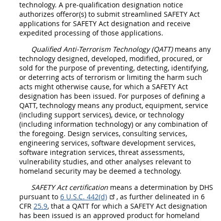
technology
. A
pre-qualification designation notice
authorizes
offeror
(s) to submit streamlined SAFETY Act
applications for
SAFETY Act designation
and receive
expedited processing of those applications.
Qualified Anti-Terrorism Technology (QATT
)
means any
technology designed, developed, modified, procured, or
sold for the purpose of preventing, detecting, identifying,
or deterring acts of terrorism or limiting the harm such
acts might otherwise cause, for which a
SAFETY Act
designation
has been issued. For purposes of defining a
QATT, technology means any product, equipment, service
(including support services), device, or technology
(including
information technology
) or any combination of
the foregoing. Design services, consulting services,
engineering services, software development services,
software integration services, threat assessments,
vulnerability studies, and other analyses relevant to
homeland security
may
be deemed a technology.
SAFETY Act certification
means a determination by DHS
pursuant to
6 U.S.C. 442(d)
, as further delineated in 6
CFR
25.9
, that a QATT for which a
SAFETY Act designation
has been issued is an approved product for homeland