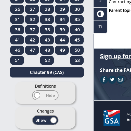
«
Contracting
26
27
28
29
30
Parent topi
31
32
33
34
35
Tt
36
37
38
39
40
41
42
43
44
45
46
47
48
49
50
Sign up fo
51
52
53
Share the FA
Chapter 99 (CAS)
Definitions
Changes
A
An