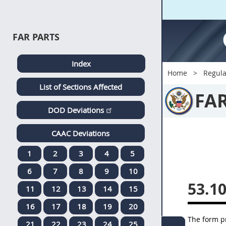
FAR PARTS
Index
Home
Regula
List of Sections Affected
FA
DOD Deviations
CAAC Deviations
1
2
3
4
5
6
7
8
9
10
53.1
11
12
13
14
15
16
17
18
19
20
The form p
21
22
23
24
25