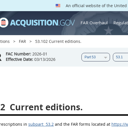
An official website of the Unite
FAR Overhaul
Regulat
tions
FAR
53.102 Current editions.
R
FAC Number:
2026-01
Effective Date:
03/13/2026
02
Current editions.
rescriptions in
subpart 53.2
and the FAR forms located at
https://