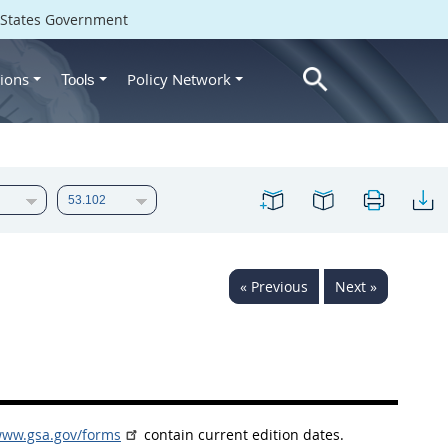
d States Government
ions
Policy Network
Tools
« Previous
Next »
www.gsa.gov/forms
contain current edition dates.