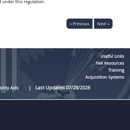
 under this regulation.
« Previous
Next »
Useful Links
FAR Resources
Training
Acquisition Systems
Last Updated 07/28/2026
bility Aids