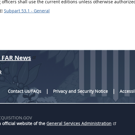
 officers
shall
use the current editions unless otherwise authorized
c:
Subpart 53.1 - General
r FAR News
R
Contact Us/FAQs
Privacy and Security Notice
Accessi
CQUISITION.GOV
 official website of the
General Services Administration