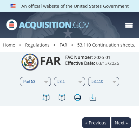
An official website of the United States Government
FAR PARTS
Index
Home
Regulations
FAR
53.110 Continuation sheets.
List of Sections Affected
FAR
FAC Number:
2026-01
Effective Date:
03/13/2026
DOD Deviations
CAAC Deviations
1
2
3
4
5
6
7
8
9
10
11
12
13
14
15
« Previous
Next »
16
17
18
19
20
21
22
23
24
25