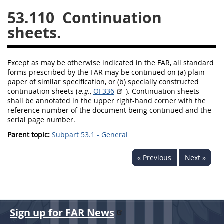
53.110
Continuation
26
27
28
29
30
sheets.
31
32
33
34
35
36
37
38
39
40
Except as
may
be otherwise indicated in the FAR, all standard
41
42
43
44
45
forms prescribed by the FAR
may
be continued on (a) plain
paper of similar specification, or (b) specially constructed
46
47
48
49
50
continuation sheets (
e.g.,
OF336
). Continuation sheets
shall
be annotated in the upper right-hand corner with the
51
52
53
reference number of the document being continued and the
serial page number.
Chapter 99 (CAS)
Parent topic:
Subpart 53.1 - General
Changes
« Previous
Next »
Style Formatter
Sign up for FAR News