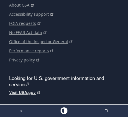
About GSA
Accessibility support
FOIA requests
No FEAR Act data
Office of the Inspector General
Performance reports
Privacy policy
Looking for U.S. government information and
services?
Visit USA.gov
»
Tt