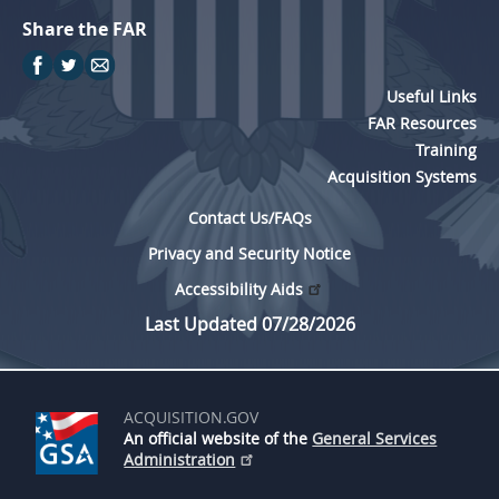
Share the FAR
Useful Links
FAR Resources
Training
Acquisition Systems
Contact Us/FAQs
Privacy and Security Notice
Accessibility Aids
Last Updated 07/28/2026
ACQUISITION.GOV
An official website of the
General Services
Administration