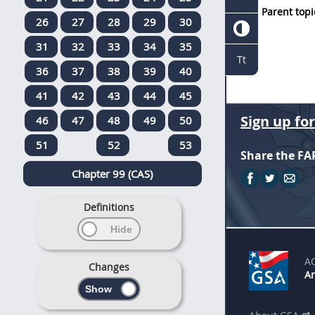
Parent topi
26
27
28
29
30
31
32
33
34
35
Tt
36
37
38
39
40
41
42
43
44
45
Sign up fo
46
47
48
49
50
51
52
53
Share the FA
Chapter 99 (CAS)
Definitions
A
Changes
An