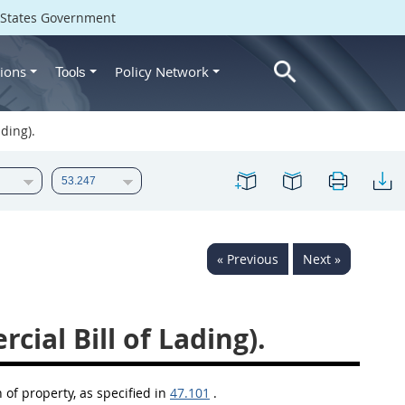
d States Government
ions
Policy Network
Tools
ding).
« Previous
Next »
ial Bill of Lading).
 of property, as specified in
47.101
.