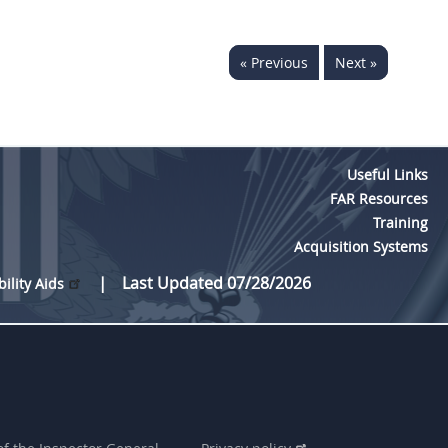
« Previous
Next »
Useful Links
FAR Resources
Training
Acquisition Systems
Last Updated 07/28/2026
bility Aids