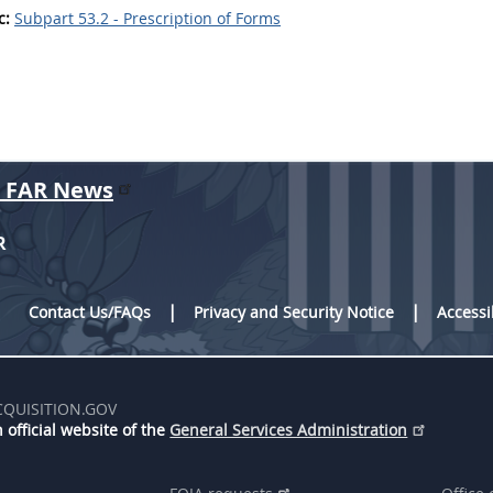
c:
Subpart 53.2 - Prescription of Forms
r FAR News
R
Contact Us/FAQs
Privacy and Security Notice
Accessi
CQUISITION.GOV
 official website of the
General Services Administration