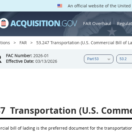
An official website of the Unite
FAR Overhaul
Regulat
tions
FAR
53.247 Transportation (U.S. Commercial Bill of La
R
FAC Number:
2026-01
Effective Date:
03/13/2026
47
Transportation (U.S. Commerc
ial bill of lading is the preferred document for the transportation