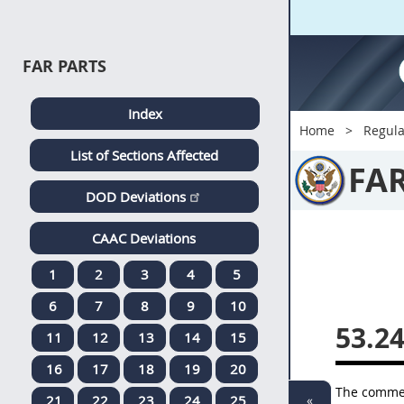
FAR PARTS
Index
Home
Regula
List of Sections Affected
FA
DOD Deviations
CAAC Deviations
1
2
3
4
5
6
7
8
9
10
53.2
11
12
13
14
15
16
17
18
19
20
The commerc
«
21
22
23
24
25