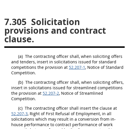
26
27
28
29
30
7.305
Solicitation
31
32
33
34
35
provisions and contract
36
37
38
39
40
clause.
41
42
43
44
45
46
47
48
49
50
(a)
The
contracting officer
shall
, when soliciting
offers
51
52
53
and tenders, insert in
solicitations
issued for standard
competitions the provision at
52.207-1
, Notice of Standard
Chapter 99 (CAS)
Competition.
(b)
The
contracting officer
shall
, when soliciting
offers
,
insert in
solicitations
Changes
issued for streamlined competitions
the provision at
52.207-2
, Notice of Streamlined
Competition.
(c)
The
contracting officer
shall
insert the clause at
Style Formatter
52.207-3
, Right of First Refusal of Employment, in all
solicitations
which
may
result in a conversion from in-
house performance to contract performance of work