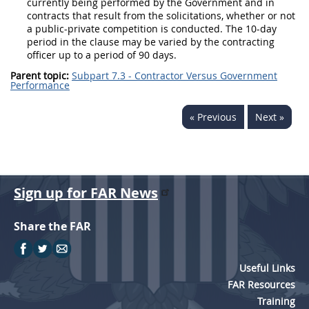
currently being performed by the Government and in
contracts that result from the
solicitations
, whether or not
a public-private competition is conducted. The 10-
day
period in the clause
may
be varied by the
contracting
officer
up to a period of 90 days.
Parent topic:
Subpart 7.3 - Contractor Versus Government
Performance
« Previous
Next »
Sign up for FAR News
Share the FAR
Useful Links
FAR Resources
Training