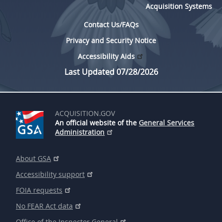
Acquisition Systems
Contact Us/FAQs
Privacy and Security Notice
Accessibility Aids
Last Updated 07/28/2026
ACQUISITION.GOV
An official website of the
General Services
Administration
About GSA
Accessibility support
FOIA requests
No FEAR Act data
Office of the Inspector General