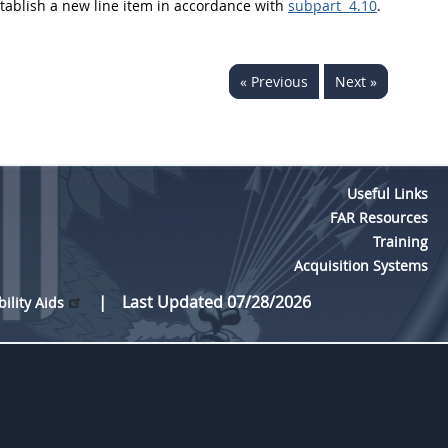
establish a new
line item
in accordance with
subpart 4.10
.
« Previous
Next »
Useful Links
FAR Resources
Training
Acquisition Systems
Last Updated 07/28/2026
bility Aids