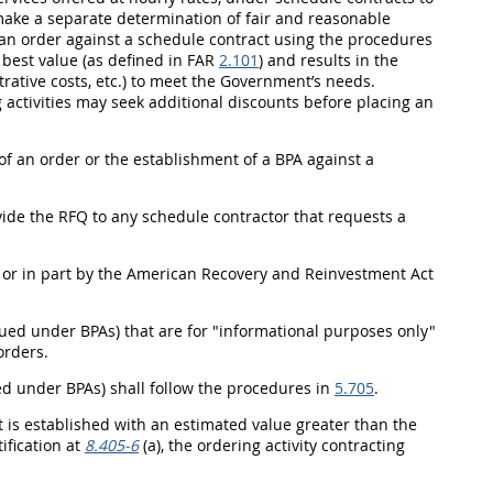
make a separate determination of fair and reasonable
g an order against a schedule contract using the procedures
e
best value
(as defined in FAR
2.101
) and results in the
strative costs, etc.) to meet the Government’s needs.
 activities
may
seek additional discounts before placing an
of an order or the establishment of a BPA against a
ide the RFQ to any schedule contractor that requests a
 or in part by the American Recovery and Reinvestment Act
ued under BPAs) that are for "informational purposes only"
orders.
ued under BPAs)
shall
follow the procedures in
5.705
.
s established with an estimated value greater than the
ification at
8.405-6
(a), the
ordering activity
contracting