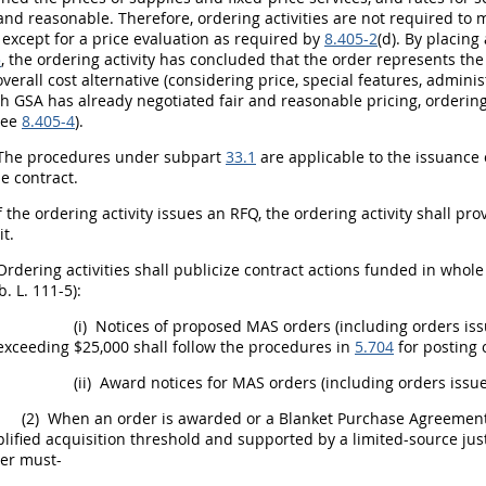
 and reasonable. Therefore,
ordering activities
are not required to 
, except for a price evaluation as required by
8.405-2
(d). By placin
5
, the
ordering activity
has concluded that the order represents th
overall cost alternative (considering price, special features, admini
h GSA has already negotiated fair and reasonable
pricing
,
ordering
see
8.405-4
).
he procedures under subpart
33.1
are applicable to the issuance 
e contract.
f the
ordering activity
issues an RFQ, the
ordering activity
shall
prov
it.
Ordering activities
shall
publicize contract actions funded in whole
. L. 111-5):
(i)
Notices of proposed MAS orders (including orders iss
exceeding $25,000
shall
follow the procedures in
5.704
for posting 
(ii)
Award notices for MAS orders (including orders iss
(2)
When an order is awarded or a Blanket Purchase Agreement i
lified acquisition threshold
and supported by a limited-source just
cer
must
-