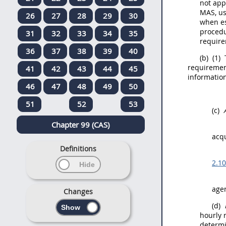
not app
MAS, us
26
27
28
29
30
when es
proced
31
32
33
34
35
require
36
37
38
39
40
(b)
(1)
requirement
41
42
43
44
45
information
46
47
48
49
50
51
52
53
(c)
Chapter 99 (CAS)
acqu
Definitions
2.1
age
Changes
(d)
hourly r
determi