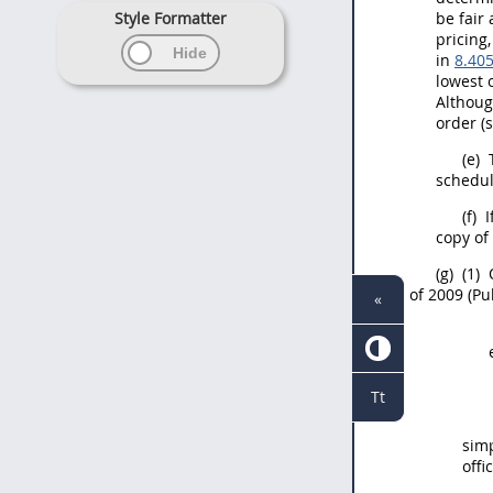
Style Formatter
be fair
pricing
in
8.40
lowest 
Althoug
order (
(e)
T
schedul
(f)
I
copy of 
(g)
(1)
of 2009 (Pub
«
Tt
simp
offi