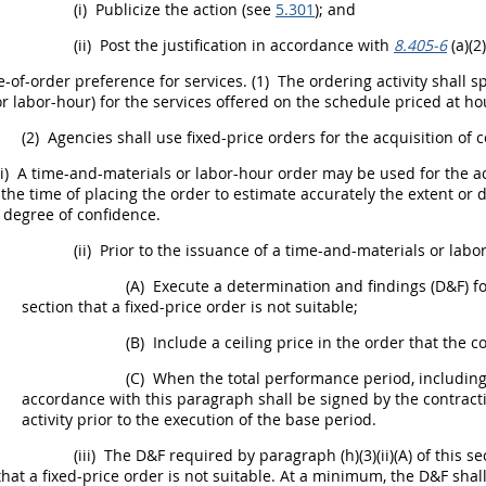
(i)
Publicize the action (see
5.301
); and
(ii)
Post the justification in accordance with
8.405-6
(a)(2)
-of-order preference for services.
(1)
The
ordering activity
shall
sp
or labor-hour) for the services offered on the schedule priced at hou
(2)
Agencies
shall
use fixed-price orders for the
acquisition
of
c
i)
A time-and-materials or labor-hour order
may
be used for the
a
 the time of placing the order to estimate accurately the extent or d
 degree of confidence.
(ii)
Prior to the issuance of a time-and-materials or labo
(A)
Execute a determination and findings (D&F) for 
section that a fixed-price order is not suitable;
(B)
Include a ceiling price in the order that the c
(C)
When the total performance period, includin
accordance with this paragraph
shall
be signed by the
contracti
activity
prior to the execution of the base period.
(iii)
The D&F required by paragraph (h)(3)(ii)(A) of this s
that a fixed-price order is not suitable. At a minimum, the D&F
shal