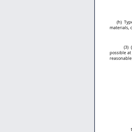
(h)
Type
materials, 
(3)
(
possible at
reasonable