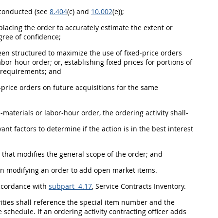
onducted (see
8.404
(c) and
10.002
(e));
 placing the order to accurately estimate the extent or
gree of confidence;
en structured to maximize the use of fixed-price orders
abor-hour order; or, establishing fixed prices for portions of
 requirements; and
-price orders on future
acquisitions
for the same
d-materials or labor-hour order, the
ordering activity
shall
-
ant factors to determine if the action is in the best interest
 that modifies the general scope of the order; and
en modifying an order to add open market items.
accordance with
subpart 4.17
, Service Contracts Inventory.
ities
shall
reference the
special item number
and the
he schedule. If an
ordering activity
contracting officer
adds