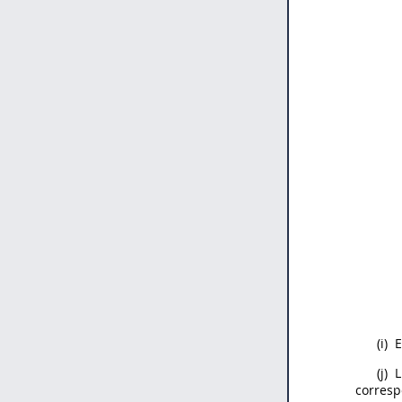
(i)
E
(j)
L
corresp