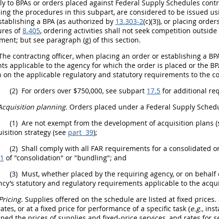
ly to BPAs or orders placed against Federal Supply Schedules contr
ing the procedures in this subpart, are considered to be issued u
tablishing a BPA (as authorized by
13.303-2
(c)(3)), or placing ord
ures of
8.405
,
ordering activities
shall
not seek competition outside 
ment; but see paragraph (g) of this section.
The
contracting officer
, when placing an order or establishing a BPA
s applicable to the agency for which the order is placed or the BP
 on the applicable regulatory and statutory requirements to the
co
(2)
For orders over $750,000, see subpart
17.5
for additional re
Acquisition planning
.
Orders placed under a Federal Supply Schedu
(1)
Are not exempt from the development of
acquisition
plans 
isition
strategy (see
part 39
);
(2)
Shall
comply with all FAR requirements for a consolidated o
01
of "consolidation" or "
bundling
"; and
(3)
Must
, whether placed by the
requiring agency
, or on behalf
ncy
’s statutory and regulatory requirements applicable to the
acqui
Pricing
.
Supplies
offered on the schedule are listed at fixed prices.
ates, or at a fixed price for performance of a specific task (
e.g.,
inst
ned the prices of
supplies
and fixed-price services, and rates for s