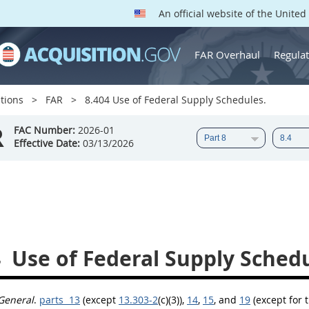
An official website of the Unite
FAR Overhaul
Regulat
tions
FAR
8.404 Use of Federal Supply Schedules.
R
FAC Number:
2026-01
Effective Date:
03/13/2026
4
Use of Federal Supply Schedu
General
.
parts 13
(except
13.303-2
(c)(3)),
14
,
15
, and
19
(except for 