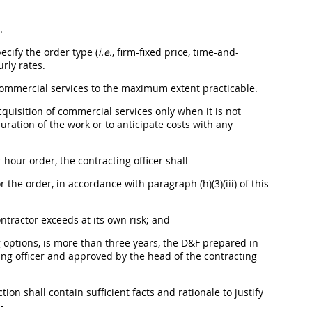
.
ecify the order type (
i.e.
, firm-fixed price, time-and-
rly rates.
ommercial services
to the maximum extent practicable.
cquisition
of
commercial services
only when it is not
uration of the work or to anticipate costs with any
r-hour order, the
contracting officer
shall
-
the order, in accordance with paragraph (h)(3)(iii) of this
ontractor exceeds at its own risk; and
g
options
, is more than three years, the D&F prepared in
ng officer
and approved by the
head of the contracting
ection
shall
contain sufficient facts and rationale to justify
l
-