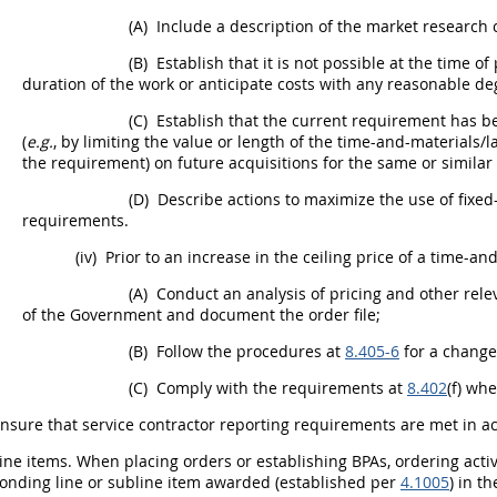
(A)
Include a description of the
market research
c
(B)
Establish that it is not possible at the time of
duration of the work or anticipate costs with any reasonable de
(C)
Establish that the current requirement has be
(
e.g.
, by limiting the value or length of the time-and-materials/l
the requirement) on future
acquisitions
for the same or similar
(D)
Describe actions to maximize the use of fixed
requirements.
(iv)
Prior to an increase in the ceiling price of a time-an
(A)
Conduct an analysis of
pricing
and other relev
of the Government and document the order file;
(B)
Follow the procedures at
8.405-6
for a change
(C)
Comply with the requirements at
8.402
(f) wh
nsure that service contractor reporting requirements are met in 
ine items
. When placing orders or establishing BPAs,
ordering activ
onding line or
subline item
awarded (established per
4.1005
) in t