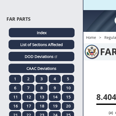
FAR PARTS
Index
Home
Regula
List of Sections Affected
FA
DOD Deviations
CAAC Deviations
1
2
3
4
5
6
7
8
9
10
8.40
11
12
13
14
15
16
17
18
19
20
(a)
21
22
23
24
25