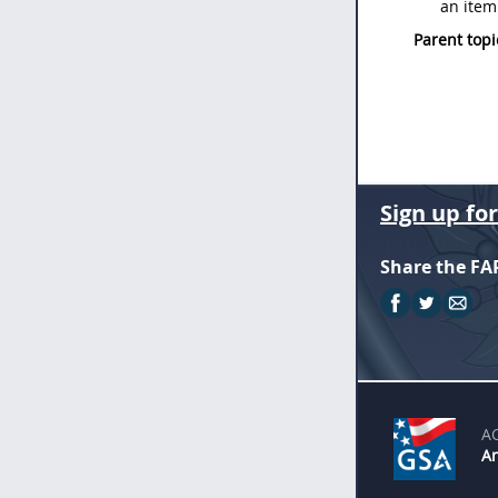
an item
Parent topi
Sign up fo
Share the FA
A
An