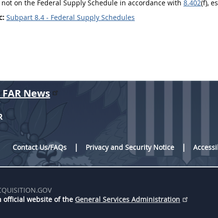
 not on the Federal Supply Schedule in accordance with
8.402
(f), 
c:
Subpart 8.4 - Federal Supply Schedules
r FAR News
R
Contact Us/FAQs
Privacy and Security Notice
Accessi
CQUISITION.GOV
 official website of the
General Services Administration