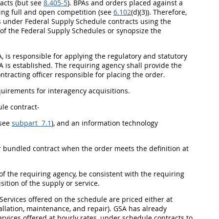
acts (but see
8.405-5
). BPAs and orders placed against a
sing
full and open competition
(see
6.102
(d)(3)). Therefore,
ers under Federal Supply Schedule contracts using the
of the Federal Supply Schedules or synopsize the
, is responsible for applying the regulatory and statutory
A is established. The
requiring agency
shall
provide the
ntracting officer
responsible for placing the order.
quirements for
interagency acquisitions
.
le contract-
(see
subpart 7.1
), and an
information technology
r bundled contract when the order meets the definition at
 of the
requiring agency
, be consistent with the
requiring
sition
of the supply or service.
 Services offered on the schedule are priced either at
allation, maintenance, and repair). GSA has already
ervices offered at hourly rates, under schedule contracts to