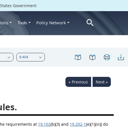
d States Government
ions
Policy Network
Tools
« Previous
Next »
les.
the requirements at
19.102
(b)(3) and
19.202-1
(e)(1)(iii)) do