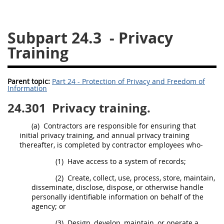
26
27
28
29
30
Subpart 24.3
- Privacy
31
32
33
34
35
Training
36
37
38
39
40
41
42
43
44
45
Parent topic:
Part 24 - Protection of Privacy and Freedom of
46
47
48
49
50
Information
51
52
53
24.301
Privacy training.
Chapter 99 (CAS)
(a)
Contractors are responsible for ensuring that
initial privacy training, and annual privacy training
thereafter, is completed by contractor employees who-
Changes
(1)
Have access to a system of records;
(2)
Create, collect, use, process, store, maintain,
disseminate, disclose, dispose, or otherwise handle
Style Formatter
personally identifiable information on behalf of the
agency; or
(3)
Design, develop, maintain, or operate a