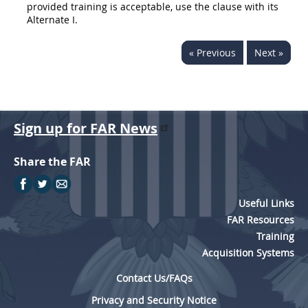
provided training is acceptable, use the clause with its
Alternate
I.
« Previous
Next »
Sign up for FAR News
Share the FAR
Useful Links
FAR Resources
Training
Acquisition Systems
Contact Us/FAQs
Privacy and Security Notice