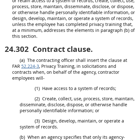
or retain access to a system of records, create, collect, use,
process, store, maintain, disseminate, disclose, or dispose,
or otherwise handle personally identifiable information, or
design, develop, maintain, or operate a system of records,
unless the employee has completed privacy training that,
at a minimum, addresses the elements in paragraph (b) of
this section.
24.302
Contract clause.
(a)
The
contracting officer
shall
insert the clause at
FAR
52.224-3
, Privacy Training, in
solicitations
and
contracts when, on behalf of the agency, contractor
employees will-
(1)
Have access to a system of records;
(2)
Create, collect, use, process, store, maintain,
disseminate, disclose, dispose, or otherwise handle
personally identifiable information; or
(3)
Design, develop, maintain, or operate a
system of records.
(b)
When an agency specifies that only its agency-