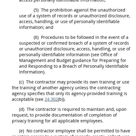
(5)
The prohibition against the unauthorized
use of a system of records or unauthorized disclosure,
access, handling, or use of personally identifiable
information; and
(6)
Procedures to be followed in the event of a
suspected or confirmed breach of a system of records
or unauthorized disclosure, access, handling, or use of
personally identifiable information (see Office of
Management and Budget guidance for Preparing for
and Responding to a Breach of Personally Identifiable
Information).
(c)
The contractor
may
provide its own training or use
the training of another agency unless the
contracting
agency specifies that only its agency-provided training is
acceptable (see
24.302
(b)).
(d)
The contractor is required to maintain and, upon
request, to provide documentation of completion of
privacy training for all applicable employees.
(e)
No contractor employee
shall
be permitted to have