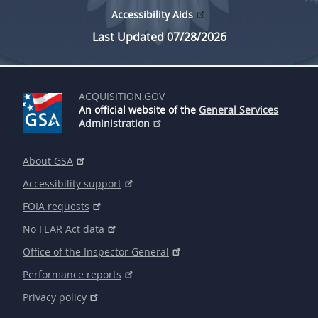
Accessibility Aids
Last Updated 07/28/2026
ACQUISITION.GOV
An official website of the
General Services
Administration
About GSA
Accessibility support
FOIA requests
No FEAR Act data
Office of the Inspector General
Performance reports
Privacy policy