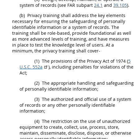
system of records (see FAR subpart
24.1
and
39.105
).
(b)
Privacy training
shall
address the key elements
necessary for ensuring the safeguarding of personally
identifiable information or a system of records. The
training
shall
be role-based, provide foundational as well
as more advanced levels of training, and have measures
in place to test the knowledge level of users. At a
minimum, the privacy training
shall
cover-
(1)
The provisions of the Privacy Act of 1974 (
5
U.S.C. 552a
), including penalties for violations of the
Act;
(2)
The appropriate handling and safeguarding
of personally identifiable information;
(3)
The authorized and official use of a system
of records or any other personally identifiable
information;
(4)
The restriction on the use of unauthorized
equipment to create, collect, use, process, store,
maintain, disseminate, disclose, dispose, or otherwise
access personally identifiable information;