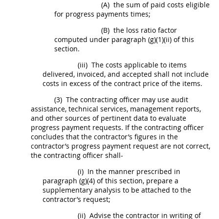
(A)
the sum of paid costs eligible
for progress payments times;
(B)
the loss ratio factor
computed under paragraph (g)(1)(ii) of this
section.
(iii)
The costs applicable to items
delivered, invoiced, and accepted
shall
not include
costs in excess of the contract price of the items.
(3)
The
contracting officer
may
use audit
assistance, technical services, management reports,
and other sources of pertinent data to evaluate
progress payment requests. If the
contracting officer
concludes that the contractor’s figures in the
contractor’s progress payment request are not correct,
the
contracting officer
shall
-
(i)
In the manner prescribed in
paragraph (g)(4) of this section, prepare a
supplementary analysis to be attached to the
contractor’s request;
(ii)
Advise the contractor
in writing
of