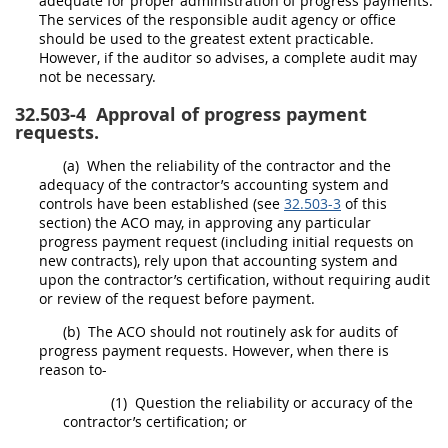
adequate for proper administration of progress payments.
The services of the
responsible audit agency
or office
should
be used to the greatest extent practicable.
However, if the auditor so advises, a complete audit
may
not be necessary.
32.503-4
Approval of progress payment
requests.
(a)
When the reliability of the contractor and the
adequacy of the contractor’s accounting system and
controls have been established (see
32.503-3
of this
section) the ACO
may
, in approving any particular
progress payment request (including initial requests on
new contracts), rely upon that accounting system and
upon the contractor’s certification, without requiring audit
or review of the request before payment.
(b)
The ACO
should
not routinely ask for audits of
progress payment requests. However, when there is
reason to-
(1)
Question the reliability or accuracy of the
contractor’s certification; or