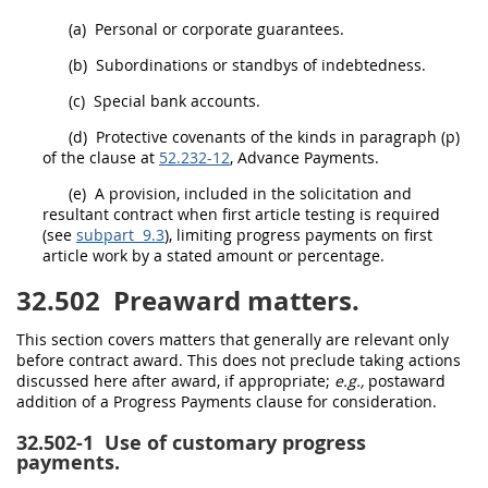
(a)
Personal or corporate guarantees.
(b)
Subordinations or standbys of indebtedness.
(c)
Special bank accounts.
(d)
Protective covenants of the kinds in paragraph (p)
of the clause at
52.232-12
, Advance Payments.
(e)
A provision, included in the
solicitation
and
resultant contract when
first article testing
is required
(see
subpart 9.3
), limiting progress payments on
first
article
work by a stated amount or percentage.
32.502
Preaward matters.
This section covers matters that generally are relevant only
before contract award. This does not preclude taking actions
discussed here after award, if appropriate;
e.g.,
postaward
addition of a Progress Payments clause for consideration.
32.502-1
Use of customary progress
payments.