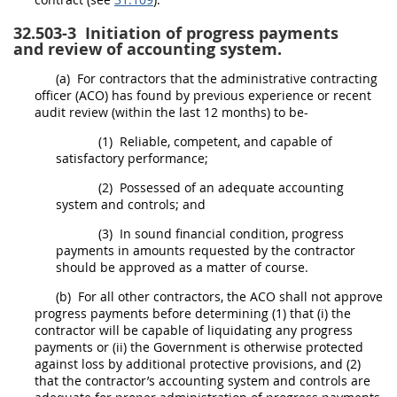
32.503-3
Initiation of progress payments
and review of accounting system.
(a)
For contractors that the administrative
contracting
officer
(ACO) has found by previous experience or recent
audit review (within the last 12 months) to be-
(1)
Reliable, competent, and capable of
satisfactory performance;
(2)
Possessed of an adequate accounting
system and controls; and
(3)
In sound financial condition, progress
payments in amounts requested by the contractor
should
be approved as a matter of course.
(b)
For all other contractors, the ACO
shall
not approve
progress payments before determining (1) that (i) the
contractor will be capable of liquidating any progress
payments or (ii) the Government is otherwise protected
against loss by additional protective provisions, and (2)
that the contractor’s accounting system and controls are