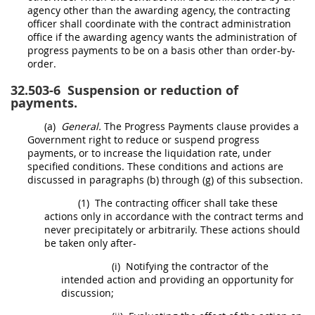
agency other than the awarding agency, the
contracting
officer
shall
coordinate with the
contract administration
office
if the awarding agency wants the administration of
progress payments to be on a basis other than order-by-
order.
32.503-6
Suspension or reduction of
payments.
(a)
General.
The Progress Payments clause provides a
Government right to reduce or suspend progress
payments, or to increase the liquidation rate, under
specified conditions. These conditions and actions are
discussed in paragraphs (b) through (g) of this subsection.
(1)
The
contracting officer
shall
take these
actions only in accordance with the contract terms and
never precipitately or arbitrarily. These actions
should
be taken only after-
(i)
Notifying the contractor of the
intended action and providing an opportunity for
discussion;