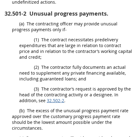
undefinitized actions.
32.501-2
Unusual progress payments.
(a)
The
contracting officer
may
provide unusual
progress payments only if-
(1)
The contract necessitates predelivery
expenditures that are large in relation to contract
price and in relation to the contractor’s working capital
and credit;
(2)
The contractor fully documents an actual
need to supplement any private financing available,
including guaranteed loans; and
(3)
The contractor’s request is approved by the
head of the contracting activity
or a designee. In
addition, see
32.502-2
.
(b)
The excess of the unusual progress payment rate
approved over the customary progress payment rate
should
be the lowest amount possible under the
circumstances.