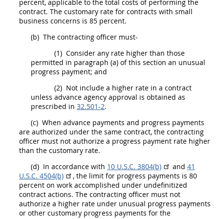
percent, applicable to the total costs of performing the
contract. The customary rate for contracts with small
business concerns is 85 percent.
(b)
The
contracting officer
must
-
(1)
Consider any rate higher than those
permitted in paragraph (a) of this section an unusual
progress payment; and
(2)
Not include a higher rate in a contract
unless advance agency approval is obtained as
prescribed in
32.501-2
.
(c)
When advance payments and progress payments
are authorized under the same contract, the
contracting
officer
must
not authorize a progress payment rate higher
than the customary rate.
(d)
In accordance with
10 U.S.C. 3804(b)
and
41
U.S.C. 4504(b)
, the limit for progress payments is 80
percent on work accomplished under undefinitized
contract actions
. The
contracting officer
must
not
authorize a higher rate under unusual progress payments
or other customary progress payments for the