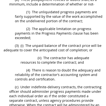
minimum, include a determination of whether or not-
(1)
The unliquidated progress payments are
fairly supported by the value of the work accomplished
on the undelivered portion of the contract;
(2)
The applicable limitation on progress
payments in the Progress Payments clause has been
exceeded;
(3)
(i)
The unpaid balance of the contract price will be
adequate to cover the anticipated cost of completion; or
(ii)
The contractor has adequate
resources to complete the contract; and
(4)
There is reason to doubt the adequacy and
reliability of the contractor’s accounting system and
controls and certification.
(c)
Under indefinite-delivery contracts, the
contracting
officer
should
administer progress payments made under
each individual order as if the order constituted a
separate contract, unless agency procedures provide
otherwise. When the contract will be administered by an