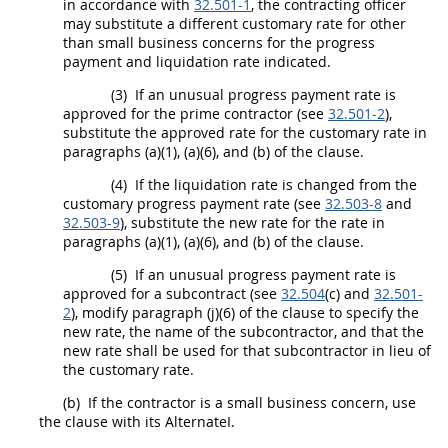
in accordance with
32.501-1
, the
contracting officer
may
substitute a different customary rate for other
than small business concerns for the progress
payment and liquidation rate indicated.
(3)
If an unusual progress payment rate is
approved for the prime contractor (see
32.501-2
),
substitute the approved rate for the customary rate in
paragraphs (a)(1), (a)(6), and (b) of the clause.
(4)
If the liquidation rate is changed from the
customary progress payment rate (see
32.503-8
and
32.503-9
), substitute the new rate for the rate in
paragraphs (a)(1), (a)(6), and (b) of the clause.
(5)
If an unusual progress payment rate is
approved for a subcontract (see
32.504
(c) and
32.501-
2
), modify paragraph (j)(6) of the clause to specify the
new rate, the name of the subcontractor, and that the
new rate
shall
be used for that subcontractor in lieu of
the customary rate.
(b)
If the contractor is a small business concern, use
the clause with its AlternateI.