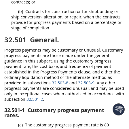
contracts; or
(b)
Contracts for
construction
or for shipbuilding or
ship conversion, alteration, or repair, when the contracts
provide for progress payments based on a percentage or
stage of completion.
32.501
General.
Progress payments
may
be customary or unusual. Customary
progress payments are those made under the general
guidance in this subpart, using the customary progress
payment rate, the cost base, and frequency of payment
established in the Progress Payments clause, and either the
ordinary liquidation method or the
alternate
method as
provided in subsections
32.503-8
and
32.503-9
. Any other
progress payments are considered unusual, and
may
be used
only in exceptional cases when authorized in accordance with
subsection
32.501-2
.
32.501-1
Customary progress payment
rates.
(a)
The customary progress payment rate is 80