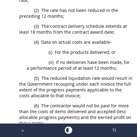
rate;
(2)
The rate has not been reduced in the
preceding 12 months;
(3)
The contract delivery schedule extends at
least 18 months from the contract award date;
(4)
Data on actual costs are available-
(i)
For the
products
delivered, or
(ii)
If no deliveries have been made, for
a performance period of at least 12 months;
(5)
The reduced liquidation rate would result in
the Government recouping under each
invoice
the full
extent of the progress payments applicable to the
costs allocable to that
invoice
;
(6)
The contractor would not be paid for more
than the costs of items delivered and accepted (less
allocable progress payments) and the earned profit on
those items;
»
Tt
(7)
The unliquidated progress payments would