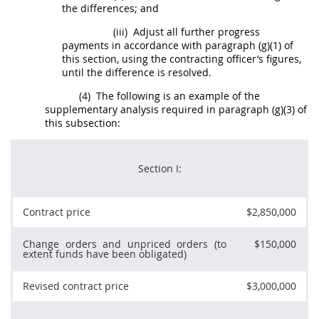
the differences; and
(iii)
Adjust all further progress
payments in accordance with paragraph (g)(1) of
this section, using the
contracting officer
’s figures,
until the difference is resolved.
(4)
The following is an example of the
supplementary analysis required in paragraph (g)(3) of
this subsection:
Section I:
Contract price
$2,850,000
Change orders
and unpriced orders (to
$150,000
extent funds have been obligated)
Revised contract price
$3,000,000