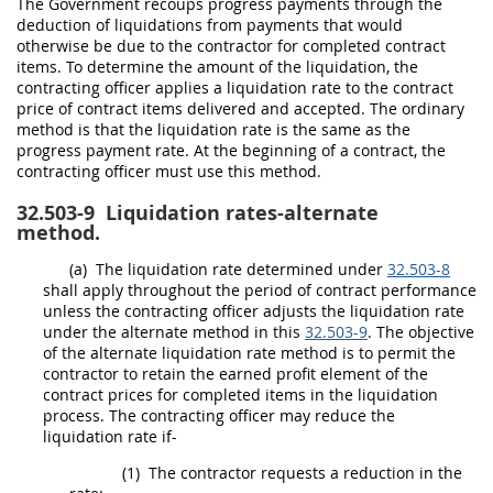
The Government recoups progress payments through the
deduction of liquidations from payments that would
otherwise be due to the contractor for completed contract
items. To determine the amount of the liquidation, the
contracting officer
applies a liquidation rate to the contract
price of contract items delivered and accepted. The ordinary
method is that the liquidation rate is the same as the
progress payment rate. At the beginning of a contract, the
contracting officer
must
use this method.
32.503-9
Liquidation rates-alternate
method.
(a)
The liquidation rate determined under
32.503-8
shall
apply throughout the period of contract performance
unless the
contracting
officer adjusts the liquidation rate
under the
alternate
method in this
32.503-9
. The objective
of the
alternate
liquidation rate method is to permit the
contractor to retain the earned profit element of the
contract prices for completed items in the liquidation
process. The
contracting officer
may
reduce the
liquidation rate if-
(1)
The contractor requests a reduction in the