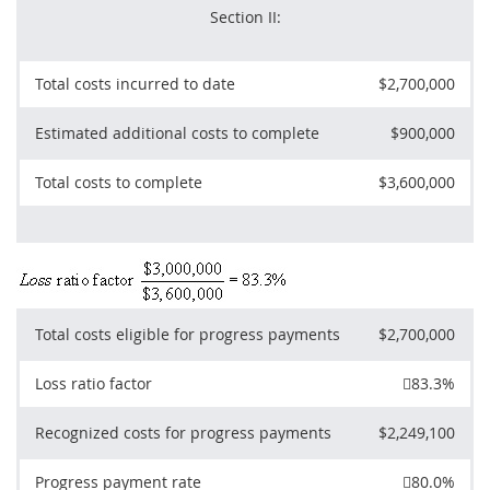
Section II:
Total costs incurred to date
$2,700,000
Estimated additional costs to complete
$900,000
Total costs to complete
$3,600,000
Total costs eligible for progress payments
$2,700,000
Loss ratio factor

83.3%
Recognized costs for progress payments
$2,249,100
Progress payment rate

80.0%