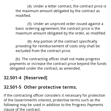
(4)
Under a letter contract, the contract price is
the maximum amount obligated by the contract as
modified.
(5)
Under an unpriced order issued against a
basic ordering agreement, the contract price is the
maximum amount obligated by the order, as modified.
(6)
Any portion of the contract specifically
providing for reimbursement of costs only
shall
be
excluded from the contract price.
(b)
The
contracting officer
shall
not make progress
payments or increase the contract price beyond the funds
obligated under the contract, as amended.
32.501-4
[Reserved]
32.501-5
Other protective terms.
If the
contracting officer
considers it necessary for protection
of the Government’s interest, protective terms such as the
following
may
be used in addition to the Progress Payments
clause of the contract: