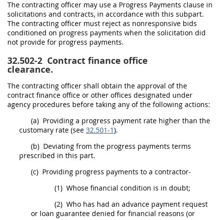
The
contracting officer
may
use a Progress Payments clause in
solicitations
and contracts, in accordance with this subpart.
The
contracting officer
must
reject as nonresponsive bids
conditioned on progress payments when the
solicitation
did
not provide for progress payments.
32.502-2
Contract finance office
clearance.
The
contracting officer
shall
obtain the approval of the
contract finance office or other offices designated under
agency procedures before taking any of the following actions:
(a)
Providing a progress payment rate higher than the
customary rate (see
32.501-1
).
(b)
Deviating from the progress payments terms
prescribed in this part.
(c)
Providing progress payments to a contractor-
(1)
Whose financial condition is in doubt;
(2)
Who has had an advance payment request
or loan guarantee denied for financial reasons (or