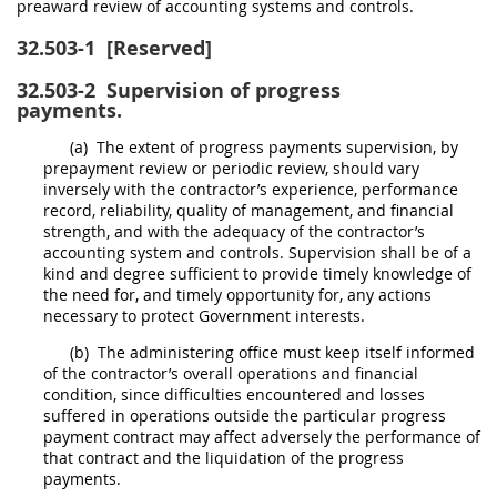
preaward review of accounting systems and controls.
32.503-1
[Reserved]
32.503-2
Supervision of progress
payments.
(a)
The extent of progress payments supervision, by
prepayment review or periodic review,
should
vary
inversely with the contractor’s experience, performance
record, reliability, quality of management, and financial
strength, and with the adequacy of the contractor’s
accounting system and controls. Supervision
shall
be of a
kind and degree sufficient to provide timely knowledge of
the need for, and timely opportunity for, any actions
necessary to protect Government interests.
(b)
The administering office
must
keep itself informed
of the contractor’s overall operations and financial
condition, since difficulties encountered and losses
suffered in operations outside the particular progress
payment contract
may
affect adversely the performance of
that contract and the liquidation of the progress
payments.