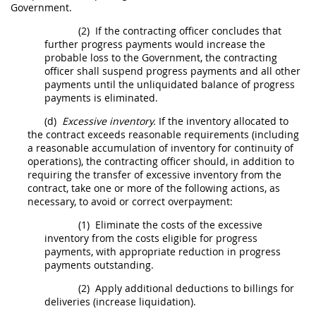
Government.
(2)
If the
contracting officer
concludes that
further progress payments would increase the
probable loss to the Government, the
contracting
officer
shall
suspend progress payments and all other
payments until the unliquidated balance of progress
payments is eliminated.
(d)
Excessive inventory.
If the inventory allocated to
the contract exceeds reasonable requirements (including
a reasonable accumulation of inventory for continuity of
operations), the
contracting officer
should
, in addition to
requiring the transfer of excessive inventory from the
contract, take one or more of the following actions, as
necessary, to avoid or correct overpayment:
(1)
Eliminate the costs of the excessive
inventory from the costs eligible for progress
payments, with appropriate reduction in progress
payments outstanding.
(2)
Apply additional deductions to billings for
deliveries (increase liquidation).