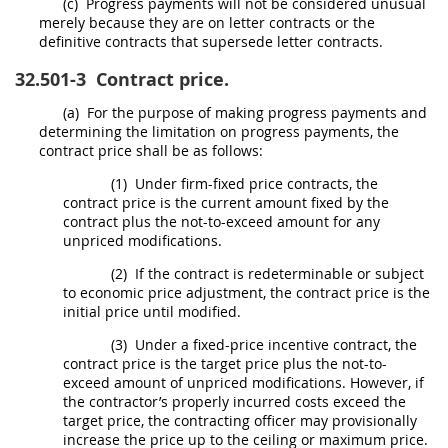
(c)
Progress payments will not be considered unusual
merely because they are on letter contracts or the
definitive contracts that supersede letter contracts.
32.501-3
Contract price.
(a)
For the purpose of making progress payments and
determining the limitation on progress payments, the
contract price
shall
be as follows:
(1)
Under firm-fixed price contracts, the
contract price is the current amount fixed by the
contract plus the not-to-exceed amount for any
unpriced modifications.
(2)
If the contract is redeterminable or subject
to economic price adjustment, the contract price is the
initial price until modified.
(3)
Under a fixed-price incentive contract, the
contract price is the target price plus the not-to-
exceed amount of unpriced modifications. However, if
the contractor’s properly incurred costs exceed the
target price, the
contracting officer
may
provisionally
increase the price up to the ceiling or maximum price.