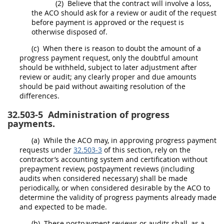
(2)
Believe that the contract will involve a loss,
the ACO
should
ask for a review or audit of the request
before payment is approved or the request is
otherwise disposed of.
(c)
When there is reason to doubt the amount of a
progress payment request, only the doubtful amount
should
be withheld, subject to later adjustment after
review or audit; any clearly proper and due amounts
should
be paid without awaiting resolution of the
differences.
32.503-5
Administration of progress
payments.
(a)
While the ACO
may
, in approving progress payment
requests under
32.503-3
of this section, rely on the
contractor’s accounting system and certification without
prepayment review, postpayment reviews (including
audits when considered necessary)
shall
be made
periodically, or when considered desirable by the ACO to
determine the validity of progress payments already made
and expected to be made.
(b)
These postpayment reviews or audits
shall
, as a