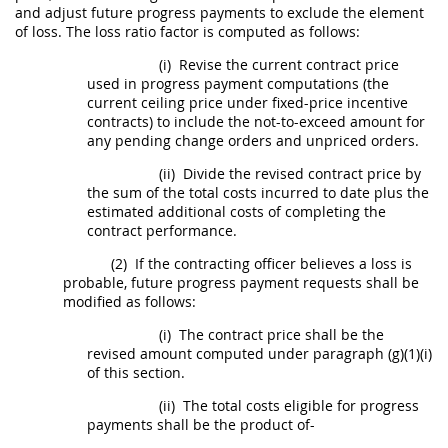
and adjust future progress payments to exclude the element
of loss. The loss ratio factor is computed as follows:
(i)
Revise the current contract price
used in progress payment computations (the
current ceiling price under fixed-price incentive
contracts) to include the not-to-exceed amount for
any pending
change orders
and unpriced orders.
(ii)
Divide the revised contract price by
the sum of the total costs incurred to date plus the
estimated additional costs of completing the
contract performance.
(2)
If the
contracting officer
believes a loss is
probable, future progress payment requests
shall
be
modified as follows:
(i)
The contract price
shall
be the
revised amount computed under paragraph (g)(1)(i)
of this section.
(ii)
The total costs eligible for progress
payments
shall
be the product of-