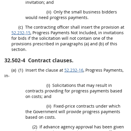
invitation; and
(ii)
Only the small business bidders
would need progress payments.
(c)
The
contracting officer
shall
insert the provision at
52.232-15
, Progress Payments Not Included, in invitations
for bids if the
solicitation
will not contain one of the
provisions prescribed in paragraphs (a) and (b) of this
section.
32.502-4
Contract clauses.
(a)
(1)
Insert the clause at
52.232-16
, Progress Payments,
in-
(i)
Solicitations
that
may
result in
contracts providing for progress payments based
on costs; and
(ii)
Fixed-price contracts under which
the Government will provide progress payments
based on costs.
(2)
If advance agency approval has been given