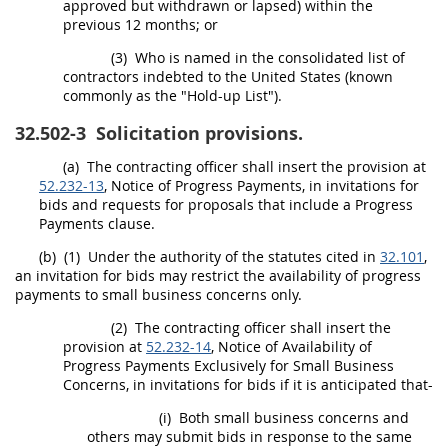
approved but withdrawn or lapsed) within the
previous 12 months; or
(3)
Who is named in the consolidated list of
contractors indebted to the
United States
(known
commonly as the "Hold-up List").
32.502-3
Solicitation provisions.
(a)
The
contracting officer
shall
insert the provision at
52.232-13
, Notice of Progress Payments, in invitations for
bids and requests for proposals that include a Progress
Payments clause.
(b)
(1)
Under the authority of the statutes cited in
32.101
,
an invitation for bids
may
restrict the availability of progress
payments to small business concerns only.
(2)
The
contracting officer
shall
insert the
provision at
52.232-14
, Notice of Availability of
Progress Payments Exclusively for Small Business
Concerns, in invitations for bids if it is anticipated that-
(i)
Both small business concerns and
others
may
submit bids in response to the same