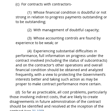
(c)
For contracts with contractors-
(1)
Whose financial condition is doubtful or not
strong in relation to progress payments outstanding or
to be outstanding;
(2)
With management of doubtful capacity;
(3)
Whose accounting controls are found by
experience to be weak; or
(4)
Experiencing substantial difficulties in
performance, full information on progress under the
contract involved (including the status of subcontracts)
and on the contractor’s other operations and overall
financial condition
should
be obtained and analyzed
frequently, with a view to protecting the Government’s
interests better and taking such action as
may
be
proper to make contract performance more certain.
(d)
So far as practicable, all cost problems, particularly
those involving
indirect costs
, that are likely to create
disagreements in future administration of the contract
should
be identified and resolved at the inception of the
contract (see
31.109
).