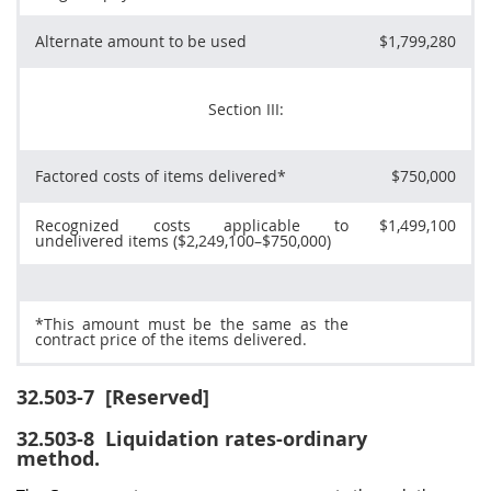
Alternate
amount to be used
$1,799,280
Section III:
Factored costs of items delivered*
$750,000
Recognized costs applicable to
$1,499,100
undelivered items ($2,249,100–$750,000)
*This amount
must
be the same as the
contract price of the items delivered.
32.503-7
[Reserved]
32.503-8
Liquidation rates-ordinary
method.