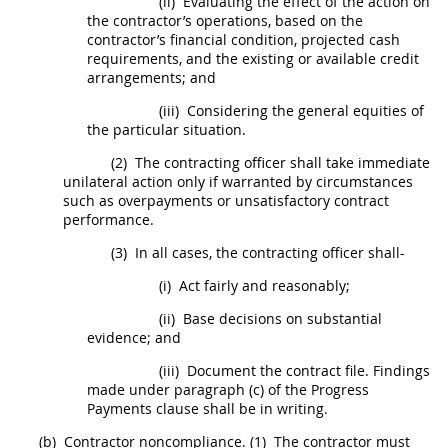
(ii)
Evaluating the effect of the action on
the contractor’s operations, based on the
contractor’s financial condition, projected cash
requirements, and the existing or available credit
arrangements; and
(iii)
Considering the general equities of
the particular situation.
(2)
The
contracting officer
shall
take immediate
unilateral action only if warranted by circumstances
such as overpayments or unsatisfactory contract
performance.
(3)
In all cases, the
contracting officer
shall
-
(i)
Act fairly and reasonably;
(ii)
Base decisions on
substantial
evidence
; and
(iii)
Document the contract file. Findings
made under paragraph (c) of the Progress
Payments clause
shall
be
in writing
.
(b)
Contractor noncompliance.
(1)
The contractor
must