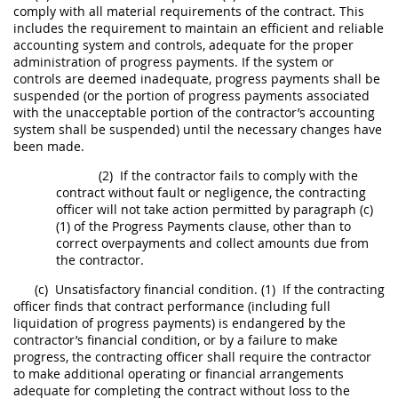
comply with all material requirements of the contract. This
includes the requirement to maintain an efficient and reliable
accounting system and controls, adequate for the proper
administration of progress payments. If the system or
controls are deemed inadequate, progress payments
shall
be
suspended (or the portion of progress payments associated
with the unacceptable portion of the contractor’s accounting
system
shall
be suspended) until the necessary changes have
been made.
(2)
If the contractor fails to comply with the
contract without fault or negligence, the
contracting
officer
will not take action permitted by paragraph (c)
(1) of the Progress Payments clause, other than to
correct overpayments and collect amounts due from
the contractor.
(c)
Unsatisfactory financial condition.
(1)
If the
contracting
officer
finds that contract performance (including full
liquidation of progress payments) is endangered by the
contractor’s financial condition, or by a failure to make
progress, the
contracting officer
shall
require the contractor
to make additional operating or financial arrangements
adequate for completing the contract without loss to the