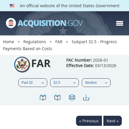
An official website of the United States Government
FAR PARTS
Index
Home
Regulations
FAR
Subpart 32.5 - Progress
Payments Based on Costs
List of Sections Affected
FAR
FAC Number:
2026-01
DOD Deviations
Effective Date:
03/13/2026
CAAC Deviations
1
2
3
4
5
6
7
8
9
10
11
12
13
14
15
16
17
18
19
20
« Previous
Next »
21
22
23
24
25