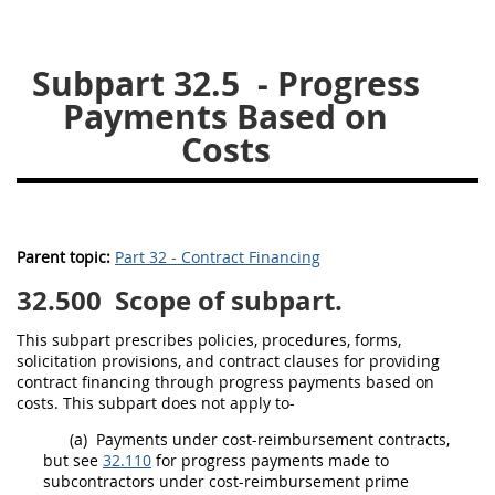
26
27
28
29
30
Subpart 32.5
- Progress
31
32
33
34
35
Payments Based on
36
37
38
39
40
Costs
41
42
43
44
45
46
47
48
49
50
51
52
53
Parent topic:
Part 32 - Contract Financing
Chapter 99 (CAS)
32.500
Scope of subpart.
Changes
This subpart prescribes policies, procedures, forms,
solicitation
provisions, and
contract clauses
for providing
contract financing through progress payments based on
costs. This subpart does not apply to-
Style Formatter
(a)
Payments under cost-reimbursement contracts,
but see
32.110
for progress payments made to
subcontractors under cost-reimbursement prime