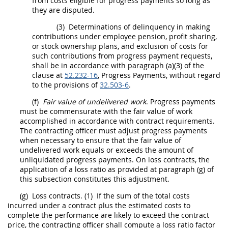
from costs eligible for progress payments so long as
they are disputed.
(3)
Determinations of delinquency in making
contributions under employee pension, profit sharing,
or stock ownership plans, and exclusion of costs for
such contributions from progress payment requests,
shall
be in accordance with paragraph (a)(3) of the
clause at
52.232-16
, Progress Payments, without regard
to the provisions of
32.503-6
.
(f)
Fair value of undelivered work
. Progress payments
must
be commensurate with the fair value of work
accomplished in accordance with contract requirements.
The
contracting officer
must
adjust progress payments
when necessary to ensure that the fair value of
undelivered work equals or exceeds the amount of
unliquidated progress payments. On loss contracts, the
application of a loss ratio as provided at paragraph (g) of
this subsection constitutes this adjustment.
(g)
Loss contracts.
(1)
If the sum of the total costs
incurred under a contract plus the estimated costs to
complete the performance are likely to exceed the contract
price, the
contracting officer
shall
compute a loss ratio factor