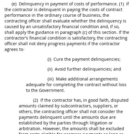
(e)
Delinquency in payment of costs of performance.
(1)
If
the contractor is delinquent in paying the costs of contract
performance in the ordinary course of business, the
contracting officer
shall
evaluate whether the delinquency is
caused by an unsatisfactory financial condition and, if so,
shall
apply the guidance in paragraph (c) of this section. If the
contractor’s financial condition is satisfactory, the
contracting
officer
shall
not deny progress payments if the contractor
agrees to-
(i)
Cure the payment delinquencies;
(ii)
Avoid further delinquencies; and
(iii)
Make additional arrangements
adequate for completing the contract without loss
to the Government.
(2)
If the contractor has, in good faith, disputed
amounts claimed by subcontractors, suppliers, or
others, the
contracting officer
shall
not consider the
payments delinquent until the amounts due are
established by the parties through litigation or
arbitration. However, the amounts
shall
be excluded