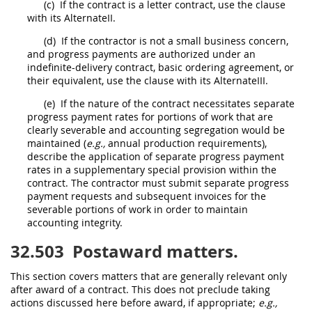
(c)
If the contract is a letter contract, use the clause
with its AlternateII.
(d)
If the contractor is not a small business concern,
and progress payments are authorized under an
indefinite-delivery contract, basic ordering agreement, or
their equivalent, use the clause with its AlternateIII.
(e)
If the nature of the contract necessitates separate
progress payment rates for portions of work that are
clearly severable and accounting segregation would be
maintained (
e.g.,
annual production requirements),
describe the application of separate progress payment
rates in a supplementary special provision within the
contract. The contractor
must
submit separate progress
payment requests and subsequent
invoices
for the
severable portions of work in order to maintain
accounting integrity.
32.503
Postaward matters.
This section covers matters that are generally relevant only
after award of a contract. This does not preclude taking
actions discussed here before award, if appropriate;
e.g.,