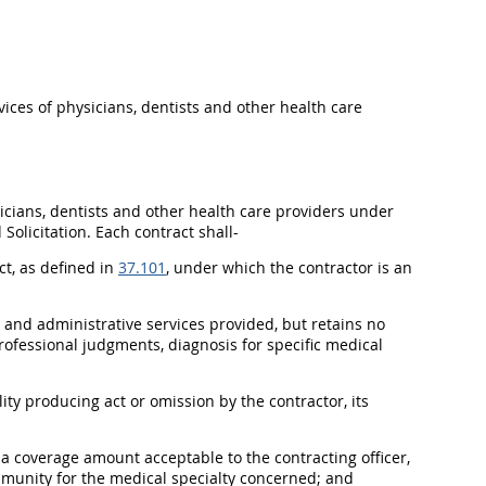
ices of physicians, dentists and other health care
icians, dentists and other health care providers under
d
Solicitation
. Each contract
shall
-
ct, as defined in
37.101
, under which the contractor is an
l and administrative services provided, but retains no
ofessional judgments, diagnosis for specific medical
ty producing act or omission by the contractor, its
n a coverage amount acceptable to the
contracting officer
,
mmunity for the medical specialty concerned; and