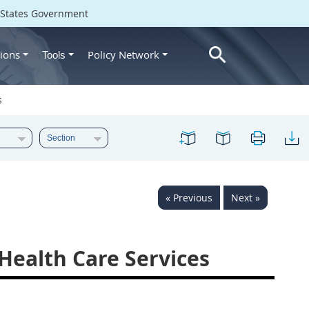
d States Government
ions
Policy Network
Tools
s
« Previous
Next »
Health Care Services