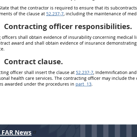
tate that the contractor is required to ensure that its subcontracts
ments of the clause at
52.237-7
, including the maintenance of medic
2
Contracting officer responsibilities.
 officers
shall
obtain evidence of insurability concerning medical li
ontract award and
shall
obtain evidence of
insurance
demonstrating 
e.
3
Contract clause.
ting officer
shall
insert the clause at
52.237-7
, Indemnification and
onal health care services. The
contracting officer
may
include the 
ces awarded under the procedures in
part 13
.
r FAR News