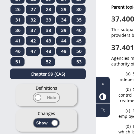
Parent topi
26
27
28
29
30
37.40
31
32
33
34
35
This subpar
36
37
38
39
40
providers b
41
42
43
44
45
37.40
46
47
48
49
50
Agencies
m
51
52
53
authority o
Chapter 99 (CAS)
(a)
S
indepen
«
Definitions
(b)
control
treatme
Tt
(c)
R
Changes
employe
(d)
R
which i