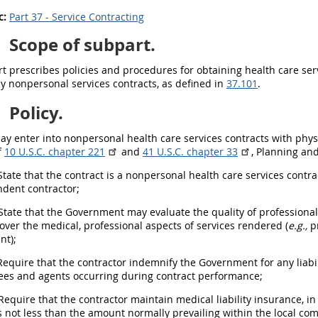
c:
Part 37 - Service Contracting
0
Scope of subpart.
t prescribes policies and procedures for obtaining health care serv
y nonpersonal services contracts, as defined in
37.101
.
1
Policy.
ay
enter into nonpersonal health care services contracts with phys
f
10 U.S.C. chapter 221
and
41 U.S.C. chapter 33
, Planning an
tate that the contract is a nonpersonal health care services contra
dent contractor;
State that the Government
may
evaluate the quality of professiona
 over the medical, professional aspects of services rendered (
e.g.,
pr
nt);
equire that the contractor indemnify the Government for any liabili
es and agents occurring during contract performance;
equire that the contractor maintain medical liability
insurance
, i
s not less than the amount normally prevailing within the local co