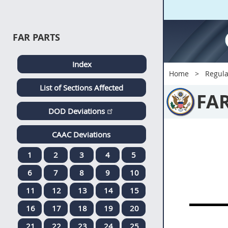
FAR PARTS
Index
Home
Regula
List of Sections Affected
FA
DOD Deviations
CAAC Deviations
1
2
3
4
5
6
7
8
9
10
11
12
13
14
15
16
17
18
19
20
21
22
23
24
25