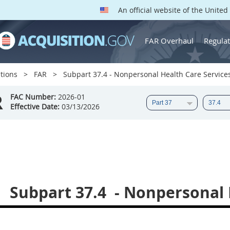
An official website of the Unite
FAR Overhaul
Regulat
tions
FAR
Subpart 37.4 - Nonpersonal Health Care Service
R
FAC Number:
2026-01
Effective Date:
03/13/2026
Subpart 37.4
- Nonpersonal 