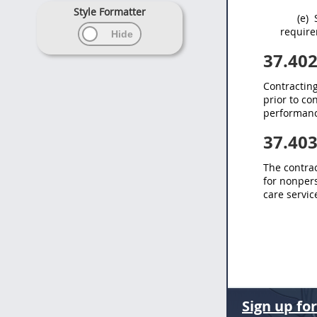
Style Formatter
(e)
S
require
37.40
Contracting
prior to c
performanc
37.40
The
contrac
for nonpers
care servi
Sign up fo