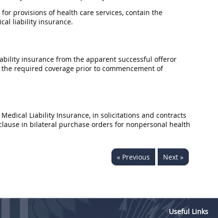
 for provisions of health care services, contain the
al liability
insurance
.
ability
insurance
from the apparent successful
offeror
the required coverage prior to commencement of
 Medical Liability
Insurance
, in
solicitations
and contracts
clause in bilateral
purchase orders
for nonpersonal health
« Previous
Next »
Useful Links