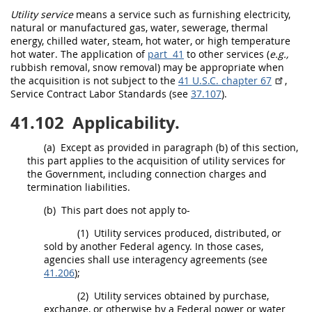
Utility service
means a service such as furnishing electricity,
natural or manufactured gas, water, sewerage, thermal
energy, chilled water, steam, hot water, or high temperature
hot water. The application of
part 41
to other services (
e.g.,
rubbish removal, snow removal)
may
be appropriate when
the
acquisition
is not subject to the
41 U.S.C. chapter 67
,
Service Contract Labor Standards (see
37.107
).
41.102
Applicability.
(a)
Except as provided in paragraph (b) of this section,
this part applies to the
acquisition
of utility services for
the Government, including
connection charges
and
termination liabilities
.
(b)
This part does not apply to-
(1)
Utility services produced, distributed, or
sold by another
Federal agency
. In those cases,
agencies
shall
use interagency agreements (see
41.206
);
(2)
Utility services obtained by purchase,
exchange, or otherwise by a Federal power or water