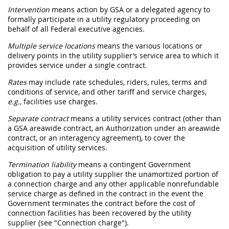
Intervention
means action by GSA or a
delegated agency
to
formally participate in a utility regulatory proceeding on
behalf of all Federal
executive agencies
.
Multiple service locations
means the various locations or
delivery points in the utility supplier’s service area to which it
provides service under a single contract.
Rates
may
include rate schedules, riders, rules, terms and
conditions of service, and other tariff and service charges,
e.g.,
facilities use charges.
Separate contract
means a utility services contract (other than
a GSA
areawide contract
, an
Authorization
under an
areawide
contract
, or an interagency agreement), to cover the
acquisition
of utility services.
Termination liability
means a contingent Government
obligation to pay a utility supplier the unamortized portion of
a
connection charge
and any other applicable nonrefundable
service charge as defined in the contract in the event the
Government terminates the contract before the cost of
connection facilities has been recovered by the utility
supplier (see "
Connection charge
").