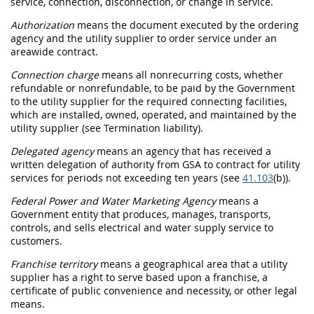
service, connection, disconnection, or change in service.
Authorization
means the document executed by the ordering
agency and the utility supplier to order service under an
areawide contract
.
Connection charge
means all nonrecurring costs, whether
refundable or nonrefundable, to be paid by the Government
to the utility supplier for the required connecting facilities,
which are installed, owned, operated, and maintained by the
utility supplier (see
Termination liability
).
Delegated agency
means an agency that has received a
written delegation of authority from GSA to contract for utility
services for periods not exceeding ten years (see
41.103
(b)).
Federal Power and Water Marketing Agency
means a
Government entity that produces, manages, transports,
controls, and sells electrical and water supply service to
customers.
Franchise territory
means a geographical area that a utility
supplier has a right to serve based upon a franchise, a
certificate of public convenience and necessity, or other legal
means.