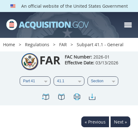
An official website of the United States Government
FAR PARTS
Index
Home
Regulations
FAR
Subpart 41.1 - General
List of Sections Affected
FAR
FAC Number:
2026-01
Effective Date:
03/13/2026
DOD Deviations
CAAC Deviations
1
2
3
4
5
6
7
8
9
10
11
12
13
14
15
« Previous
Next »
16
17
18
19
20
21
22
23
24
25