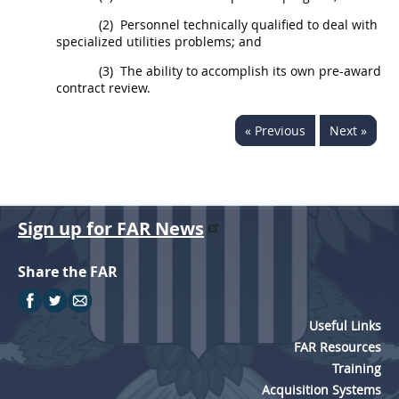
(2)
Personnel technically qualified to deal with
specialized utilities problems; and
(3)
The ability to accomplish its own pre-award
contract review.
« Previous
Next »
Sign up for FAR News
Share the FAR
Useful Links
FAR Resources
Training
Acquisition Systems