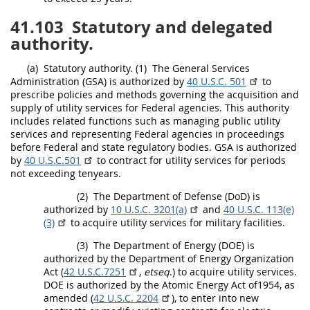
41.103
Statutory and delegated
authority.
(a)
Statutory authority.
(1)
The General Services
Administration (GSA) is authorized by
40 U.S.C. 501
to
prescribe policies and methods governing the
acquisition
and
supply of utility services for
Federal agencies
. This authority
includes related functions such as managing public utility
services and representing
Federal agencies
in proceedings
before Federal and state regulatory bodies. GSA is authorized
by
40 U.S.C.501
to contract for utility services for periods
not exceeding tenyears.
(2)
The Department of Defense (DoD) is
authorized by
10 U.S.C. 3201(a)
and
40 U.S.C. 113(e)
(3)
to acquire utility services for military facilities.
(3)
The Department of Energy (DOE) is
authorized by the Department of Energy Organization
Act (
42 U.S.C.7251
,
etseq
.) to acquire utility services.
DOE is authorized by the Atomic Energy Act of1954, as
amended (
42 U.S.C. 2204
), to enter into new