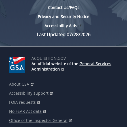
Contact Us/FAQs
Privacy and Security Notice
Accessibility Aids
Last Updated 07/28/2026
ACQUISITION.GOV
An official website of the
General Services
Administration
About GSA
Accessibility support
FOIA requests
No FEAR Act data
Office of the Inspector General