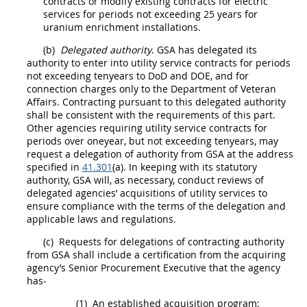
contracts or modify existing contracts for electric
services for periods not exceeding 25 years for
uranium enrichment installations.
(b)
Delegated authority
. GSA has delegated its
authority to enter into utility service contracts for periods
not exceeding tenyears to DoD and DOE, and for
connection charges
only to the Department of Veteran
Affairs.
Contracting
pursuant to this delegated authority
shall
be consistent with the requirements of this part.
Other agencies requiring utility service contracts for
periods over oneyear, but not exceeding tenyears,
may
request a delegation of authority from GSA at the address
specified in
41.301
(a). In keeping with its statutory
authority, GSA will, as necessary, conduct reviews of
delegated agencies
’
acquisitions
of utility services to
ensure compliance with the terms of the delegation and
applicable laws and regulations.
(c)
Requests for delegations of
contracting
authority
from GSA
shall
include a certification from the acquiring
agency’s
Senior Procurement Executive
that the agency
has-
(1)
An established
acquisition
program;