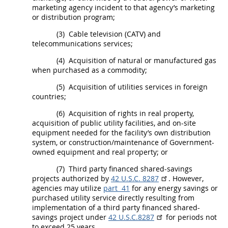
marketing agency incident to that agency’s marketing
or distribution program;
(3)
Cable television (CATV) and
telecommunications services;
(4)
Acquisition
of natural or manufactured gas
when purchased as a commodity;
(5)
Acquisition
of utilities services in foreign
countries;
(6)
Acquisition
of rights in real property,
acquisition
of public utility facilities, and on-site
equipment needed for the facility’s own distribution
system, or
construction
/maintenance of Government-
owned equipment and real property; or
(7)
Third party financed shared-savings
projects authorized by
42 U.S.C. 8287
. However,
agencies
may
utilize
part 41
for any energy savings or
purchased utility service directly resulting from
implementation of a third party financed shared-
savings project under
42 U.S.C.8287
for periods not
to exceed 25 years.