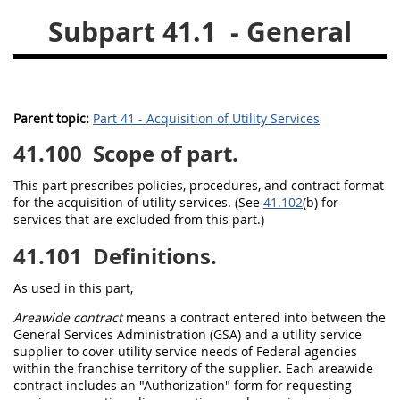
Subpart 41.1
- General
26
27
28
29
30
31
32
33
34
35
36
37
38
39
40
Parent topic:
Part 41 - Acquisition of Utility Services
41
42
43
44
45
41.100
Scope of part.
46
47
48
49
50
51
52
53
This part prescribes policies, procedures, and contract format
for the
acquisition
of utility services. (See
41.102
(b) for
services that are excluded from this part.)
Chapter 99 (CAS)
41.101
Definitions.
Changes
As used in this part,
Areawide contract
means a contract entered into between the
General Services Administration (GSA) and a utility service
Style Formatter
supplier to cover utility service needs of
Federal agencies
within the
franchise territory
of the supplier. Each
areawide
contract
includes an "
Authorization
" form for requesting