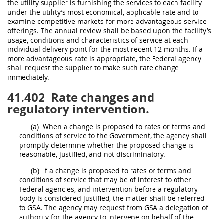
the utility supplier is furnishing the services to each facility
under the utility’s most economical, applicable rate and to
examine competitive markets for more advantageous service
offerings. The annual review
shall
be based upon the facility’s
usage, conditions and characteristics of service at each
individual delivery point for the most recent 12 months. If a
more advantageous rate is appropriate, the
Federal agency
shall
request the supplier to make such rate change
immediately.
41.402
Rate changes and
regulatory intervention.
(a)
When a change is proposed to rates or terms and
conditions of service to the Government, the agency
shall
promptly determine whether the proposed change is
reasonable, justified, and not discriminatory.
(b)
If a change is proposed to rates or terms and
conditions of service that
may
be of interest to other
Federal agencies
, and intervention before a regulatory
body is considered justified, the matter
shall
be referred
to GSA. The agency
may
request from GSA a delegation of
authority for the agency to intervene on behalf of the