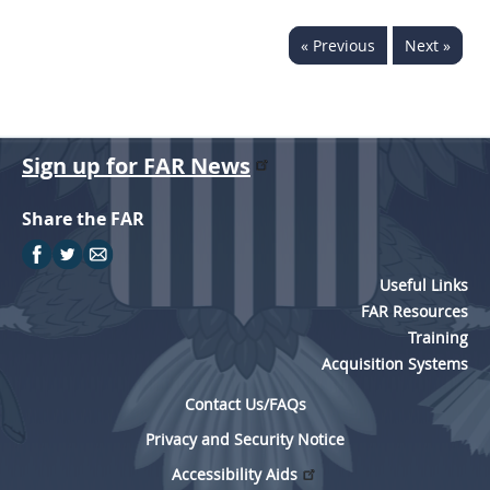
« Previous
Next »
Sign up for FAR News
Share the FAR
Useful Links
FAR Resources
Training
Acquisition Systems
Contact Us/FAQs
Privacy and Security Notice
Accessibility Aids