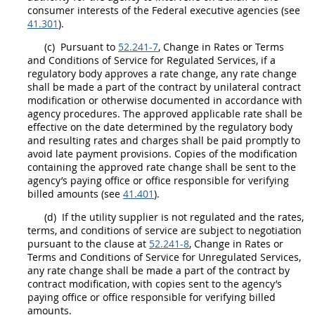
consumer interests of the Federal
executive agencies
(see
41.301
).
(c)
Pursuant to
52.241-7
, Change in Rates or Terms
and Conditions of Service for Regulated Services, if a
regulatory body approves a rate change, any rate change
shall
be made a part of the contract by unilateral
contract
modification
or otherwise documented in accordance with
agency procedures. The approved applicable rate
shall
be
effective on the date determined by the regulatory body
and resulting rates and charges
shall
be paid promptly to
avoid late payment provisions. Copies of the modification
containing the approved rate change
shall
be sent to the
agency’s paying office or office responsible for verifying
billed amounts (see
41.401
).
(d)
If the utility supplier is not regulated and the rates,
terms, and conditions of service are subject to negotiation
pursuant to the clause at
52.241-8
, Change in Rates or
Terms and Conditions of Service for Unregulated Services,
any rate change
shall
be made a part of the contract by
contract modification
, with copies sent to the agency’s
paying office or office responsible for verifying billed
amounts.