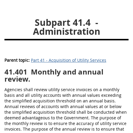
26
27
28
29
30
Subpart 41.4
-
31
32
33
34
35
Administration
36
37
38
39
40
41
42
43
44
45
46
47
48
49
50
Parent topic:
Part 41 - Acquisition of Utility Services
51
52
53
41.401
Monthly and annual
Chapter 99 (CAS)
review.
Agencies
shall
review utility service
invoices
on a monthly
Changes
basis and all utility accounts with annual values exceeding
the
simplified acquisition threshold
on an annual basis.
Annual reviews of accounts with annual values at or below
the
simplified acquisition threshold
shall
be conducted when
Style Formatter
deemed advantageous to the Government. The purpose of
the monthly review is to ensure the accuracy of utility service
invoices
. The purpose of the annual review is to ensure that