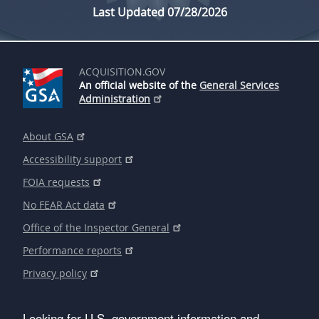
Last Updated 07/28/2026
ACQUISITION.GOV
An official website of the
General Services
Administration
About GSA
Accessibility support
FOIA requests
No FEAR Act data
Office of the Inspector General
Performance reports
Privacy policy
Looking for U.S. government information and