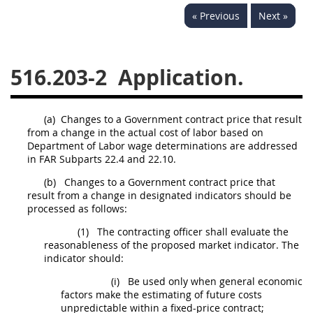
« Previous
Next »
537
538
539
540
541
542
543
544
516.203-2
Application.
545
546
547
548
549
550
552
553
(a)
Changes to a Government contract price that result
570
571
from a change in the actual cost of labor based on
Department of Labor wage determinations are addressed
Changes
in FAR Subparts 22.4 and 22.10.
(b)
Changes to a Government contract price that
result from a change in designated indicators should be
processed as follows:
(1)
The contracting officer shall evaluate the
reasonableness of the proposed market indicator. The
indicator should:
(i)
Be used only when general economic
factors make the estimating of future costs
unpredictable within a fixed-price contract;