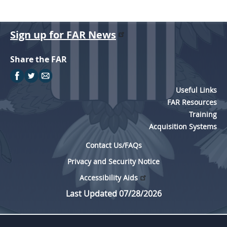
Sign up for FAR News
Share the FAR
Useful Links
FAR Resources
Training
Acquisition Systems
Contact Us/FAQs
Privacy and Security Notice
Accessibility Aids
Last Updated 07/28/2026