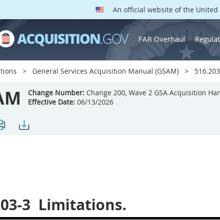
An official website of the Unite
FAR Overhaul
Regulat
tions
General Services Acquisition Manual (GSAM)
516.203-
AM
Change Number:
Change 200, Wave 2 GSA Acquisition Ha
Effective Date:
06/13/2026
203-3
Limitations.