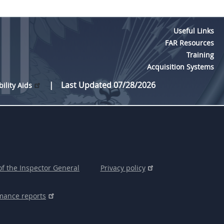
Useful Links
FAR Resources
Training
Acquisition Systems
Last Updated 07/28/2026
bility Aids
of the Inspector General
Privacy policy
mance reports