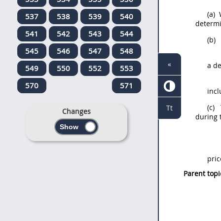
(a)
W
537
538
539
540
determi
541
542
543
544
(b)
T
545
546
547
548
«
a de
549
550
552
553
570
571
incl
(c)
T
Tt
Changes
during 
pric
Parent topi