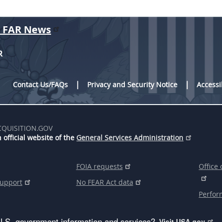
r FAR News
R
Contact Us/FAQs
Privacy and Security Notice
Accessi
CQUISITION.GOV
 official website of the
General Services Administration
FOIA requests
Office 
support
No FEAR Act data
Perfor
U.S. government information and services?
Visit USA.gov