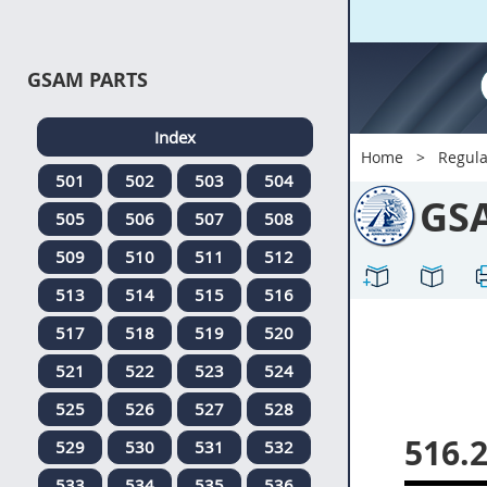
GSAM PARTS
Index
Home
Regula
501
502
503
504
GS
505
506
507
508
509
510
511
512
513
514
515
516
517
518
519
520
521
522
523
524
525
526
527
528
516.
529
530
531
532
533
534
535
536