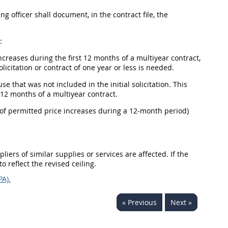
 officer shall document, in the contract file, the
:
creases during the first 12 months of a multiyear contract,
icitation or contract of one year or less is needed.
 that was not included in the initial solicitation. This
 12 months of a multiyear contract.
 of permitted price increases during a 12-month period)
iers of similar supplies or services are affected. If the
o reflect the revised ceiling.
PA).
« Previous
Next »