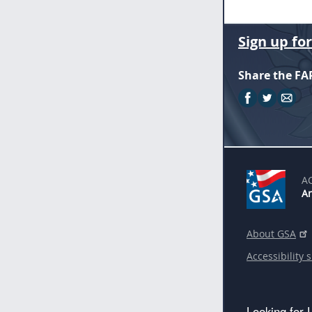
Sign up fo
Share the FA
A
An
About GSA
Accessibility 
Looking for 