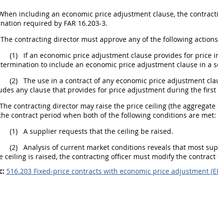
hen including an economic price adjustment clause, the contracting
nation required by FAR 16.203-3.
he contracting director must approve any of the following actions
(1)
If an economic price adjustment clause provides for price in
termination to include an economic price adjustment clause in a sol
(2)
The use in a contract of any economic price adjustment clause
udes any clause that provides for price adjustment during the first
he contracting director may raise the price ceiling (the aggregate
the contract period when both of the following conditions are met:
(1)
A supplier requests that the ceiling be raised.
(2)
Analysis of current market conditions reveals that most suppl
e ceiling is raised, the contracting officer must modify the contract t
c:
516.203 Fixed-price contracts with economic price adjustment (E