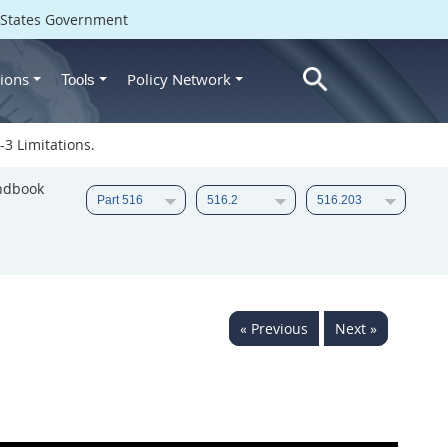
d States Government
ions
Policy Network
Tools
3 Limitations.
ndbook
« Previous
Next »