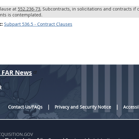
clause at
552.236-73
, Subcontracts, in solicitations and contracts if
ts is contemplated.
c:
Subpart 536.5 - Contract Clauses
r FAR News
R
Contact Us/FAQs
Privacy and Security Notice
Accessi
CQUISITION.GOV