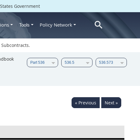
d States Government
ions
Policy Network
Tools
 Subcontracts.
ndbook
« Previous
Next »