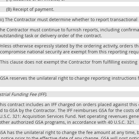
(B) Receipt of payment.
(ii) The Contractor must determine whether to report transactional 
The Contractor must continue to furnish reports, including confirm
 outstanding task or delivery order of the contract.
Unless otherwise expressly stated by the ordering activity, orders t
 compromise national security are exempt from this reporting req
 This clause does not exempt the Contractor from fulfilling existi
 GSA reserves the unilateral right to change reporting instructions 
trial Funding Fee (IFF)
.
This contract includes an IFF charged on orders placed against this 
d to GSA by the Contractor. The IFF reimburses GSA for the costs o
 U.S.C. 321: Acquisition Services Fund. Net operating revenues gener
other authorized GSA programs, in accordance with 40 U.S.C. 321.
GSA has the unilateral right to change the fee amount at any time,
notice prior to the effective date of any change. GSA will post not