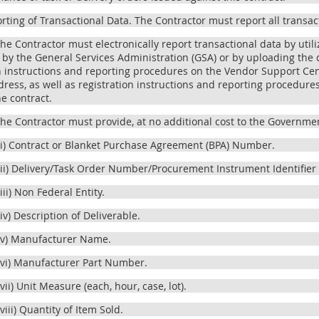
orting of Transactional Data. The Contractor must report all transac
The Contractor must electronically report transactional data by uti
by the General Services Administration (GSA) or by uploading the d
n instructions and reporting procedures on the Vendor Support Cent
ress, as well as registration instructions and reporting procedures,
he contract.
The Contractor must provide, at no additional cost to the Governmen
(i) Contract or Blanket Purchase Agreement (BPA) Number.
(ii) Delivery/Task Order Number/Procurement Instrument Identifier (
(iii) Non Federal Entity.
(iv) Description of Deliverable.
(v) Manufacturer Name.
(vi) Manufacturer Part Number.
(vii) Unit Measure (each, hour, case, lot).
(viii) Quantity of Item Sold.