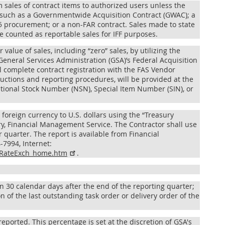
 sales of contract items to authorized users unless the
 such as a Governmentwide Acquisition Contract (GWAC); a
15 procurement; or a non-FAR contract. Sales made to state
 counted as reportable sales for IFF purposes.
 value of sales, including “zero” sales, by utilizing the
eneral Services Administration (GSA)’s Federal Acquisition
ll complete contract registration with the FAS Vendor
ructions and reporting procedures, will be provided at the
ational Stock Number (NSN), Special Item Number (SIN), or
 foreign currency to U.S. dollars using the “Treasury
y, Financial Management Service. The Contractor shall use
r quarter. The report is available from Financial
7994, Internet:
RptRateExch_home.htm
.
in 30 calendar days after the end of the reporting quarter;
n of the last outstanding task order or delivery order of the
reported. This percentage is set at the discretion of GSA's