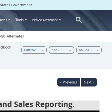
d States Government
ions
Policy Network
Tools
80_Alternate I
ndbook
« Previous
Next »
and Sales Reporting.