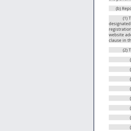
(b) Rep
(1) 
designated 
registratio
website add
clause in t
(2) 