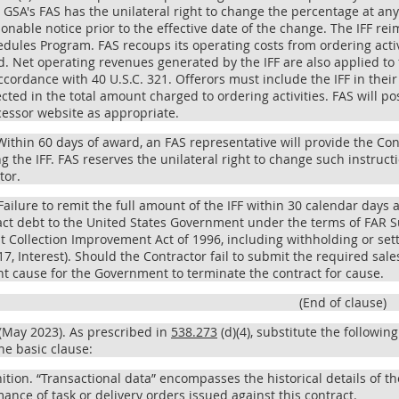
 GSA's FAS has the unilateral right to change the percentage at any
onable notice prior to the effective date of the change. The IFF re
dules Program. FAS recoups its operating costs from ordering activit
. Net operating revenues generated by the IFF are also applied to 
ccordance with 40 U.S.C. 321. Offerors must include the IFF in their
ected in the total amount charged to ordering activities. FAS will po
essor website as appropriate.
ithin 60 days of award, an FAS representative will provide the Cont
g the IFF. FAS reserves the unilateral right to change such instructi
tor.
ailure to remit the full amount of the IFF within 30 calendar days 
act debt to the United States Government under the terms of FAR S
t Collection Improvement Act of 1996, including withholding or set
7, Interest). Should the Contractor fail to submit the required sales r
ent cause for the Government to terminate the contract for cause.
(End of clause)
(May 2023). As prescribed in
538.273
(d)(4), substitute the following 
the basic clause:
inition. “Transactional data” encompasses the historical details of 
ance of task or delivery orders issued against this contract.