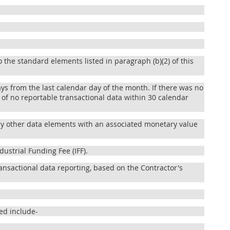
 the standard elements listed in paragraph (b)(2) of this
ays from the last calendar day of the month. If there was no
 of no reportable transactional data within 30 calendar
 any other data elements with an associated monetary value
dustrial Funding Fee (IFF).
ansactional data reporting, based on the Contractor's
ed include-