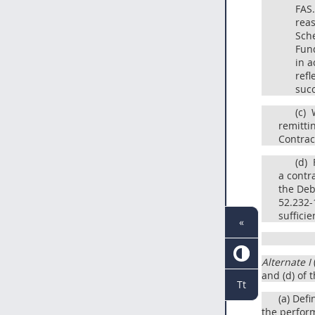
FAS.
reas
Sche
Fund
in a
refl
succ
(c)
W
remittin
Contrac
(d)
F
a contr
the Deb
52.232-1
suffici
«
Alternate I
and (d) of 
Tt
(a) Def
the perform