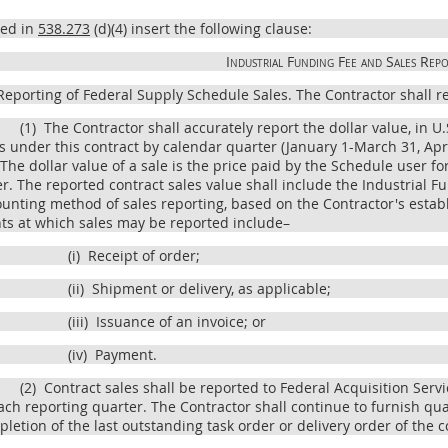
bed in
538.273
(d)(4) insert the following clause:
Industrial Funding Fee and Sales Repo
eporting of Federal Supply Schedule Sales. The Contractor shall rep
(1)
The Contractor shall accurately report the dollar value, in U.
s under this contract by calendar quarter (January 1-March 31, Ap
 The dollar value of a sale is the price paid by the Schedule user f
r. The reported contract sales value shall include the Industrial Fu
unting method of sales reporting, based on the Contractor's esta
ts at which sales may be reported include–
(i)
Receipt of order;
(ii)
Shipment or delivery, as applicable;
(iii)
Issuance of an invoice; or
(iv)
Payment.
(2)
Contract sales shall be reported to Federal Acquisition Serv
ach reporting quarter. The Contractor shall continue to furnish quar
letion of the last outstanding task order or delivery order of the c