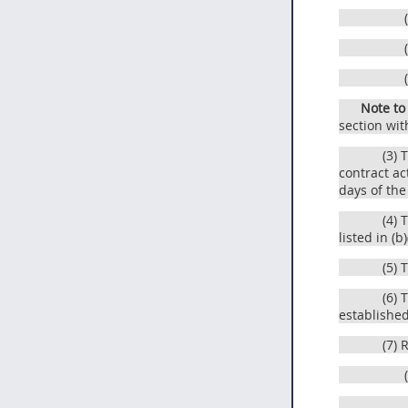
Note to
section wit
(3) 
contract ac
days of the
(4) 
listed in (b
(5) 
(6) 
establishe
(7) 