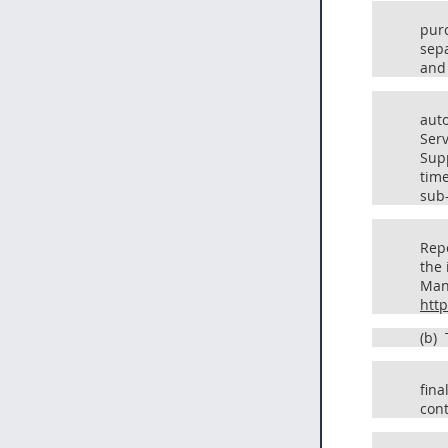
pur
sepa
and 
auto
Serv
Supp
time
sub
Repo
the 
Mana
htt
(b)
T
fina
cont