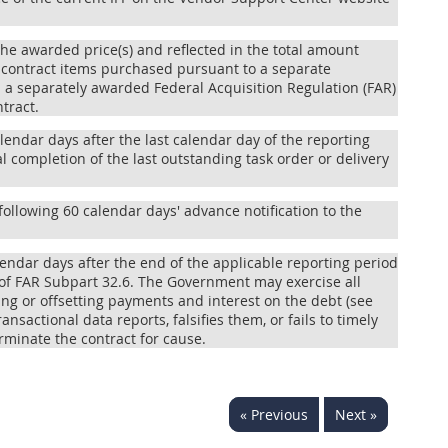
n the awarded price(s) and reflected in the total amount
on-contract items purchased pursuant to a separate
 a separately awarded Federal Acquisition Regulation (FAR)
tract.
alendar days after the last calendar day of the reporting
 completion of the last outstanding task order or delivery
following 60 calendar days' advance notification to the
alendar days after the end of the applicable reporting period
 of FAR Subpart 32.6. The Government may exercise all
ng or offsetting payments and interest on the debt (see
ansactional data reports, falsifies them, or fails to timely
erminate the contract for cause.
« Previous
Next »