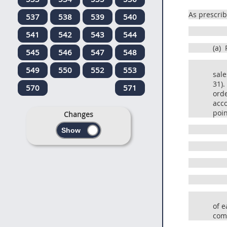
As prescri
537
538
539
540
541
542
543
544
(a)
R
545
546
547
548
549
550
552
553
sale
31).
570
571
orde
acco
poin
Changes
of e
comp