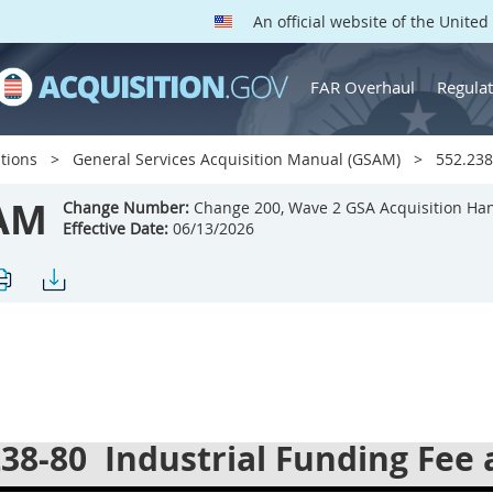
An official website of the Unite
FAR Overhaul
Regulat
tions
General Services Acquisition Manual (GSAM)
552.238-
AM
Change Number:
Change 200, Wave 2 GSA Acquisition Ha
Effective Date:
06/13/2026
238-80
Industrial Funding Fee 