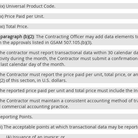
(ix) Universal Product Code.
(x) Price Paid per Unit.
(xi) Total Price.
 paragraph (b)(2)
: The Contracting Officer may add data elements to
h the approvals listed in GSAM 507.105.(b)(3).
The contractor must report transactional data within 30 calendar d
tivity during the month, the Contractor must submit a confirmation
 last calendar day of the month.
The Contractor must report the price paid per unit, total price, or
)(2) of this section, in U.S. dollars.
The reported price paid per unit and total price must include the In
The Contractor must maintain a consistent accounting method of tr
d commercial accounting practice.
Reporting Points.
(i) The acceptable points at which transactional data may be report
(A) Issuance of an invoice; or