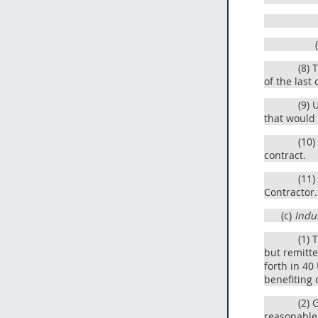
(8) 
of the last
(9) 
that would
(10)
contract.
(11)
Contractor.
(c)
Indus
(1) 
but remitte
forth in 40
benefiting 
(2) 
reasonable 