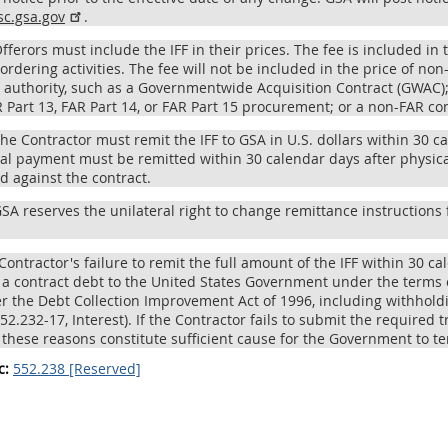
sc.gsa.gov
.
Offerors must include the IFF in their prices. The fee is included i
ordering activities. The fee will not be included in the price of n
 authority, such as a Governmentwide Acquisition Contract (GWAC);
R Part 13, FAR Part 14, or FAR Part 15 procurement; or a non-FAR con
The Contractor must remit the IFF to GSA in U.S. dollars within 30 c
nal payment must be remitted within 30 calendar days after physical
d against the contract.
GSA reserves the unilateral right to change remittance instructions 
 Contractor's failure to remit the full amount of the IFF within 30 c
s a contract debt to the United States Government under the terms
r the Debt Collection Improvement Act of 1996, including withholdi
52.232-17, Interest). If the Contractor fails to submit the required tr
, these reasons constitute sufficient cause for the Government to t
c:
552.238 [Reserved]