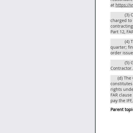
at
https://v
(3) 
charged to 
contracting
Part 12, FA
(4) 
quarter; fi
order issue
(5) 
Contractor.
(d) The
constitute
rights unde
FAR clause 
pay the IFF
Parent topi