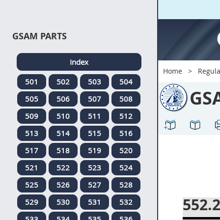
GSAM PARTS
Index
Home
Regula
501
502
503
504
GS
505
506
507
508
509
510
511
512
513
514
515
516
517
518
519
520
521
522
523
524
525
526
527
528
552.
529
530
531
532
533
534
535
536