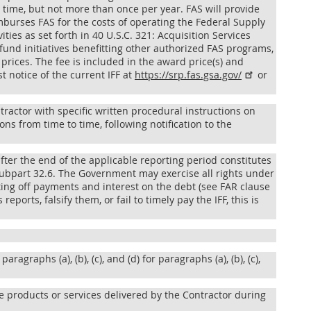
 time, but not more than once per year. FAS will provide
imburses FAS for the costs of operating the Federal Supply
ies as set forth in 40 U.S.C. 321: Acquisition Services
fund initiatives benefitting other authorized FAS programs,
 prices. The fee is included in the award price(s) and
st notice of the current IFF at
https://srp.fas.gsa.gov/​
or
ractor with specific written procedural instructions on
ons from time to time, following notification to the
after the end of the applicable reporting period constitutes
ubpart 32.6. The Government may exercise all rights under
ting off payments and interest on the debt (see FAR clause
eports, falsify them, or fail to timely pay the IFF, this is
paragraphs (a), (b), (c), and (d) for paragraphs (a), (b), (c),
the products or services delivered by the Contractor during