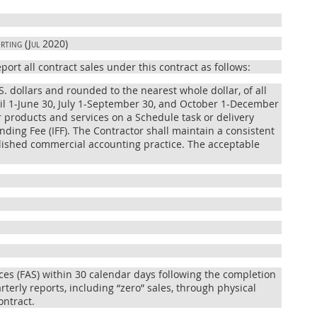
rting (Jul 2020)
ort all contract sales under this contract as follows:
S. dollars and rounded to the nearest whole dollar, of all
ril 1-June 30, July 1-September 30, and October 1-December
or products and services on a Schedule task or delivery
nding Fee (IFF). The Contractor shall maintain a consistent
blished commercial accounting practice. The acceptable
ices (FAS) within 30 calendar days following the completion
terly reports, including “zero” sales, through physical
ontract.