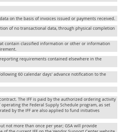
data on the basis of invoices issued or payments received.
ation of no transactional data, through physical completion
hat contain classified information or other or information
uirement.
ng reporting requirements contained elsewhere in the
following 60 calendar days' advance notification to the
contract. The IFF is paid by the authorized ordering activity
f operating the Federal Supply Schedule program, as set
ated by the IFF are also applied to fund initiatives
 but not more than once per year; GSA will provide
ice of the current IFF on the Vendor Support Center website