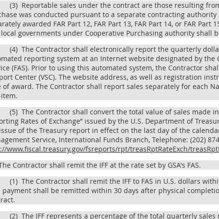
(3)
Reportable sales under the contract are those resulting from
chase was conducted pursuant to a separate contracting authority
rately awarded FAR Part 12, FAR Part 13, FAR Part 14, or FAR Part 
local governments under Cooperative Purchasing authority shall be
(4)
The Contractor shall electronically report the quarterly dollar
mated reporting system at an Internet website designated by the G
ice (FAS). Prior to using this automated system, the Contractor sha
ort Center (VSC). The website address, as well as registration inst
 of award. The Contractor shall report sales separately for each N
-item.
(5)
The Contractor shall convert the total value of sales made in
rting Rates of Exchange” issued by the U.S. Department of Treasur
issue of the Treasury report in effect on the last day of the calenda
gement Service, International Funds Branch, Telephone: (202) 874-
p://www.fiscal.treasury.gov/fsreports/rpt/treasRptRateExch/treas
he Contractor shall remit the IFF at the rate set by GSA's FAS.
(1)
The Contractor shall remit the IFF to FAS in U.S. dollars with
l payment shall be remitted within 30 days after physical completio
ract.
(2)
The IFF represents a percentage of the total quarterly sales 