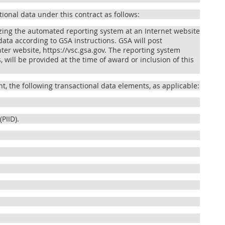
tional data under this contract as follows:
lizing the automated reporting system at an Internet website
ata according to GSA instructions. GSA will post
er website, https://vsc.gsa.gov. The reporting system
 will be provided at the time of award or inclusion of this
t, the following transactional data elements, as applicable:
PIID).