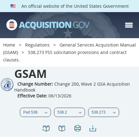
An official website of the United States Government
GSAM PARTS
Index
Home
Regulations
General Services Acquisition Manual
501
502
503
504
(GSAM)
538.273 FSS solicitation provisions and contract
clauses.
505
506
507
508
GSAM
509
510
511
512
513
Change Number:
514
Change 200, Wave 2 GSA Acquisition
515
516
Handbook
517
518
519
520
Effective Date:
06/13/2026
521
522
523
524
525
526
527
528
529
530
531
532
533
534
535
536