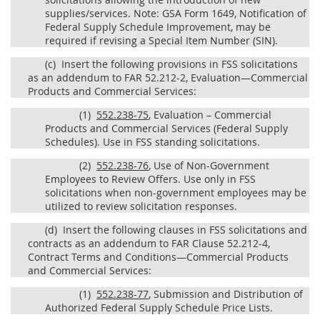
supplies/services. Note: GSA Form 1649, Notification of
Federal Supply Schedule Improvement, may be
required if revising a Special Item Number (SIN).
(c)
Insert the following provisions in FSS solicitations
as an addendum to FAR 52.212-2, Evaluation—Commercial
Products and Commercial Services:
(1)
552.238-75
, Evaluation – Commercial
Products and Commercial Services (Federal Supply
Schedules). Use in FSS standing solicitations.
(2)
552.238-76
, Use of Non-Government
Employees to Review Offers. Use only in FSS
solicitations when non-government employees may be
utilized to review solicitation responses.
(d)
Insert the following clauses in FSS solicitations and
contracts as an addendum to FAR Clause 52.212-4,
Contract Terms and Conditions—Commercial Products
and Commercial Services:
(1)
552.238-77
, Submission and Distribution of
Authorized Federal Supply Schedule Price Lists.