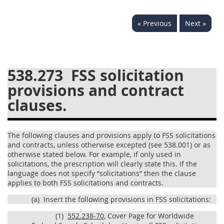
537
538
539
540
« Previous
Next »
541
542
543
544
545
546
547
548
549
550
552
553
538.273
FSS solicitation
provisions and contract
570
571
clauses.
Changes
The following clauses and provisions apply to FSS solicitations
and contracts, unless otherwise excepted (see 538.001) or as
otherwise stated below. For example, if only used in
solicitations, the prescription will clearly state this. If the
language does not specify “solicitations” then the clause
applies to both FSS solicitations and contracts.
(a)
Insert the following provisions in FSS solicitations:
(1)
552.238-70
, Cover Page for Worldwide