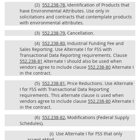
(2)
552.238-78
, Identification of Products that
have Environmental Attributes. Use only in
solicitations and contracts that contemplate products
with environmental attributes.
(3)
552.238-79
, Cancellation.
(4)
552.238-80
, Industrial Funding Fee and
Sales Reporting. Use Alternate I for FSS with
Transactional Data Reporting requirements. Clause
552.238-81
Alternate I should also be used when
vendors agree to include clause
552.238-80
Alternate I
in the contract.
(5)
552.238-81
, Price Reductions. Use Alternate
I for FSS with Transactional Data Reporting
requirements. This alternate clause is used when
vendors agree to include clause
552.238-80
Alternate I
in the contract.
(6)
552.238-82
, Modifications (Federal Supply
Schedules).
(i)
Use Alternate I for FSS that only
accept eMod.