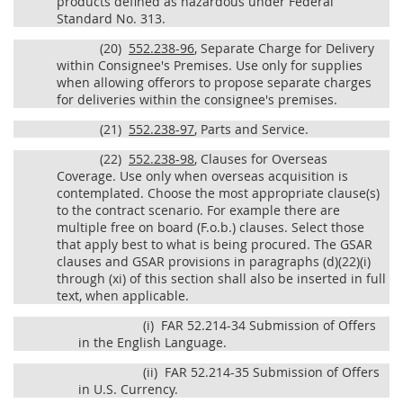
products defined as hazardous under Federal
Standard No. 313.
(20)
552.238-96
, Separate Charge for Delivery
within Consignee's Premises. Use only for supplies
when allowing offerors to propose separate charges
for deliveries within the consignee's premises.
(21)
552.238-97
, Parts and Service.
(22)
552.238-98
, Clauses for Overseas
Coverage. Use only when overseas acquisition is
contemplated. Choose the most appropriate clause(s)
to the contract scenario. For example there are
multiple free on board (F.o.b.) clauses. Select those
that apply best to what is being procured. The GSAR
clauses and GSAR provisions in paragraphs (d)(22)(i)
through (xi) of this section shall also be inserted in full
text, when applicable.
(i)
FAR 52.214-34 Submission of Offers
in the English Language.
(ii)
FAR 52.214-35 Submission of Offers
in U.S. Currency.