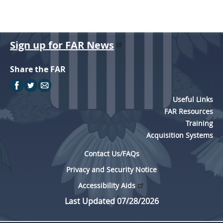
Sign up for FAR News
Share the FAR
Useful Links
FAR Resources
Training
Acquisition Systems
Contact Us/FAQs
Privacy and Security Notice
Accessibility Aids
Last Updated 07/28/2026