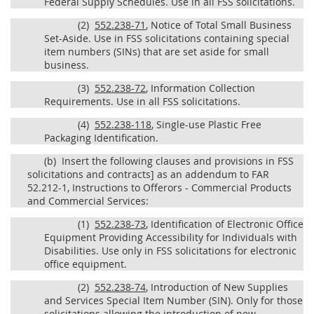
Federal Supply Schedules. Use in all FSS solicitations.
(2)
552.238-71
, Notice of Total Small Business
Set-Aside. Use in FSS solicitations containing special
item numbers (SINs) that are set aside for small
business.
(3)
552.238-72
, Information Collection
Requirements. Use in all FSS solicitations.
(4)
552.238-118
, Single-use Plastic Free
Packaging Identification.
(b)
Insert the following clauses and provisions in FSS
solicitations and contracts] as an addendum to FAR
52.212-1, Instructions to Offerors - Commercial Products
and Commercial Services:
(1)
552.238-73
, Identification of Electronic Office
Equipment Providing Accessibility for Individuals with
Disabilities. Use only in FSS solicitations for electronic
office equipment.
(2)
552.238-74
, Introduction of New Supplies
and Services Special Item Number (SIN). Only for those
solicitations allowing the introduction of new