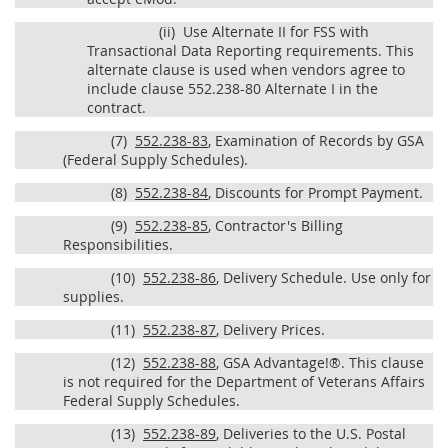
(ii)
Use Alternate II for FSS with
Transactional Data Reporting requirements. This
alternate clause is used when vendors agree to
include clause 552.238-80 Alternate I in the
contract.
(7)
552.238-83
, Examination of Records by GSA
(Federal Supply Schedules).
(8)
552.238-84
, Discounts for Prompt Payment.
(9)
552.238-85
, Contractor's Billing
Responsibilities.
(10)
552.238-86
, Delivery Schedule. Use only for
supplies.
(11)
552.238-87
, Delivery Prices.
(12)
552.238-88
, GSA Advantage!®. This clause
is not required for the Department of Veterans Affairs
Federal Supply Schedules.
(13)
552.238-89
, Deliveries to the U.S. Postal