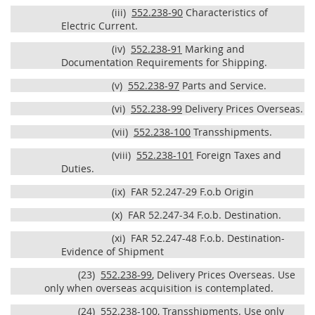
(iii)
552.238-90
Characteristics of
Electric Current.
(iv)
552.238-91
Marking and
Documentation Requirements for Shipping.
(v)
552.238-97
Parts and Service.
(vi)
552.238-99
Delivery Prices Overseas.
(vii)
552.238-100
Transshipments.
(viii)
552.238-101
Foreign Taxes and
Duties.
(ix)
FAR 52.247-29 F.o.b Origin
(x)
FAR 52.247-34 F.o.b. Destination.
(xi)
FAR 52.247-48 F.o.b. Destination-
Evidence of Shipment
(23)
552.238-99
, Delivery Prices Overseas. Use
only when overseas acquisition is contemplated.
(24)
552.238-100
, Transshipments. Use only