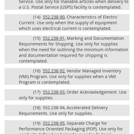
Service. Use only for mailable articles when delivery to
a U.S. Postal Service (USPS) facility is contemplated.
(14)
552.238-90
, Characteristics of Electric
Current. Use only when the supply of equipment
which uses electrical current is contemplated.
(15)
552.238-91
, Marking and Documentation
Requirements for Shipping. Use only for supplies
when the need for outlining the minimum information
and documentation required for shipping is
contemplated.
(16)
552.238-92
, Vendor Managed Inventory
(VMI) Program. Use only for supplies when a VMI
Program is contemplated.
(17)
552.238-93
, Order Acknowledgement. Use
only for supplies.
(18)
552.238-94, Accelerated Delivery
Requirements. Use only for supplies.
(19)
552.238-95
, Separate Charge for
Performance Oriented Packaging (POP). Use only for