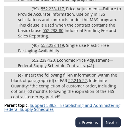
(39)
552.238-117
, Price Adjustment—Failure to
Provide Accurate Information. Use only in FSS
solicitations and contracts under the MAS program.
This clause is used when the contract contains the
basic clause
552.238-80
Industrial Funding Fee and
Sales Reporting.
(40)
552.238-119
, Single-use Plastic Free
Packaging Availability.
552.238-120
, Economic Price Adjustment—
Federal Supply Schedule Contracts.
(41)
(e)
Insert the following fill-in information within the
blank of paragraph (d) of FAR
52.216-22
, Indefinite
Quantity: “the completion of customer order, including
options, 60 months following the expiration of the FSS
contract ordering period”.
Parent topic:
Subpart 538.2 - Establishing and Administering
Federal Supply Schedules
« Previous
Next »