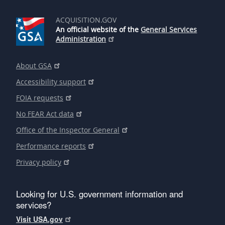
ACQUISITION.GOV
An official website of the
General Services
Administration
About GSA
Accessibility support
FOIA requests
No FEAR Act data
Office of the Inspector General
Performance reports
Privacy policy
Looking for U.S. government information and
services?
Visit USA.gov