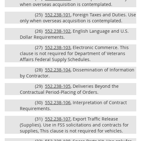
when overseas acquisition is contemplated.
(25)
552.238-101
, Foreign Taxes and Duties. Use
only when overseas acquisition is contemplated.
(26)
552.238-102
, English Language and U.S.
Dollar Requirements.
(27)
552.238-103
, Electronic Commerce. This
clause is not required for Department of Veterans
Affairs Federal Supply Schedules.
(28)
552.238-104
, Dissemination of Information
by Contractor.
(29)
552.238-105
, Deliveries Beyond the
Contractual Period-Placing of Orders.
(30)
552.238-106
, Interpretation of Contract
Requirements.
(31)
552.238-107
, Export Traffic Release
(Supplies). Use in FSS solicitations and contracts for
supplies, This clause is not required for vehicles.