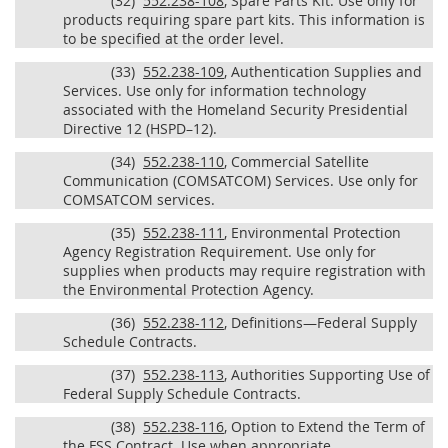
(32)
552.238-108
, Spare Parts Kit. Use only for
products requiring spare part kits. This information is
to be specified at the order level.
(33)
552.238-109
, Authentication Supplies and
Services. Use only for information technology
associated with the Homeland Security Presidential
Directive 12 (HSPD–12).
(34)
552.238-110
, Commercial Satellite
Communication (COMSATCOM) Services. Use only for
COMSATCOM services.
(35)
552.238-111
, Environmental Protection
Agency Registration Requirement. Use only for
supplies when products may require registration with
the Environmental Protection Agency.
(36)
552.238-112
, Definitions—Federal Supply
Schedule Contracts.
(37)
552.238-113
, Authorities Supporting Use of
Federal Supply Schedule Contracts.
(38)
552.238-116
, Option to Extend the Term of
the FSS Contract. Use when appropriate.