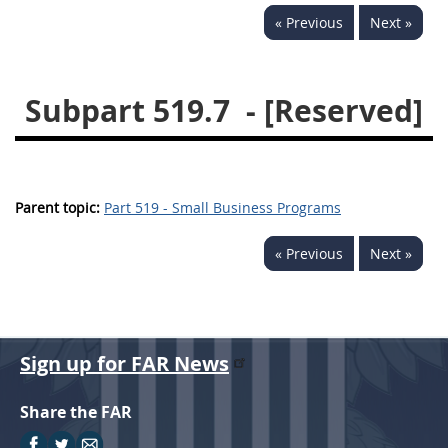
« Previous
Next »
537
538
539
540
541
542
543
544
Subpart 519.7
- [Reserved]
545
546
547
548
549
550
552
553
570
571
Parent topic:
Part 519 - Small Business Programs
Changes
« Previous
Next »
Sign up for FAR News
Share the FAR