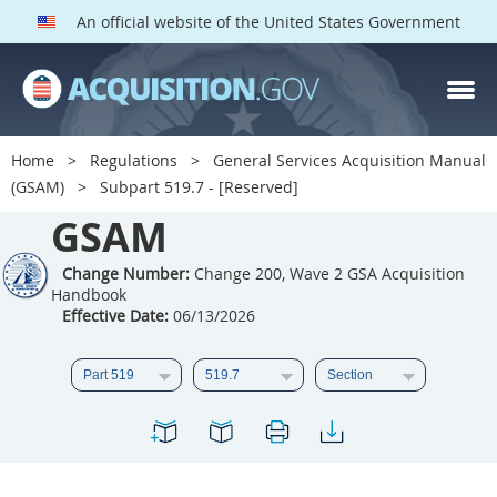
An official website of the United States Government
GSAM PARTS
Index
Home
Regulations
General Services Acquisition Manual
501
502
503
504
(GSAM)
Subpart 519.7 - [Reserved]
GSAM
505
506
507
508
509
510
511
512
Change Number:
Change 200, Wave 2 GSA Acquisition
Handbook
513
514
515
516
Effective Date:
06/13/2026
517
518
519
520
521
522
523
524
525
526
527
528
529
530
531
532
533
534
535
536