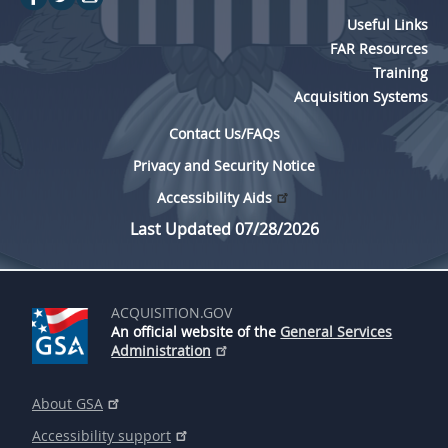
Useful Links
FAR Resources
Training
Acquisition Systems
Contact Us/FAQs
Privacy and Security Notice
Accessibility Aids
Last Updated 07/28/2026
ACQUISITION.GOV
An official website of the
General Services
Administration
About GSA
Accessibility support