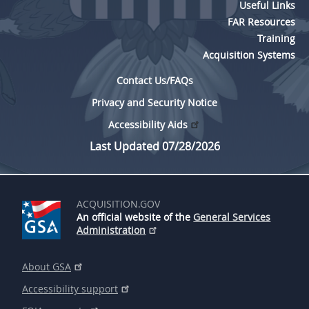
Useful Links
FAR Resources
Training
Acquisition Systems
Contact Us/FAQs
Privacy and Security Notice
Accessibility Aids
Last Updated 07/28/2026
ACQUISITION.GOV
An official website of the
General Services
Administration
About GSA
Accessibility support