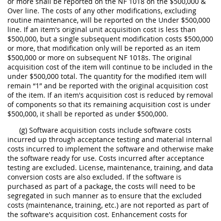
or more shall be reported on the NF 1018 on the $500,000 &
Over line. The costs of any other modifications, excluding
routine maintenance, will be reported on the Under $500,000
line. If an item's original unit acquisition cost is less than
$500,000, but a single subsequent modification costs $500,000
or more, that modification only will be reported as an item
$500,000 or more on subsequent NF 1018s. The original
acquisition cost of the item will continue to be included in the
under $500,000 total. The quantity for the modified item will
remain “1” and be reported with the original acquisition cost
of the item. If an item's acquisition cost is reduced by removal
of components so that its remaining acquisition cost is under
$500,000, it shall be reported as under $500,000.
(g) Software acquisition costs include software costs
incurred up through acceptance testing and material internal
costs incurred to implement the software and otherwise make
the software ready for use. Costs incurred after acceptance
testing are excluded. License, maintenance, training, and data
conversion costs are also excluded. If the software is
purchased as part of a package, the costs will need to be
segregated in such manner as to ensure that the excluded
costs (maintenance, training, etc.) are not reported as part of
the software's acquisition cost. Enhancement costs for