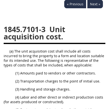
« Previous
Next »
1834
1835
1836
1837
1839
1840
1841
1842
1843
1845.7101-3
Unit
1844
1845
1846
acquisition cost.
1847
1849
1850
1851
1852
1853
(a) The unit acquisition cost shall include all costs
incurred to bring the property to a form and location suitable
1872
for its intended use. The following is representative of the
types of costs that shall be included, when applicable:
(1) Amounts paid to vendors or other contractors.
(2) Transportation charges to the point of initial use.
(3) Handling and storage charges.
(4) Labor and other direct or indirect production costs
(for assets produced or constructed).