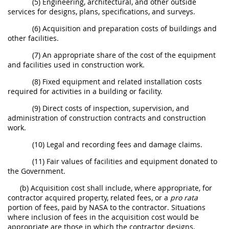
(5) Engineering, architectural, and other outside
services for designs, plans, specifications, and surveys.
(6) Acquisition and preparation costs of buildings and
other facilities.
(7) An appropriate share of the cost of the equipment
and facilities used in construction work.
(8) Fixed equipment and related installation costs
required for activities in a building or facility.
(9) Direct costs of inspection, supervision, and
administration of construction contracts and construction
work.
(10) Legal and recording fees and damage claims.
(11) Fair values of facilities and equipment donated to
the Government.
(b) Acquisition cost shall include, where appropriate, for
contractor acquired property, related fees, or a
pro rata
portion of fees, paid by NASA to the contractor. Situations
where inclusion of fees in the acquisition cost would be
appropriate are those in which the contractor designs,