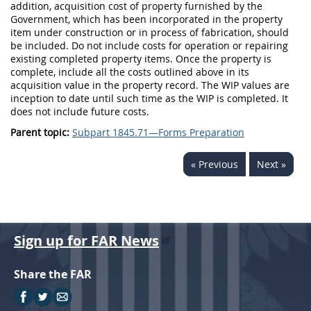
addition, acquisition cost of property furnished by the
Government, which has been incorporated in the property
item under construction or in process of fabrication, should
be included. Do not include costs for operation or repairing
existing completed property items. Once the property is
complete, include all the costs outlined above in its
acquisition value in the property record. The WIP values are
inception to date until such time as the WIP is completed. It
does not include future costs.
Parent topic:
Subpart 1845.71—Forms Preparation
« Previous
Next »
Sign up for FAR News
Share the FAR