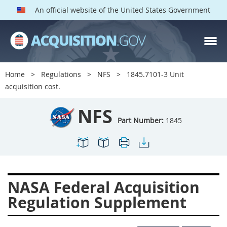
An official website of the United States Government
NFS PARTS
Index
Home
Regulations
NFS
1845.7101-3 Unit
1800
1801
1803
acquisition cost.
1804
1805
1806
NFS
1807
1808
1809
Part Number:
1845
1811
1812
1813
1814
1815
1816
1817
1819
1822
NASA Federal Acquisition
1823
1824
1825
Regulation Supplement
1827
1828
1830
1831
1832
1833