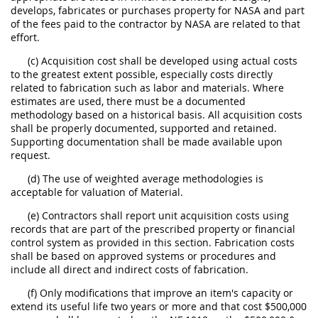
develops, fabricates or purchases property for NASA and part
of the fees paid to the contractor by NASA are related to that
effort.
(c) Acquisition cost shall be developed using actual costs
to the greatest extent possible, especially costs directly
related to fabrication such as labor and materials. Where
estimates are used, there must be a documented
methodology based on a historical basis. All acquisition costs
shall be properly documented, supported and retained.
Supporting documentation shall be made available upon
request.
(d) The use of weighted average methodologies is
acceptable for valuation of Material.
(e) Contractors shall report unit acquisition costs using
records that are part of the prescribed property or financial
control system as provided in this section. Fabrication costs
shall be based on approved systems or procedures and
include all direct and indirect costs of fabrication.
(f) Only modifications that improve an item's capacity or
extend its useful life two years or more and that cost $500,000