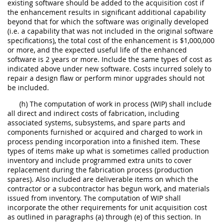
existing software should be added to the acquisition cost if
the enhancement results in significant additional capability
beyond that for which the software was originally developed
(i.e. a capability that was not included in the original software
specifications), the total cost of the enhancement is $1,000,000
or more, and the expected useful life of the enhanced
software is 2 years or more. Include the same types of cost as
indicated above under new software. Costs incurred solely to
repair a design flaw or perform minor upgrades should not
be included.
(h) The computation of work in process (WIP) shall include
all direct and indirect costs of fabrication, including
associated systems, subsystems, and spare parts and
components furnished or acquired and charged to work in
process pending incorporation into a finished item. These
types of items make up what is sometimes called production
inventory and include programmed extra units to cover
replacement during the fabrication process (production
spares). Also included are deliverable items on which the
contractor or a subcontractor has begun work, and materials
issued from inventory. The computation of WIP shall
incorporate the other requirements for unit acquisition cost
as outlined in paragraphs (a) through (e) of this section. In