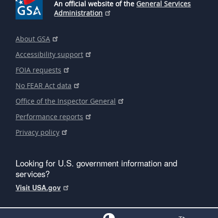
An official website of the
General Services
Administration
About GSA
Accessibility support
FOIA requests
No FEAR Act data
Office of the Inspector General
Performance reports
Privacy policy
Looking for U.S. government information and
services?
Visit USA.gov