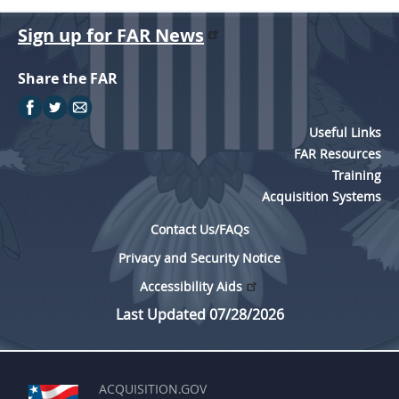
Sign up for FAR News
Share the FAR
Useful Links
FAR Resources
Training
Acquisition Systems
Contact Us/FAQs
Privacy and Security Notice
Accessibility Aids
Last Updated 07/28/2026
ACQUISITION.GOV