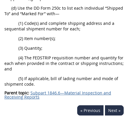
(d) Use the DD Form 250c to list each individual “Shipped
To” and “Marked For” with—
(1) Code(s) and complete shipping address and a
sequential shipment number for each;
(2) Item number(s);
(3) Quantity;
(4) The FEDSTRIP requisition number and quantity for
each when provided in the contract or shipping instructions;
and
(5) If applicable, bill of lading number and mode of
shipment code.
Parent topic:
Subpart 1846.6—Material Inspection and
Receiving Reports
« Previous
Next »