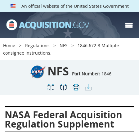
An official website of the United States Government
NFS PARTS
Index
Home
Regulations
NFS
1846.672-3 Multiple
1800
1801
1803
consignee instructions.
1804
1805
1806
NFS
1807
1808
1809
Part Number:
1846
1811
1812
1813
1814
1815
1816
1817
1819
1822
NASA Federal Acquisition
1823
1824
1825
Regulation Supplement
1827
1828
1830
1831
1832
1833