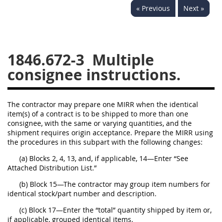
« Previous
Next »
1834
1835
1836
1837
1839
1840
1841
1842
1843
1846.672-3
Multiple
1844
1845
1846
consignee instructions.
1847
1849
1850
1851
1852
1853
The contractor may prepare one MIRR when the identical
item(s) of a contract is to be shipped to more than one
1872
consignee, with the same or varying quantities, and the
shipment requires origin acceptance. Prepare the MIRR using
the procedures in this subpart with the following changes:
(a) Blocks 2, 4, 13, and, if applicable, 14—Enter “See
Attached Distribution List.”
(b) Block 15—The contractor may group item numbers for
identical stock/part number and description.
(c) Block 17—Enter the “total” quantity shipped by item or,
if applicable, grouped identical items.