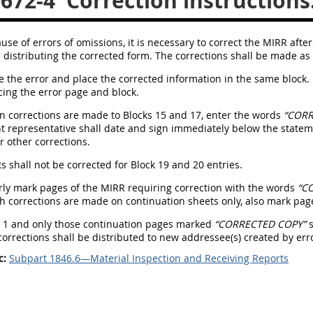
.672-4
Correction instructions
se of errors of omissions, it is necessary to correct the MIRR after d
distributing the corrected form. The corrections shall be made as 
cle the error and place the corrected information in the same block. 
cing the error page and block.
n corrections are made to Blocks 15 and 17, enter the words
“CORR
representative shall date and sign immediately below the statemen
r other corrections.
Rs shall not be corrected for Block 19 and 20 entries.
arly mark pages of the MIRR requiring correction with the words
“C
h corrections are made on continuation sheets only, also mark pa
e 1 and only those continuation pages marked
“CORRECTED COPY”
s
orrections shall be distributed to new addressee(s) created by erro
c:
Subpart 1846.6—Material Inspection and Receiving Reports