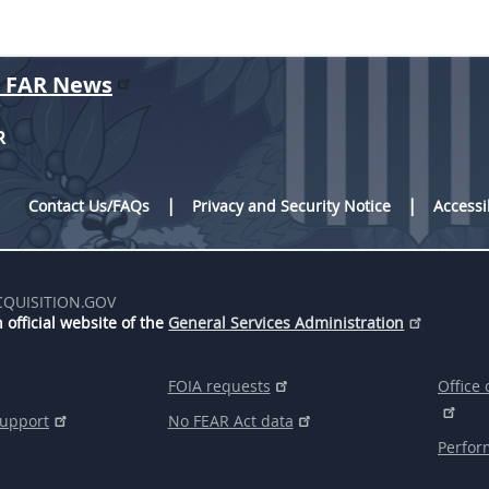
r FAR News
R
Contact Us/FAQs
Privacy and Security Notice
Accessi
CQUISITION.GOV
 official website of the
General Services Administration
FOIA requests
Office 
support
No FEAR Act data
Perfor