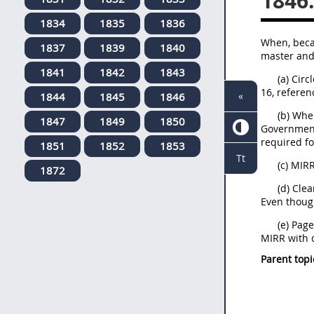
1846
1834
1835
1836
When, becau
1837
1839
1840
master and 
1841
1842
1843
(a) Cir
16, referen
«
1844
1845
1846
(b) Whe
1847
1849
1850
Government 
required fo
1851
1852
1853
Tt
(c) MIR
1872
(d) Cle
Even thoug
(e) Pag
MIRR with c
Parent topi