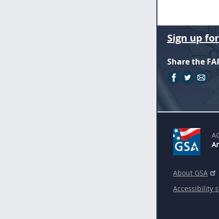
Sign up fo
Share the FA
A
An
About GSA
Accessibility 