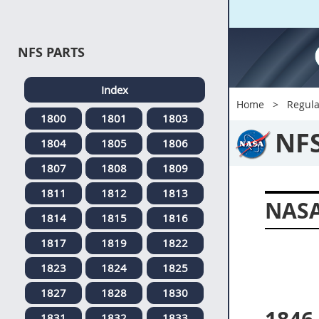
NFS PARTS
Index
Home
Regula
1800
1801
1803
NF
1804
1805
1806
1807
1808
1809
1811
1812
1813
NASA
1814
1815
1816
1817
1819
1822
1823
1824
1825
1827
1828
1830
1831
1832
1833