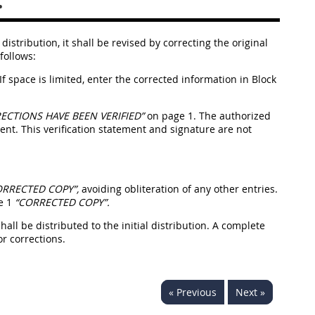
.
istribution, it shall be revised by correcting the original
follows:
If space is limited, enter the corrected information in Block
ECTIONS HAVE BEEN VERIFIED”
on page 1. The authorized
t. This verification statement and signature are not
ORRECTED COPY”,
avoiding obliteration of any other entries.
ge 1
“CORRECTED COPY”.
hall be distributed to the initial distribution. A complete
r corrections.
« Previous
Next »