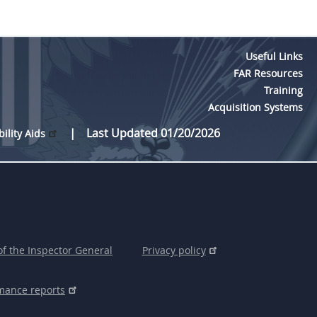
Useful Links
FAR Resources
Training
Acquisition Systems
Last Updated 01/20/2026
bility Aids
of the Inspector General
Privacy policy
mance reports