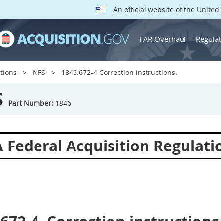
An official website of the Unite
FAR Overhaul
Regulat
tions
NFS
1846.672-4 Correction instructions.
S
Part Number:
1846
 Federal Acquisition Regulat