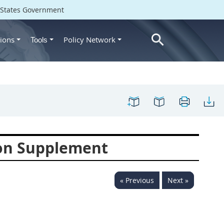
d States Government
ions
Policy Network
Tools
ion Supplement
« Previous
Next »