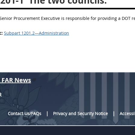
.201-1
The two councils.
 Senior Procurement Executive is responsible for providing a DOT re
c:
Subpart 1201.2—Administration
r FAR News
R
Contact Us/FAQs
Privacy and Security Notice
Accessi