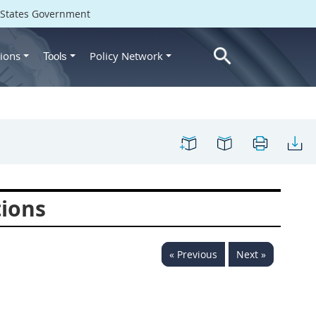
d States Government
ions
Policy Network
Tools
tions
« Previous
Next »