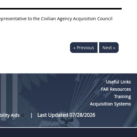
presentative to the Civilian Agency Acquisition Council
« Previous
Next »
Useful Links
FAR Resources
Training
Acquisition Systems
Last Updated 07/28/2026
bility Aids