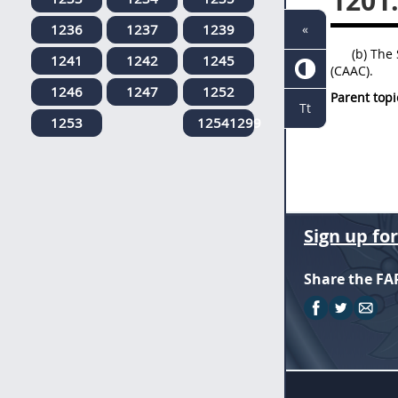
1201
1236
1237
1239
«
(b) The
1241
1242
1245
(CAAC).
1246
1247
1252
Parent topi
Tt
1253
12541299
Sign up fo
Share the FA