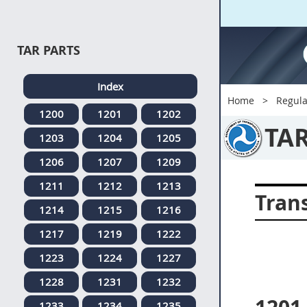
TAR PARTS
Index
Home
Regula
1200
1201
1202
TA
1203
1204
1205
1206
1207
1209
1211
1212
1213
Tran
1214
1215
1216
1217
1219
1222
1223
1224
1227
1228
1231
1232
1233
1234
1235