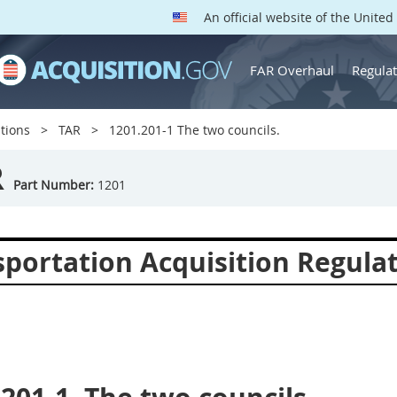
An official website of the Unite
FAR Overhaul
Regulat
tions
TAR
1201.201-1 The two councils.
R
Part Number:
1201
sportation Acquisition Regula