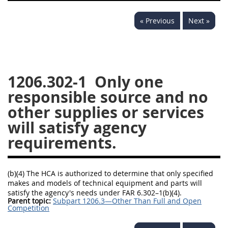
1236
1237
1239
« Previous
Next »
1241
1242
1245
1246
1247
1252
1253
12541299
1206.302-1
Only one
responsible source and no
other supplies or services
will satisfy agency
requirements.
(b)(4) The HCA is authorized to determine that only specified
makes and models of technical equipment and parts will
satisfy the agency's needs under FAR 6.302–1(b)(4).
Parent topic:
Subpart 1206.3—Other Than Full and Open
Competition