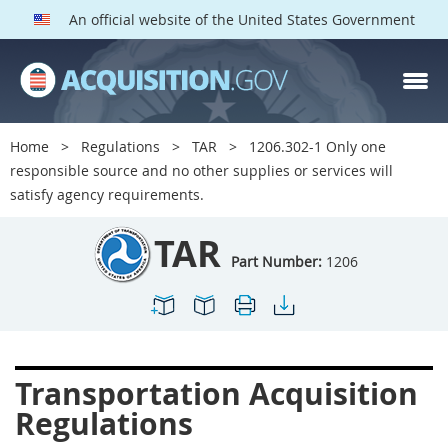
An official website of the United States Government
TAR PARTS
Index
Home
Regulations
TAR
1206.302-1 Only one
1200
1201
1202
responsible source and no other supplies or services will
satisfy agency requirements.
1203
1204
1205
1206
1207
1209
TAR
Part Number:
1206
1211
1212
1213
1214
1215
1216
1217
1219
1222
1223
1224
1227
Transportation Acquisition
1228
1231
1232
Regulations
1233
1234
1235