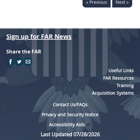
« Previous
Next »
Sign up for FAR News
Share the FAR
Useful Links
FAR Resources
Training
Acquisition Systems
Contact Us/FAQs
Privacy and Security Notice
Accessibility Aids
Last Updated 07/28/2026