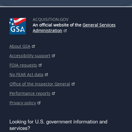
ACQUISITION.GOV
An official website of the
General Services
Administration
About GSA
Accessibility support
FOIA requests
No FEAR Act data
Office of the Inspector General
Performance reports
Privacy policy
Looking for U.S. government information and
services?