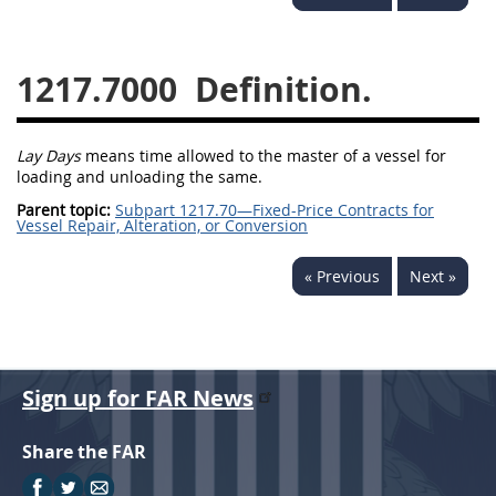
1236
1237
1239
1241
1242
1245
1217.7000
Definition.
1246
1247
1252
1253
12541299
Lay Days
means time allowed to the master of a vessel for
loading and unloading the same.
Parent topic:
Subpart 1217.70—Fixed-Price Contracts for
Vessel Repair, Alteration, or Conversion
« Previous
Next »
Sign up for FAR News
Share the FAR