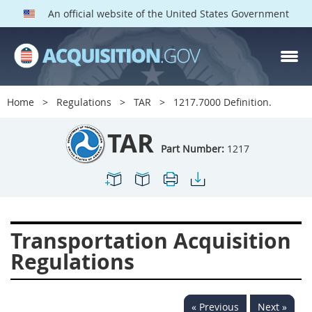
An official website of the United States Government
TAR PARTS
Index
Home
Regulations
TAR
1217.7000 Definition.
1200
1201
1202
TAR
1203
1204
1205
Part Number:
1217
1206
1207
1209
1211
1212
1213
1214
1215
1216
Transportation Acquisition
1217
1219
1222
Regulations
1223
1224
1227
1228
1231
1232
« Previous
Next »
1233
1234
1235