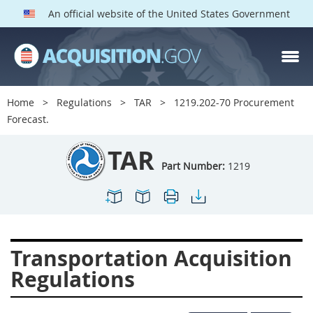
An official website of the United States Government
TAR PARTS
Index
Home
Regulations
TAR
1219.202-70 Procurement
1200
1201
1202
Forecast.
1203
1204
1205
TAR
1206
1207
1209
Part Number:
1219
1211
1212
1213
1214
1215
1216
1217
1219
1222
Transportation Acquisition
1223
1224
1227
Regulations
1228
1231
1232
1233
1234
1235