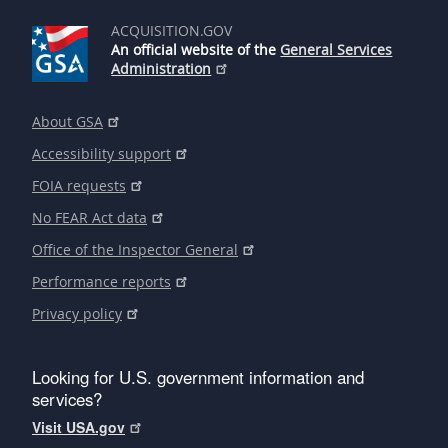
ACQUISITION.GOV
An official website of the
General Services
Administration
About GSA
Accessibility support
FOIA requests
No FEAR Act data
Office of the Inspector General
Performance reports
Privacy policy
Looking for U.S. government information and
services?
Visit USA.gov