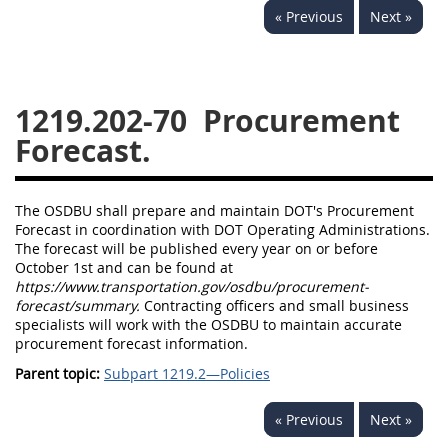
« Previous
Next »
1236
1237
1239
1241
1242
1245
1246
1247
1252
1219.202-70
Procurement
1253
12541299
Forecast.
The OSDBU shall prepare and maintain DOT's Procurement
Forecast in coordination with DOT Operating Administrations.
The forecast will be published every year on or before
October 1st and can be found at
https://www.transportation.gov/osdbu/procurement-
forecast/summary.
Contracting officers and small business
specialists will work with the OSDBU to maintain accurate
procurement forecast information.
Parent topic:
Subpart 1219.2—Policies
« Previous
Next »