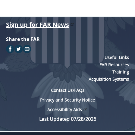
Sign up for FAR News
Share the FAR
Useful Links
FAR Resources
Training
Acquisition Systems
Contact Us/FAQs
Privacy and Security Notice
Accessibility Aids
Last Updated 07/28/2026