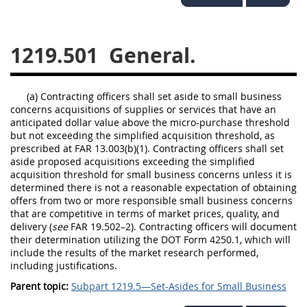
1236
1237
1239
1241
1242
1245
1219.501
General.
1246
1247
1252
1253
12541299
(a) Contracting officers shall set aside to small business
concerns acquisitions of supplies or services that have an
anticipated dollar value above the micro-purchase threshold
but not exceeding the simplified acquisition threshold, as
prescribed at FAR 13.003(b)(1). Contracting officers shall set
aside proposed acquisitions exceeding the simplified
acquisition threshold for small business concerns unless it is
determined there is not a reasonable expectation of obtaining
offers from two or more responsible small business concerns
that are competitive in terms of market prices, quality, and
delivery (
see
FAR 19.502–2). Contracting officers will document
their determination utilizing the DOT Form 4250.1, which will
include the results of the market research performed,
including justifications.
Parent topic:
Subpart 1219.5—Set-Asides for Small Business