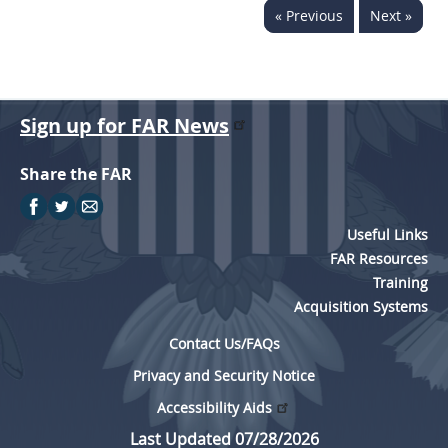
« Previous
Next »
Sign up for FAR News
Share the FAR
Useful Links
FAR Resources
Training
Acquisition Systems
Contact Us/FAQs
Privacy and Security Notice
Accessibility Aids
Last Updated 07/28/2026