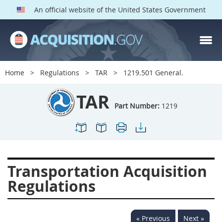
An official website of the United States Government
TAR PARTS
Index
Home
Regulations
TAR
1219.501 General.
1200
1201
1202
TAR
1203
1204
1205
Part Number:
1219
1206
1207
1209
1211
1212
1213
1214
1215
1216
Transportation Acquisition
1217
1219
1222
Regulations
1223
1224
1227
1228
1231
1232
« Previous
Next »
1233
1234
1235