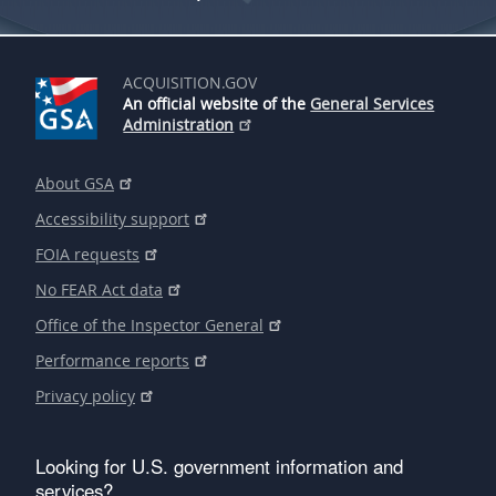
ACQUISITION.GOV
An official website of the
General Services
Administration
About GSA
Accessibility support
FOIA requests
No FEAR Act data
Office of the Inspector General
Performance reports
Privacy policy
Looking for U.S. government information and
services?