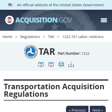
An official website of the United States Government
TAR PARTS
Index
Home
Regulations
TAR
1222.101 Labor relations.
1200
1201
1202
TAR
1203
1204
1205
Part Number:
1222
1206
1207
1209
1211
1212
1213
1214
1215
1216
Transportation Acquisition
1217
1219
1222
Regulations
1223
1224
1227
1228
1231
1232
« Previous
Next »
1233
1234
1235