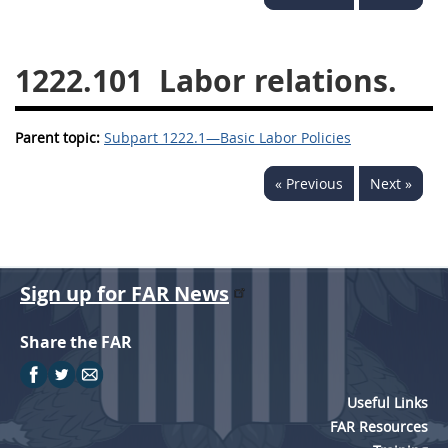
1236
1237
1239
1241
1242
1245
1222.101
Labor relations.
1246
1247
1252
Parent topic:
1253
Subpart 1222.1—Basic Labor Policies
12541299
« Previous
Next »
Sign up for FAR News
Share the FAR
Useful Links
FAR Resources