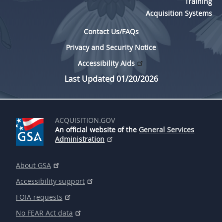
Training
Acquisition Systems
Contact Us/FAQs
Privacy and Security Notice
Accessibility Aids
Last Updated 01/20/2026
ACQUISITION.GOV
An official website of the
General Services
Administration
About GSA
Accessibility support
FOIA requests
No FEAR Act data