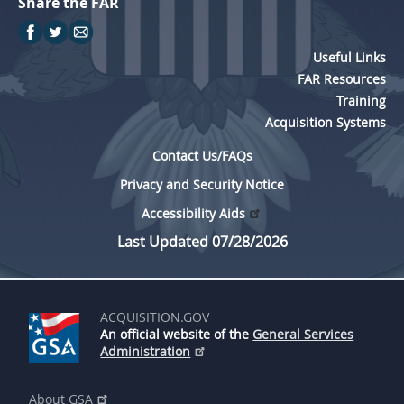
Share the FAR
Useful Links
FAR Resources
Training
Acquisition Systems
Contact Us/FAQs
Privacy and Security Notice
Accessibility Aids
Last Updated 07/28/2026
ACQUISITION.GOV
An official website of the
General Services
Administration
About GSA