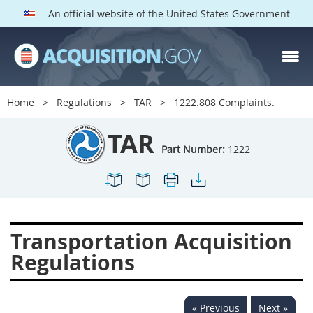
An official website of the United States Government
TAR PARTS
Index
Home
Regulations
TAR
1222.808 Complaints.
1200
1201
1202
TAR
1203
1204
1205
Part Number:
1222
1206
1207
1209
1211
1212
1213
1214
1215
1216
Transportation Acquisition
1217
1219
1222
Regulations
1223
1224
1227
1228
1231
1232
« Previous
Next »
1233
1234
1235