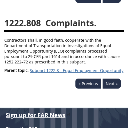
1236
1237
1239
1241
1242
1245
1222.808
Complaints.
1246
1247
1252
1253
12541299
Contractors shall, in good faith, cooperate with the
Department of Transportation in investigations of Equal
Employment Opportunity (EEO) complaints processed
pursuant to 29 CFR part 1614 and in accordance with clause
1252.222–72 as prescribed in this subpart.
Parent topic:
Subpart 1222.8—Equal Employment Opportunity
« Previous
Next »
Sign up for FAR News