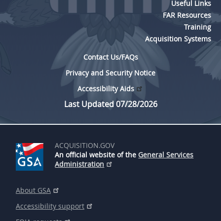
Useful Links
FAR Resources
Training
Acquisition Systems
Contact Us/FAQs
Privacy and Security Notice
Accessibility Aids
Last Updated 07/28/2026
ACQUISITION.GOV
An official website of the
General Services
Administration
About GSA
Accessibility support