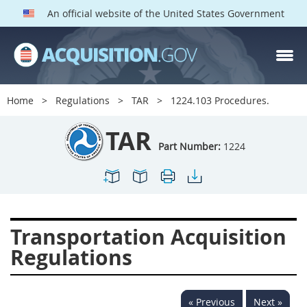
An official website of the United States Government
TAR PARTS
Index
Home
Regulations
TAR
1224.103 Procedures.
1200
1201
1202
TAR
1203
1204
1205
Part Number:
1224
1206
1207
1209
1211
1212
1213
1214
1215
1216
Transportation Acquisition
1217
1219
1222
Regulations
1223
1224
1227
1228
1231
1232
« Previous
Next »
1233
1234
1235