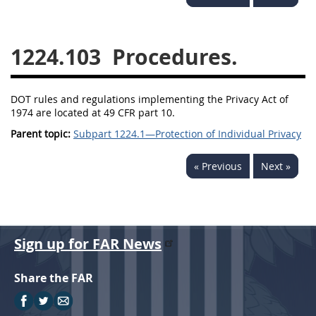
1236
1237
1239
1241
1242
1245
1224.103
Procedures.
1246
1247
1252
1253
12541299
DOT rules and regulations implementing the Privacy Act of
1974 are located at 49 CFR part 10.
Parent topic:
Subpart 1224.1—Protection of Individual Privacy
« Previous
Next »
Sign up for FAR News
Share the FAR